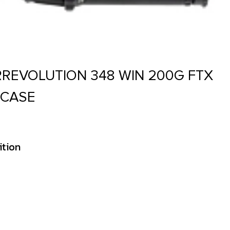
REVOLUTION 348 WIN 200G FTX
 CASE
ition