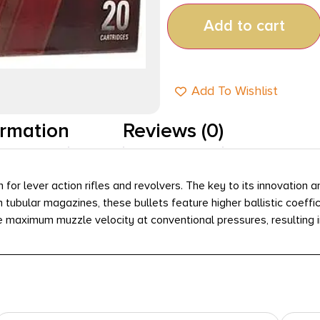
Add to cart
Add To Wishlist
ormation
Reviews (0)
or lever action rifles and revolvers. The key to its innovation 
tubular magazines, these bullets feature higher ballistic coeffici
 maximum muzzle velocity at conventional pressures, resulting i