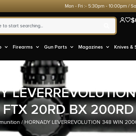
Mon - Fri :- 5:30pm - 10:00pm / S
$
o
Firearms
Gun Parts
Magazines
Knives &
 LEVERREVOLUTION
 FTX 20RD BX 200RD
munition
/ HORNADY LEVERREVOLUTION 348 WIN 200