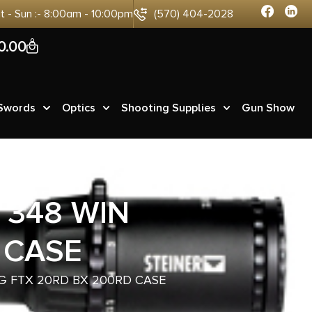
at - Sun :- 8:00am - 10:00pm
(570) 404-2028
0
0.00
 Swords
Optics
Shooting Supplies
Gun Show
 348 WIN
 CASE
G FTX 20RD BX 200RD CASE