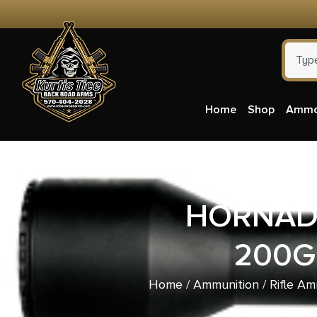
Home
Shop
Amm
HORNADY
200G
Home
/
Ammunition
/
Rifle Am