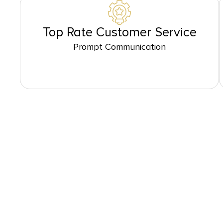
Top Rate Customer Service
Prompt Communication