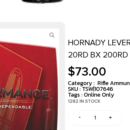
HORNADY LEVER
20RD BX 200RD
$
73.00
Category :
Rifle Ammun
SKU : TSW|107646
Tags :
Online Only
1282 IN STOCK
-
+