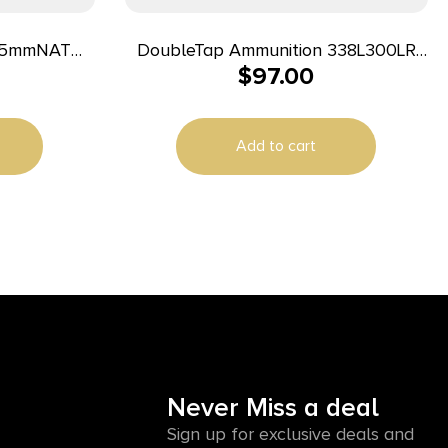
DoubleTap Ammunition 338L300LR
$
97.00
ng 20 Per
Longrange Rifle 338LapuaMag 300gr
Hollow Point Boat Tail 20 Per Box/25
Case
Add to cart
Never Miss a deal
Sign up for exclusive deals and