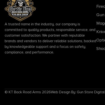
Fire
Gun 
Mag
A trusted name in the industry, our company is
committed to quality products, responsible service, and
Kniv
customer satisfaction. We partner with reputable
Opti
brands and vendors to deliver reliable solutions, backed
by knowledgeable support and a focus on safety,
Shoo
compliance, and performance.
© KT Back Road Arms 2026
Web Design By: Gun Store Digital