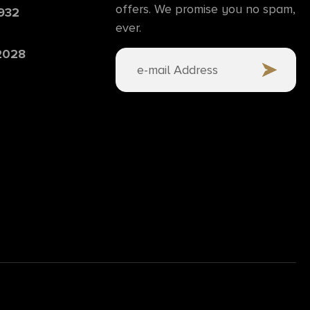
offers. We promise you no spam,
6932
ever.
 2028