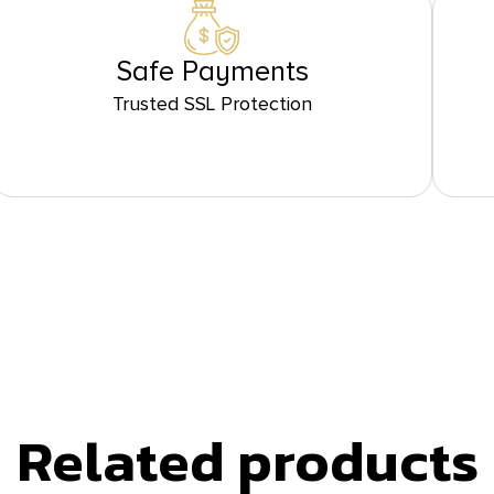
Safe Payments
Trusted SSL Protection
Related products