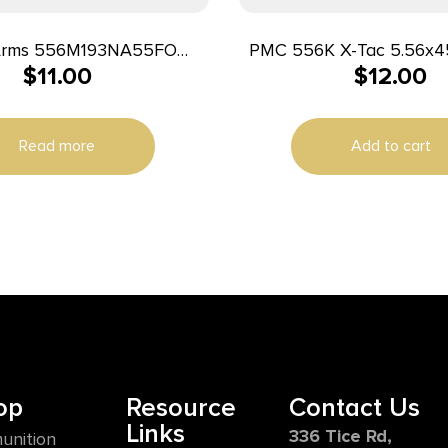
rms 556M193NA55FO
PMC 556K X-Tac 5.56x45mmNATO
$
11.00
$
12.00
r Full Metal Jacket Boat
62gr Light Armor Pierci
 20 Per Box/50 Case
Box/50 Case
Read more
Add to cart
op
Resource
Contact Us
Links
336 Tice Rd,
unition