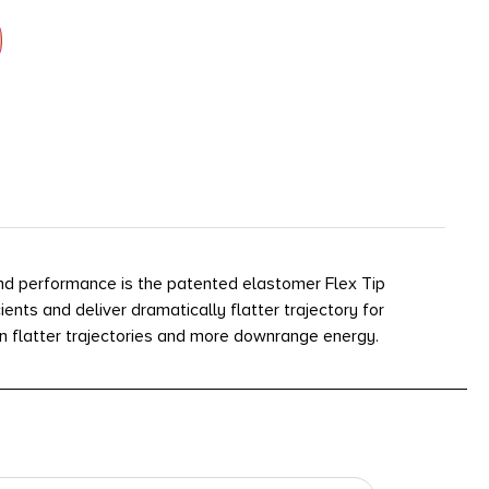
and performance is the patented elastomer Flex Tip
ents and deliver dramatically flatter trajectory for
n flatter trajectories and more downrange energy.