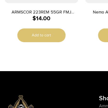
ARMSCOR 223REM 55GR FMJ
Nemo A
$
14.00
20/1000
5.56mm 55g
Tail
Add to cart
Sh
Amm