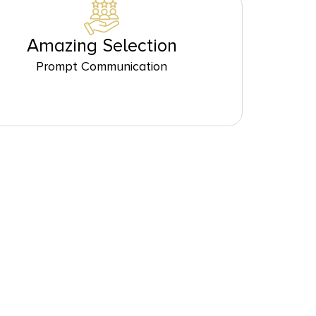
Amazing Selection
Prompt Communication