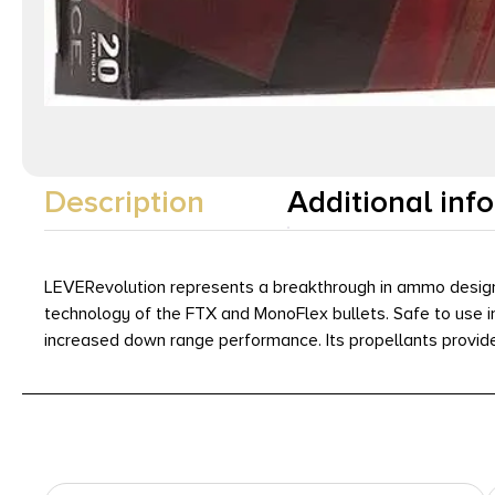
Description
Additional inf
LEVERevolution represents a breakthrough in ammo design f
technology of the FTX and MonoFlex bullets. Safe to use in 
increased down range performance. Its propellants provide