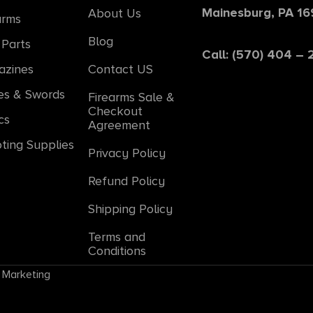
Mainesburg, PA 1
About Us
arms
Blog
Parts
Call: (570) 404 –
azines
Contact US
es & Swords
Firearms Sale &
Checkout
cs
Agreement
ting Supplies
Privacy Policy
Refund Policy
Shipping Policy
Terms and
Conditions
 Marketing