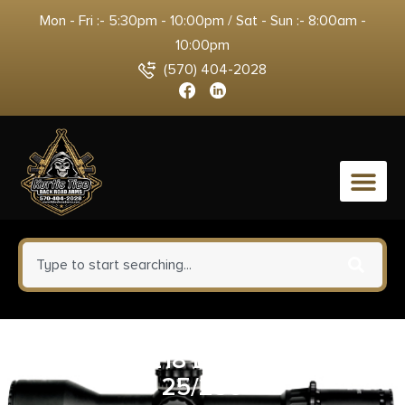
Mon - Fri :- 5:30pm - 10:00pm / Sat - Sun :- 8:00am -
10:00pm
(570) 404-2028
0
HRNDY 218 BEE 45GR HP
25/250