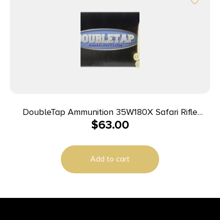
DoubleTap Ammunition 35W180X Safari Rifle
$
63.00
35Whelen 180gr DT Lead Free 20 Per Box/25 Case
Add to cart