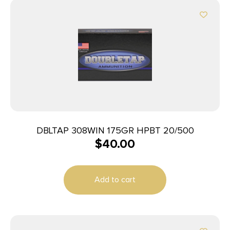
DBLTAP 308WIN 175GR HPBT 20/500
$
40.00
Add to cart