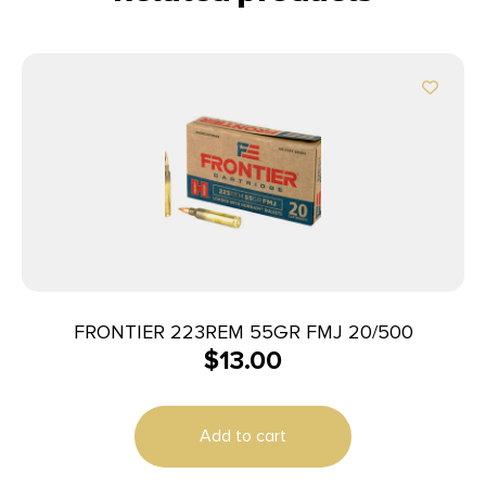
FRONTIER 223REM 55GR FMJ 20/500
$
13.00
Add to cart