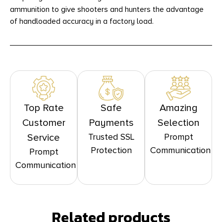
ammunition to give shooters and hunters the advantage
of handloaded accuracy in a factory load.
Top Rate
Safe
Amazing
Customer
Payments
Selection
Trusted SSL
Prompt
Service
Protection
Communication
Prompt
Communication
Related products