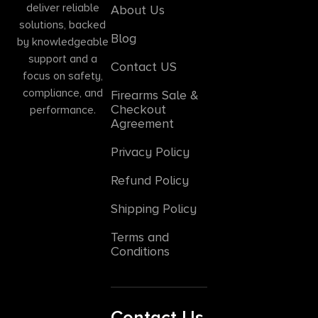
deliver reliable
About Us
solutions, backed
Blog
by knowledgeable
support and a
Contact US
focus on safety,
compliance, and
Firearms Sale &
Checkout
performance.
Agreement
Privacy Policy
Refund Policy
Shipping Policy
Terms and
Conditions
Contact Us