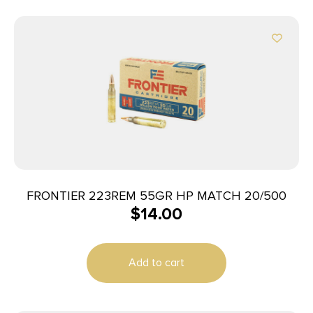
FRONTIER 223REM 55GR HP MATCH 20/500
$
14.00
Add to cart