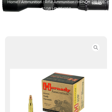
Home
/
Ammunition
/
Rifle Ammunition
/ HRNDY 218 BEE
45GR HP 25/250