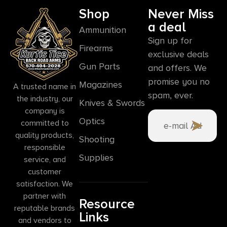
Shop
Never Miss
a deal
Ammunition
Sign up for
Firearms
exclusive deals
Gun Parts
and offers. We
promise you no
Magazines
A trusted name in
spam, ever.
the industry, our
Knives & Swords
company is
Optics
committed to
quality products,
Shooting
responsible
Supplies
service, and
customer
satisfaction. We
partner with
Resource
reputable brands
Links
and vendors to