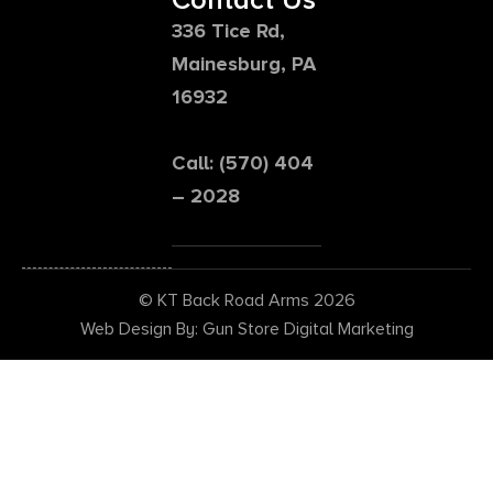
336 Tice Rd,
Mainesburg, PA
16932
Call: (570) 404
– 2028
© KT Back Road Arms 2026
Web Design By: Gun Store Digital Marketing