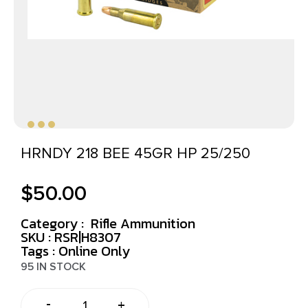
HRNDY 218 BEE 45GR HP 25/250
$
50.00
Category :
Rifle Ammunition
SKU : RSR|H8307
Tags :
Online Only
95 IN STOCK
-
+