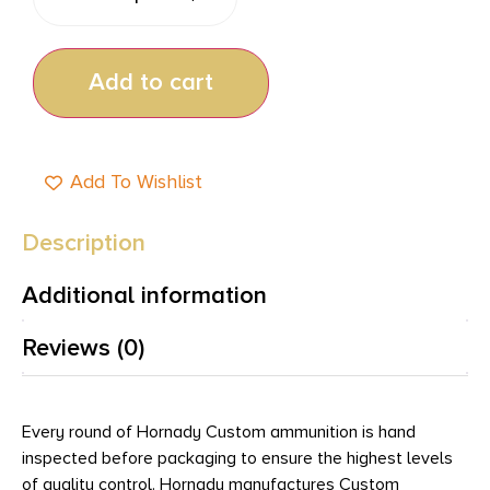
Add to cart
Add To Wishlist
Description
Additional information
Reviews (0)
Every round of Hornady Custom ammunition is hand
inspected before packaging to ensure the highest levels
of quality control. Hornady manufactures Custom