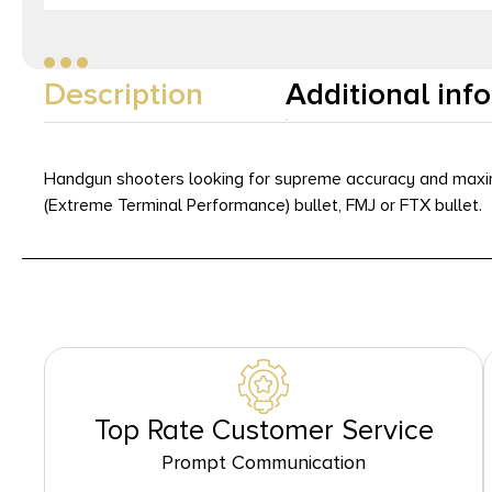
Description
Additional inf
Handgun shooters looking for supreme accuracy and max
(Extreme Terminal Performance) bullet, FMJ or FTX bullet.
Top Rate Customer Service
Prompt Communication