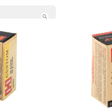
HRNDY 32ACP 60
$
27.00
Category :
Handgun Am
SKU : TSW|87591
Tags :
Online Only
139 IN STOCK
-
+
Add to cart