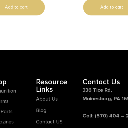
Add to cart
Add to cart
op
Resource
Contact Us
Links
336 Tice Rd,
unition
Mainesburg, PA 1
About Us
arms
Blog
Parts
Call: (570) 404 –
azines
Contact US