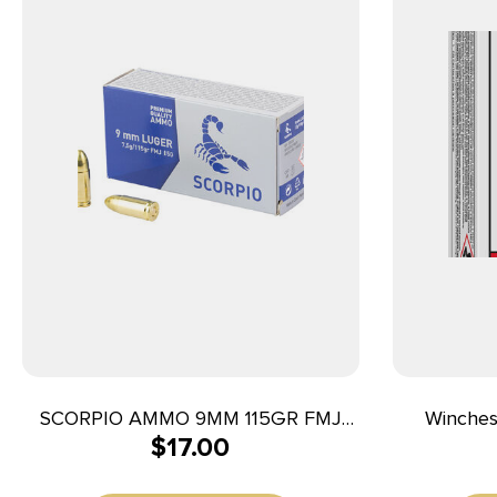
SCORPIO AMMO 9MM 115GR FMJ
Winche
$
17.00
50/1000
25ACP 50