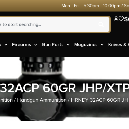
Mon - Fri :- 5:30pm - 10:00pm / S
$
o
Firearms
Gun Parts
Magazines
Knives &
32ACP 60GR JHP/XTP
ition
/
Handgun Ammunition
/ HRNDY 32ACP 60GR JH