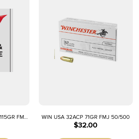
115GR FMJ
WIN USA 32ACP 71GR FMJ 50/500
$
32.00
CASE