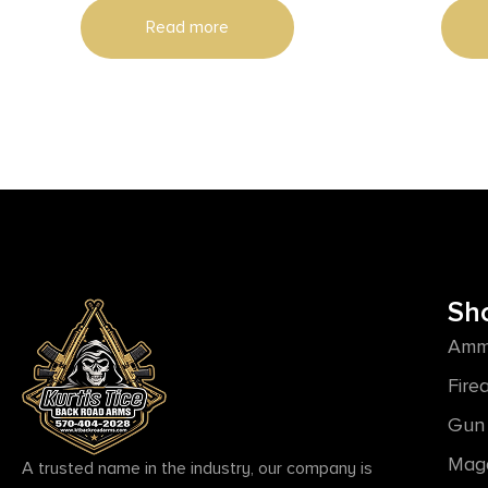
Read more
Sh
Amm
Fire
Gun 
Mag
A trusted name in the industry, our company is