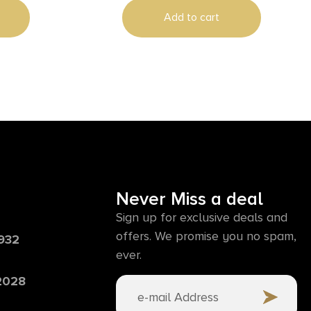
Add to cart
Never Miss a deal
Sign up for exclusive deals and
offers. We promise you no spam,
6932
ever.
 2028