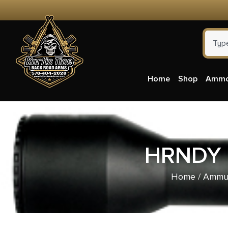
Home
Shop
Amm
HRNDY 
Home
/
Ammun