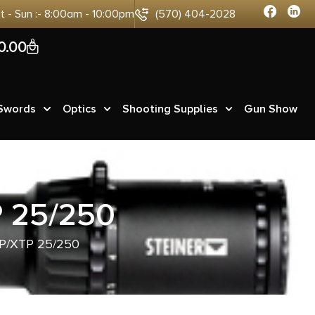
at - Sun :- 8:00am - 10:00pm
(570) 404-2028
0
0.00
 Swords
Optics
Shooting Supplies
Gun Show
 25/250
P/XTP 25/250