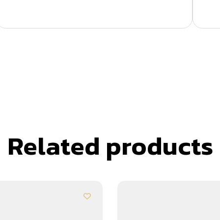
Related products