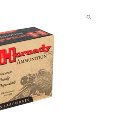
GR JHP/XTP 25/250
munition