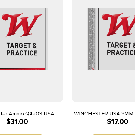
ster Ammo Q4203 USA
WINCHESTER USA 9MM 
$
31.00
$
17.00
gr Full Metal Jacket 50
50RD BX 500RD 
Per Box/10 Case