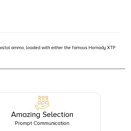
istol ammo, loaded with either the famous Hornady XTP
Amazing Selection
Prompt Communication