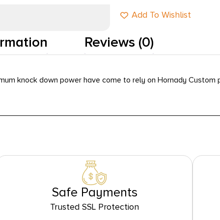
Add To Wishlist
ormation
Reviews (0)
imum knock down power have come to rely on Hornady Custom p
Safe Payments
Trusted SSL Protection