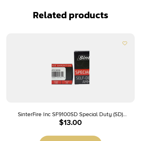
Related products
SinterFire Inc SF9100SD Special Duty (SD)
$
13.00
9mmLuger 100gr Lead Free Frangible Hollow Point
20 Per Box/10 Case