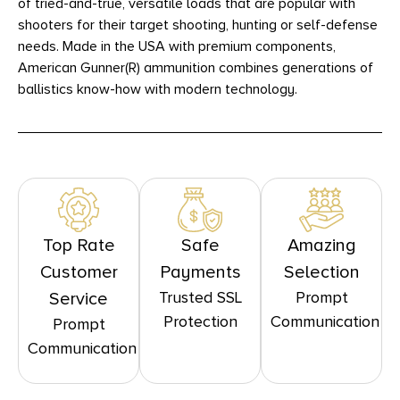
of tried-and-true, versatile loads that are popular with
shooters for their target shooting, hunting or self-defense
needs. Made in the USA with premium components,
American Gunner(R) ammunition combines generations of
ballistics know-how with modern technology.
Top Rate
Safe
Amazing
Customer
Payments
Selection
Trusted SSL
Prompt
Service
Protection
Communication
Prompt
Communication