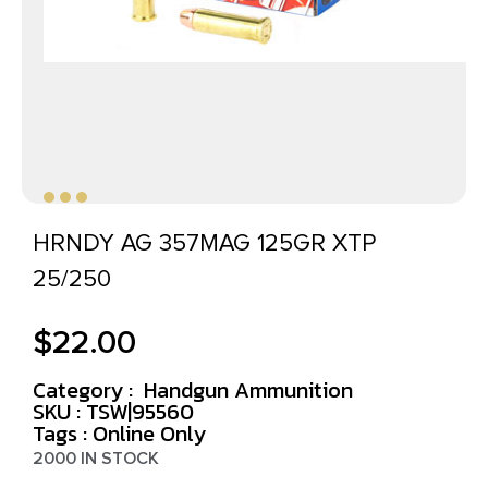
HRNDY AG 357MAG 125GR XTP
25/250
$
22.00
Category :
Handgun Ammunition
SKU : TSW|95560
Tags :
Online Only
2000 IN STOCK