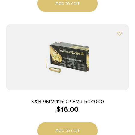
Add to cart
S&B 9MM 115GR FMJ 50/1000
$
16.00
Add to cart