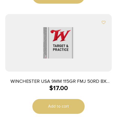
WINCHESTER USA 9MM 115GR FMJ 50RD BX
$
17.00
500RD CASE
Add to cart