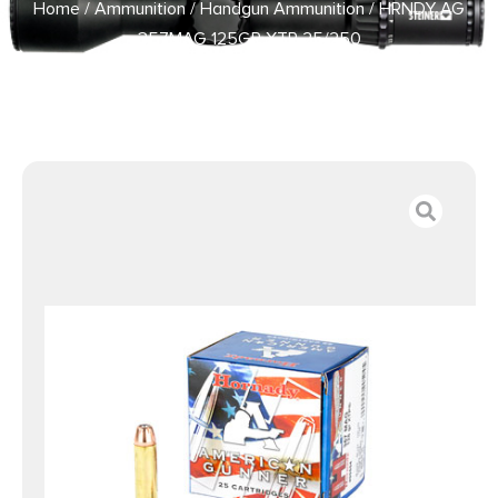
Home
/
Ammunition
/
Handgun Ammunition
/ HRNDY AG
357MAG 125GR XTP 25/250