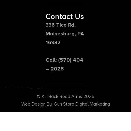
Contact Us
336 Tice Rd,
Mainesburg, PA
16932
Call: (570) 404
– 2028
© KT Back Road Arms 2026
Web Design By: Gun Store Digital Marketing