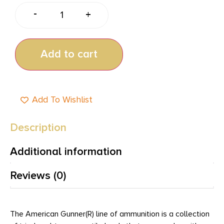
-
+
Add to cart
Add To Wishlist
Description
Additional information
Reviews (0)
The American Gunner(R) line of ammunition is a collection