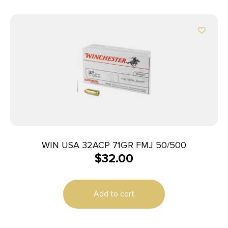
WIN USA 32ACP 71GR FMJ 50/500
$
32.00
Add to cart