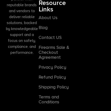
Resource
reputable brands
Links
and vendors to
deliver reliable
About Us
solutions, backed
Blog
by knowledgeable
support and a
Contact US
focus on safety,
compliance, and
Firearms Sale &
Checkout
performance.
Agreement
Privacy Policy
Refund Policy
Shipping Policy
Terms and
Conditions