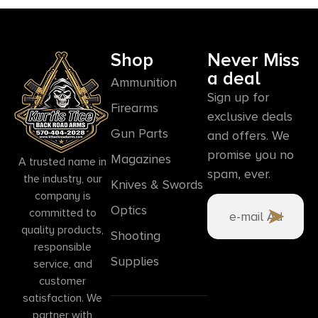
Shop
Never Miss
a deal
Ammunition
Sign up for
Firearms
exclusive deals
Gun Parts
and offers. We
promise you no
Magazines
A trusted name in
spam, ever.
the industry, our
Knives & Swords
company is
Optics
committed to
quality products,
Shooting
responsible
Supplies
service, and
customer
satisfaction. We
partner with