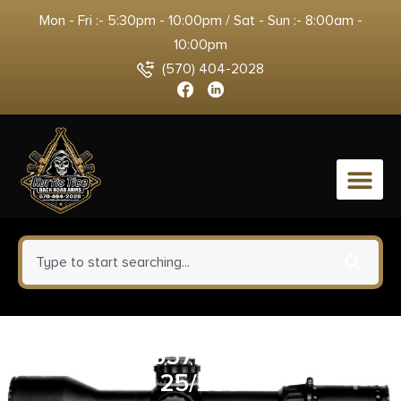
Mon - Fri :- 5:30pm - 10:00pm / Sat - Sun :- 8:00am -
10:00pm
(570) 404-2028
0
HRNDY AG 357MAG 125GR XTP
25/250