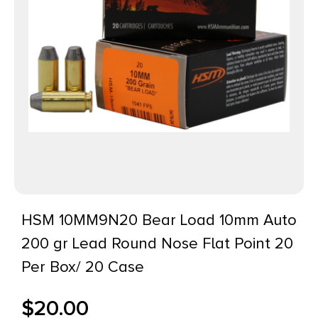
HSM 10MM9N20 Bear Load 10mm Auto
200 gr Lead Round Nose Flat Point 20
Per Box/ 20 Case
$
20.00