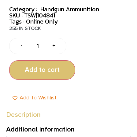
Category :
Handgun Ammunition
SKU : TSW|104841
Tags :
Online Only
255 IN STOCK
-
+
Add to cart
Add To Wishlist
Description
Additional information