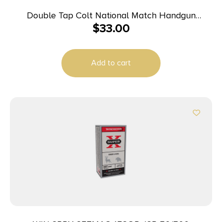
Double Tap Colt National Match Handgun
$
33.00
Ammunition 10mm Auto 180gr FMJ 1140 fps 50/ct
Add to cart