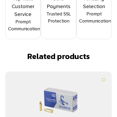
Customer
Payments
Selection
Trusted SSL
Prompt
Service
Protection
Communication
Prompt
Communication
Related products