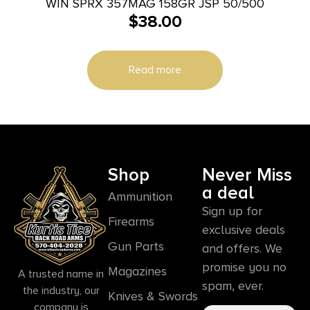
WIN SPRX 357MAG 158GR JSP 50/500
$
38.00
Read more
Shop
Never Miss
a deal
Ammunition
Sign up for
Firearms
exclusive deals
Gun Parts
and offers. We
promise you no
Magazines
A trusted name in
spam, ever.
the industry, our
Knives & Swords
company is