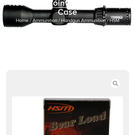
Nose Flat Point 20 Per Box/ 20
Case
Home
/
Ammunition
/
Handgun Ammunition
/ HSM
10MM9N20 Bear Load 10mm Auto 200 gr Lead Round
Nose Flat Point 20 Per Box/ 20 Case