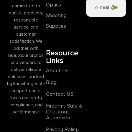
Optics
committed to
quality products,
Shooting
responsible
Supplies
service, and
customer
satisfaction. We
partner with
Resource
reputable brands
Links
and vendors to
deliver reliable
About Us
solutions, backed
Blog
by knowledgeable
support and a
Contact US
focus on safety,
compliance, and
Firearms Sale &
Checkout
performance.
Agreement
Privacy Policy