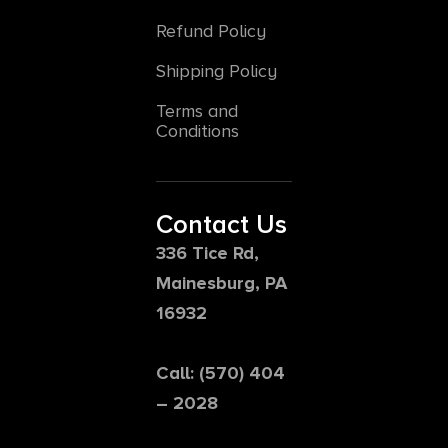
Refund Policy
Shipping Policy
Terms and
Conditions
Contact Us
336 Tice Rd,
Mainesburg, PA
16932
Call: (570) 404
– 2028