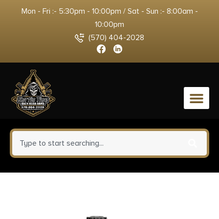
Mon - Fri :- 5:30pm - 10:00pm / Sat - Sun :- 8:00am -
10:00pm
(570) 404-2028
0
HSM 10MM9N20 Bear Load
10mm Auto 200 gr Lead Round