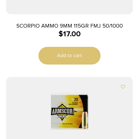
SCORPIO AMMO 9MM 115GR FMJ 50/1000
$
17.00
Add to cart