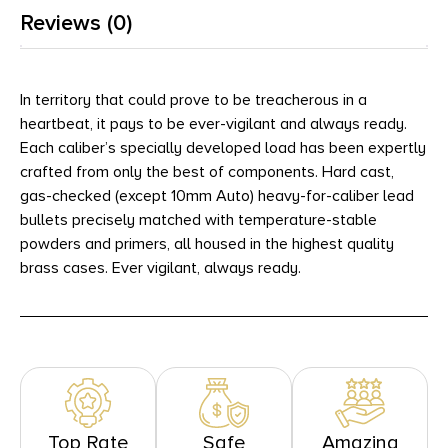
Reviews (0)
In territory that could prove to be treacherous in a
heartbeat, it pays to be ever-vigilant and always ready.
Each caliber’s specially developed load has been expertly
crafted from only the best of components. Hard cast,
gas-checked (except 10mm Auto) heavy-for-caliber lead
bullets precisely matched with temperature-stable
powders and primers, all housed in the highest quality
brass cases. Ever vigilant, always ready.
Top Rate
Safe
Amazing