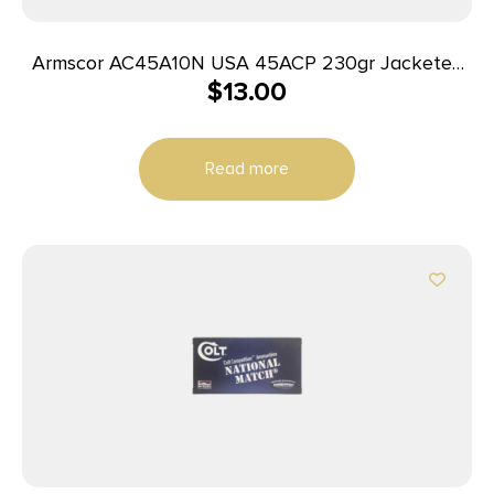
Armscor AC45A10N USA 45ACP 230gr Jacketed
$
13.00
Hollow Point 20 Per Box/25 Case
Read more