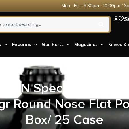
Mon - Fri :- 5:30pm - 10:00pm / S
$
o
Firearms
Gun Parts
Magazines
Knives &
10N Special Ultra M
r Round Nose Flat Po
Box/ 25 Case