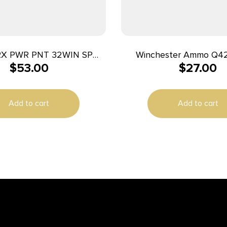
RX PWR PNT 32WIN SP
Winchester Ammo Q4
$
53.00
$
27.00
170GR 20/
25ACP 50gr Full Metal 
Per Box/10 Cas
Add to cart
Add to cart