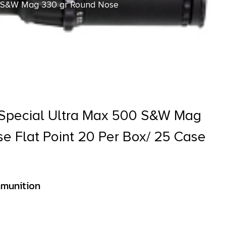
 S&W Mag 330 gr Round Nose
pecial Ultra Max 500 S&W Mag
e Flat Point 20 Per Box/ 25 Case
munition