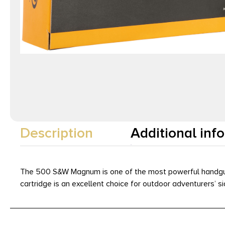
Description
Additional inf
The 500 S&W Magnum is one of the most powerful handgun ca
cartridge is an excellent choice for outdoor adventurers’ s