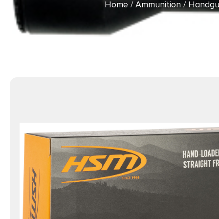
Home
/
Ammunition
/
Handgu