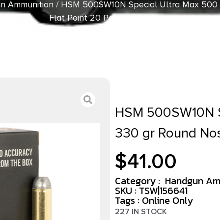
n Ammunition
/ HSM 500SW10N Special Ultra Max 500
Flat Point 20 Per Box/ 25 Case
HSM 500SW10N S
330 gr Round Nos
$
41.00
Category :
Handgun Am
SKU : TSW|156641
Tags :
Online Only
227 IN STOCK