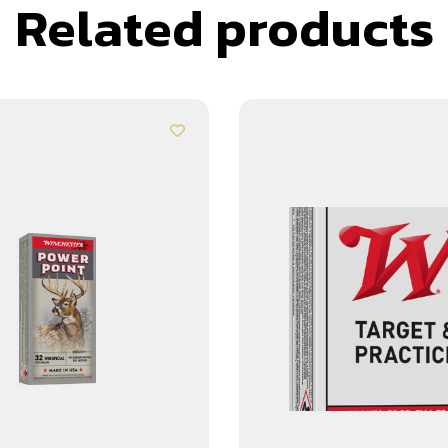
Related products