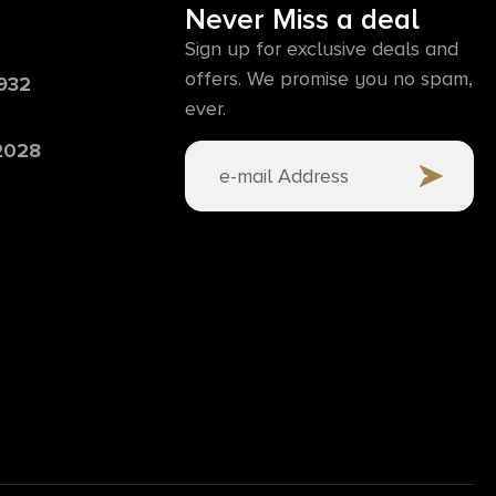
Never Miss a deal
Sign up for exclusive deals and
offers. We promise you no spam,
6932
ever.
 2028