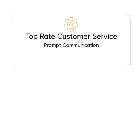
Top Rate Customer Service
Prompt Communication