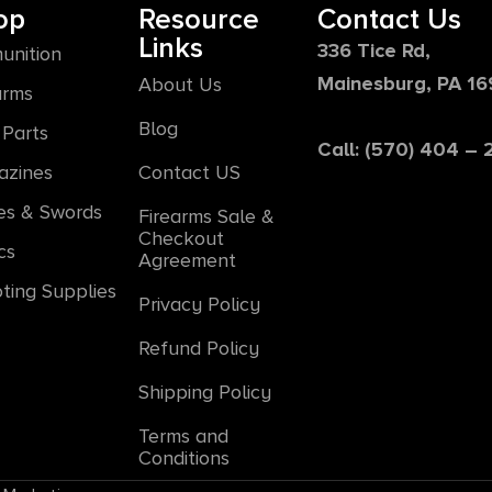
op
Resource
Contact Us
Links
336 Tice Rd,
unition
Mainesburg, PA 1
About Us
arms
Blog
Parts
Call: (570) 404 –
azines
Contact US
es & Swords
Firearms Sale &
Checkout
cs
Agreement
ting Supplies
Privacy Policy
Refund Policy
Shipping Policy
Terms and
Conditions