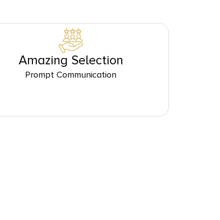
Amazing Selection
Prompt Communication