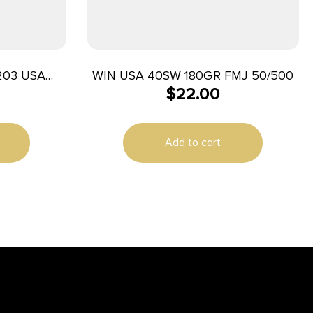
203 USA
WIN USA 40SW 180GR FMJ 50/500
$
22.00
Jacket 50
e
Add to cart