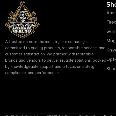
Sh
Amm
Fire
Gun 
Mag
A trusted name in the industry, our company is
committed to quality products, responsible service, and
Kniv
customer satisfaction. We partner with reputable
Opti
brands and vendors to deliver reliable solutions, backed
by knowledgeable support and a focus on safety,
Shoo
compliance, and performance.