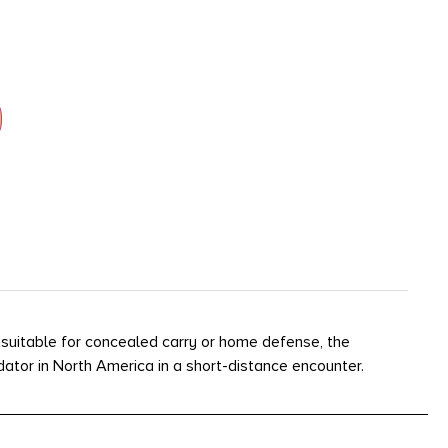
nsuitable for concealed carry or home defense, the
dator in North America in a short-distance encounter.