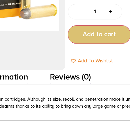
-
+
Add to cart
Add To Wishlist
ormation
Reviews (0)
rtridges. Although its size, recoil, and penetration make it u
idearms thanks to its ability to bring down any large game or pre