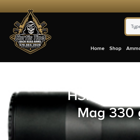
Home
Shop
Amm
HSM 500SW
Mag 330 g