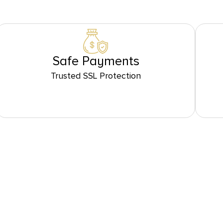
Safe Payments
Trusted SSL Protection