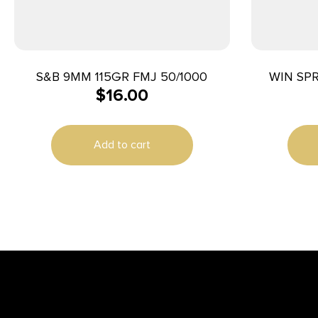
S&B 9MM 115GR FMJ 50/1000
WIN SP
$
16.00
Add to cart