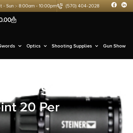
at - Sun :- 8:00am - 10:00pm
(570) 404-2028
0
0.00
 Swords
Optics
Shooting Supplies
Gun Show
ax 500 S&W
int 20 Per