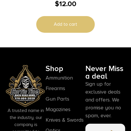
$
12.00
Armor Piercing 20 Per Box/50 Case
Add to cart
Shop
Never Miss
a deal
Ammunition
Sign up for
Firearms
exclusive deals
Gun Parts
and offers. We
promise you no
Magazines
A trusted name in
spam, ever.
the industry, our
Knives & Swords
company is
Optics