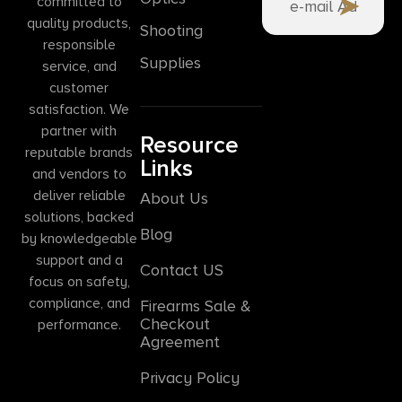
committed to
quality products,
Shooting
responsible
Supplies
service, and
customer
satisfaction. We
partner with
Resource
reputable brands
Links
and vendors to
deliver reliable
About Us
solutions, backed
Blog
by knowledgeable
support and a
Contact US
focus on safety,
compliance, and
Firearms Sale &
Checkout
performance.
Agreement
Privacy Policy