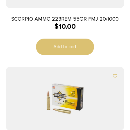
SCORPIO AMMO 223REM 55GR FMJ 20/1000
$
10.00
Add to cart