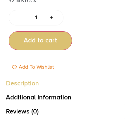
32 IN STOCK
-
+
Add to cart
Add To Wishlist
Description
Additional information
Reviews (0)