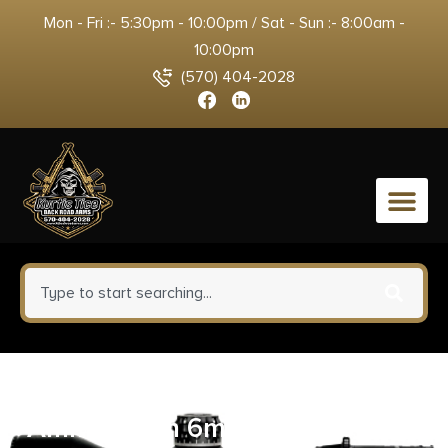
Mon - Fri :- 5:30pm - 10:00pm / Sat - Sun :- 8:00am -
10:00pm
(570) 404-2028
0
HSM GameKing Rifle
Ammunition 6mm Rem100gr SP