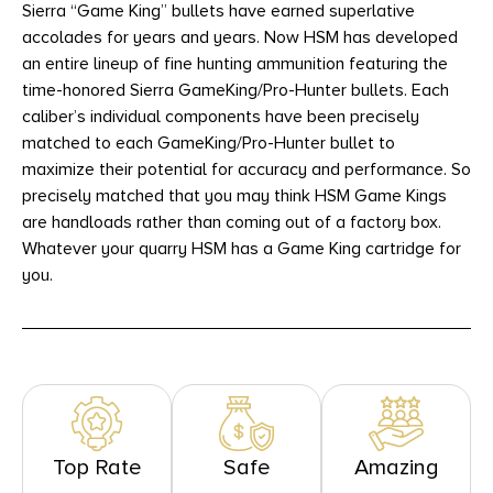
Sierra “Game King” bullets have earned superlative
accolades for years and years. Now HSM has developed
an entire lineup of fine hunting ammunition featuring the
time-honored Sierra GameKing/Pro-Hunter bullets. Each
caliber’s individual components have been precisely
matched to each GameKing/Pro-Hunter bullet to
maximize their potential for accuracy and performance. So
precisely matched that you may think HSM Game Kings
are handloads rather than coming out of a factory box.
Whatever your quarry HSM has a Game King cartridge for
you.
Top Rate
Safe
Amazing