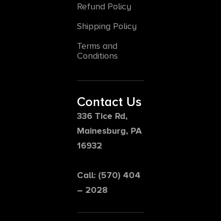
Refund Policy
Shipping Policy
Terms and
Conditions
Contact Us
336 Tice Rd,
Mainesburg, PA
16932
Call: (570) 404
– 2028