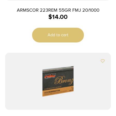
ARMSCOR 223REM 55GR FMJ 20/1000
$
14.00
Add to cart