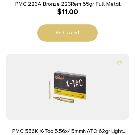
PMC 223A Bronze 223Rem 55gr Full Metal
$
11.00
Jacket Boat Tail 20 Per Box/50 Case
Add to cart
PMC 556K X-Tac 5.56x45mmNATO 62gr Light