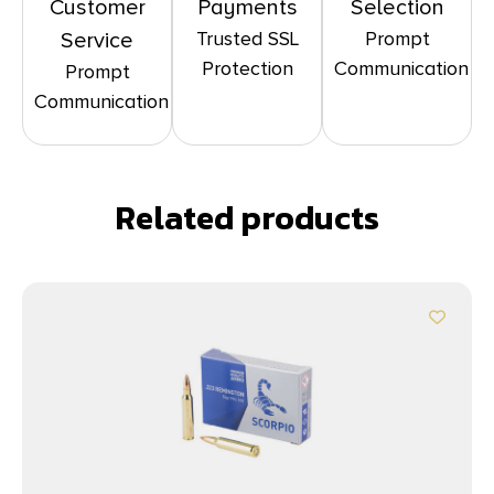
Customer
Payments
Selection
Trusted SSL
Prompt
Service
Protection
Communication
Prompt
Communication
Related products