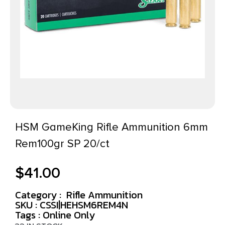
HSM GameKing Rifle Ammunition 6mm
Rem100gr SP 20/ct
$
41.00
Category :
Rifle Ammunition
SKU : CSSI|HEHSM6REM4N
Tags :
Online Only