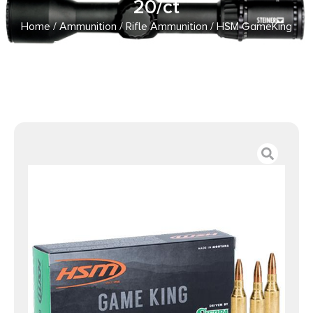
20/ct
Home
/
Ammunition
/
Rifle Ammunition
/ HSM GameKing
Rifle Ammunition 6mm Rem100gr SP 20/ct