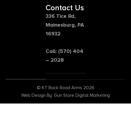
Contact Us
336 Tice Rd,
Mainesburg, PA
16932
Call: (570) 404
– 2028
© KT Back Road Arms 2026
Web Design By: Gun Store Digital Marketing