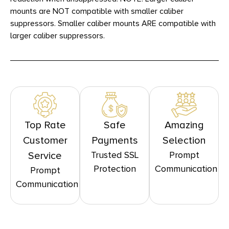
mounts are NOT compatible with smaller caliber
suppressors. Smaller caliber mounts ARE compatible with
larger caliber suppressors.
Top Rate
Safe
Amazing
Customer
Payments
Selection
Trusted SSL
Prompt
Service
Protection
Communication
Prompt
Communication