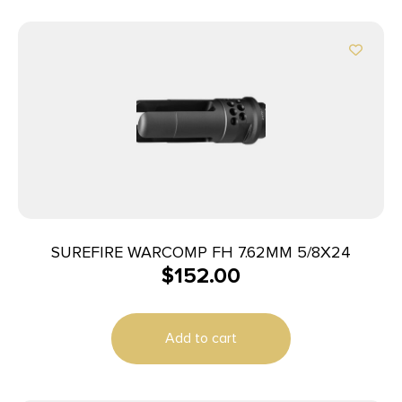
SUREFIRE WARCOMP FH 7.62MM 5/8X24
$
152.00
Add to cart