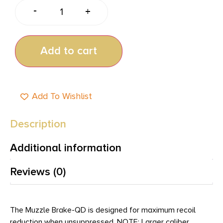
-
+
Add to cart
Add To Wishlist
Description
Additional information
Reviews (0)
The Muzzle Brake-QD is designed for maximum recoil
reduction when unsuppressed. NOTE: Larger caliber