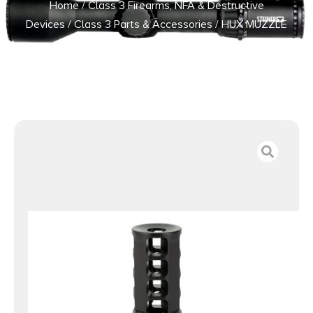
Home
/
Class 3 Firearms, NFA & Destructive
Devices
/
Class 3 Parts & Accessories
/ HUX MUZZLE
BRAKE QD 762 1/2X28