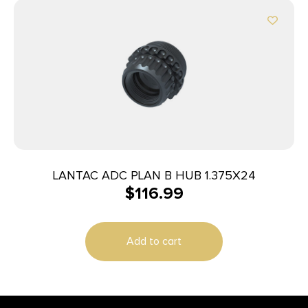
LANTAC ADC PLAN B HUB 1.375X24
$
116.99
Add to cart