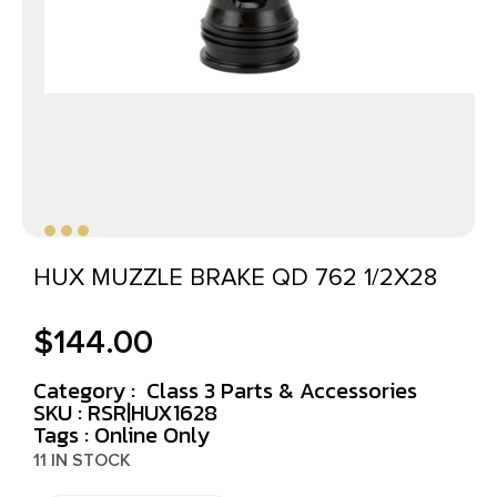
HUX MUZZLE BRAKE QD 762 1/2X28
$
144.00
Category :
Class 3 Parts & Accessories
SKU : RSR|HUX1628
Tags :
Online Only
11 IN STOCK