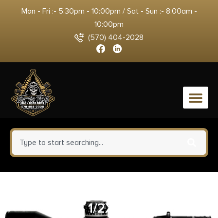
Mon - Fri :- 5:30pm - 10:00pm / Sat - Sun :- 8:00am -
10:00pm
(570) 404-2028
0
HUX MUZZLE BRAKE QD 762
1/2X28