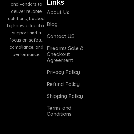
Links
and vendors to
deliver reliable
About Us
solutions, backed
Blog
by knowledgeable
support and a
Contact US
focus on safety,
compliance, and
Firearms Sale &
Checkout
performance.
Agreement
Privacy Policy
Refund Policy
Shipping Policy
Terms and
Conditions