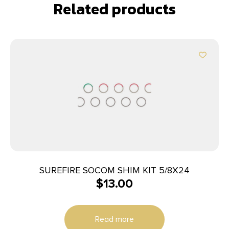
Related products
SUREFIRE SOCOM SHIM KIT 5/8X24
$
13.00
Read more