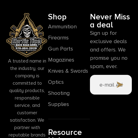
Shop
Never Miss
a deal
Ammunition
Sign up for
Firearms
exclusive deals
Gun Parts
and offers. We
promise you no
Magazines
A trusted name in
spam, ever.
the industry, our
Knives & Swords
company is
Optics
committed to
quality products,
Shooting
responsible
Supplies
service, and
customer
satisfaction. We
partner with
Resource
reputable brands