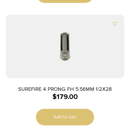
SUREFIRE 4 PRONG FH 5.56MM 1/2X28
$
179.00
Add to cart