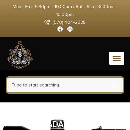
Mon - Fri :- 5:30pm - 10:00pm / Sat - Sun :- 8:00am -
10:00pm
(570) 404-2028
0
HUXWRX STICTION LOCK HUB
ADAPTER