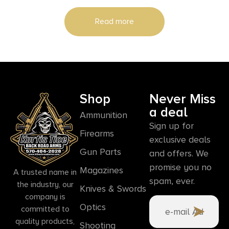
Read more
Shop
Never Miss
a deal
Ammunition
Sign up for
Firearms
exclusive deals
Gun Parts
and offers. We
promise you no
Magazines
A trusted name in
spam, ever.
the industry, our
Knives & Swords
company is
Optics
committed to
quality products,
Shooting