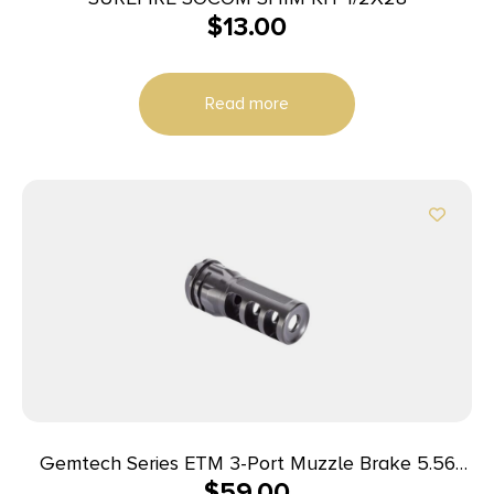
$
13.00
Read more
Gemtech Series ETM 3-Port Muzzle Brake 5.56
$
59.00
1/2×28