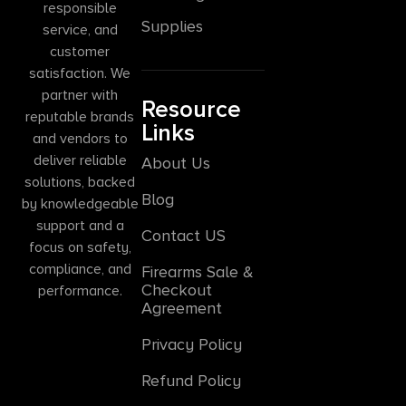
responsible
Supplies
service, and
customer
satisfaction. We
partner with
Resource
reputable brands
Links
and vendors to
deliver reliable
About Us
solutions, backed
Blog
by knowledgeable
support and a
Contact US
focus on safety,
compliance, and
Firearms Sale &
Checkout
performance.
Agreement
Privacy Policy
Refund Policy