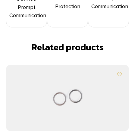
Protection
Communication
Prompt
Communication
Related products