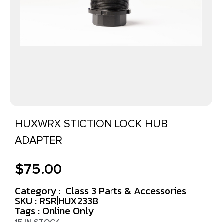
HUXWRX STICTION LOCK HUB
ADAPTER
$
75.00
Category :
Class 3 Parts & Accessories
SKU : RSR|HUX2338
Tags :
Online Only
15 IN STOCK