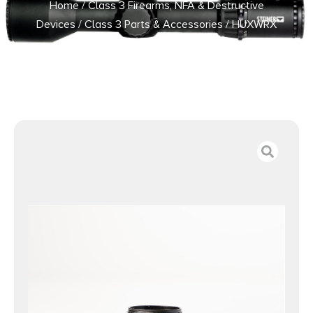
Home
/
Class 3 Firearms, NFA & Destructive
Devices
/
Class 3 Parts & Accessories
/ HUXWRX
STICTION LOCK HUB ADAPTER