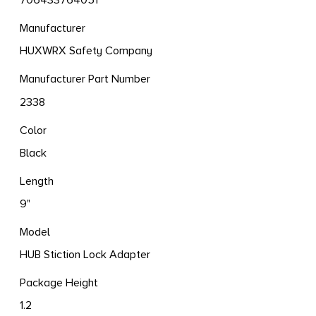
706433764051
Manufacturer
HUXWRX Safety Company
Manufacturer Part Number
2338
Color
Black
Length
9"
Model
HUB Stiction Lock Adapter
Package Height
1.2