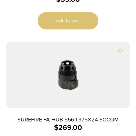
Add to cart
SUREFIRE FA HUB 556 1.375X24 SOCOM
$
269.00