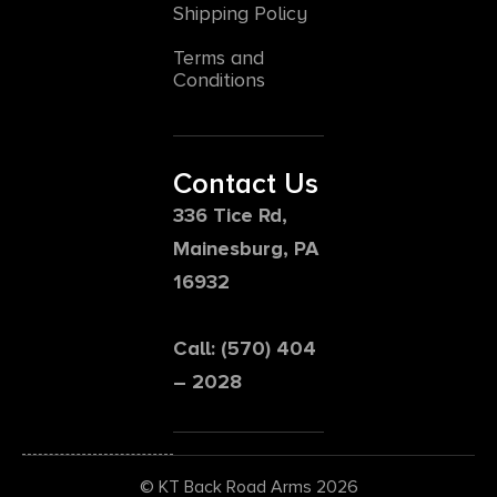
Shipping Policy
Terms and
Conditions
Contact Us
336 Tice Rd,
Mainesburg, PA
16932
Call: (570) 404
– 2028
© KT Back Road Arms 2026