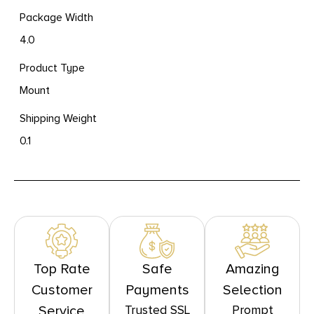
Package Width
4.0
Product Type
Mount
Shipping Weight
0.1
Top Rate
Safe
Amazing
Customer
Payments
Selection
Trusted SSL
Prompt
Service