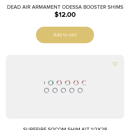
DEAD AIR ARMAMENT ODESSA BOOSTER SHIMS
$
12.00
Add to cart
SUREFIRE SOCOM SHIM KIT 1/2X28