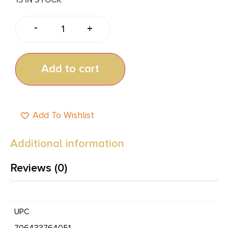
-
+
Add to cart
Add To Wishlist
Additional information
Reviews (0)
UPC