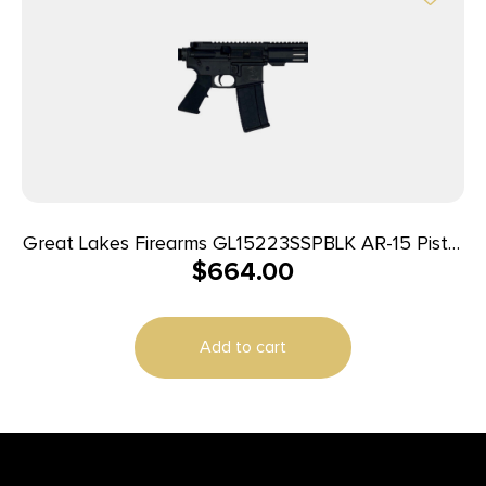
Great Lakes Firearms GL15223SSPBLK AR-15 Pistol
$
664.00
223 Wylde 30+1 7.50″ Stainless Barrel, Black, 7″ M-
LOK Handguard, Buffer Tube (No Brace), A2 Grip
Add to cart