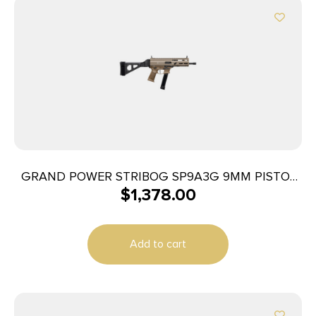
GRAND POWER STRIBOG SP9A3G 9MM PISTOL
$
1,378.00
8″ BARREL THREADED RLR DELAYED GLOCK
PATTERN MAG W/ BRACE FDE
Add to cart