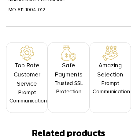
MO-811-1004-012
Top Rate
Safe
Amazing
Customer
Payments
Selection
Trusted SSL
Prompt
Service
Protection
Communication
Prompt
Communication
Related products