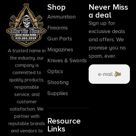
Shop
Never Miss
a deal
Ammunition
Sign up for
Firearms
exclusive deals
Gun Parts
and offers. We
promise you no
Magazines
A trusted name in
spam, ever.
the industry, our
Knives & Swords
company is
Optics
committed to
quality products,
Shooting
responsible
Supplies
service, and
customer
satisfaction. We
partner with
Resource
reputable brands
Links
and vendors to