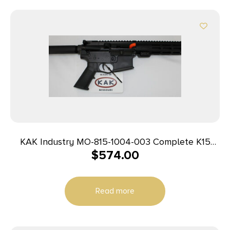
KAK Industry MO-815-1004-003 Complete K15
$
574.00
Pistol 9mm 8″ 32+1 Black
Read more