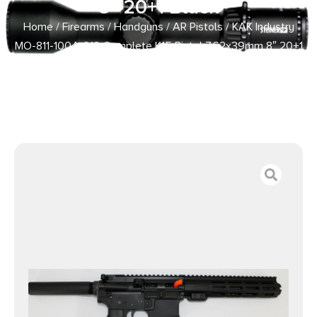
8″ 20+1 Black
Home
/
Firearms
/
Handguns
/
AR Pistols
/ KAK Industry
MO-811-1004-012 Complete K15 Pistol 7.62x39mm 8″ 20+1
Black