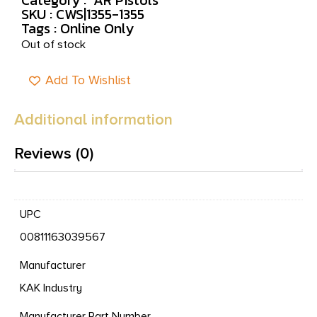
SKU : CWS|1355-1355
Tags :
Online Only
Out of stock
Add To Wishlist
Additional information
Reviews (0)
UPC
00811163039567
Manufacturer
KAK Industry
Manufacturer Part Number