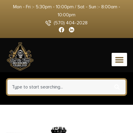
Mon - Fri :- 5:30pm - 10:00pm / Sat - Sun :- 8:00am -
10:00pm
(570) 404-2028
0
KAK Industry MO-811-1004-012
Complete K15 Pistol 7.62x39mm