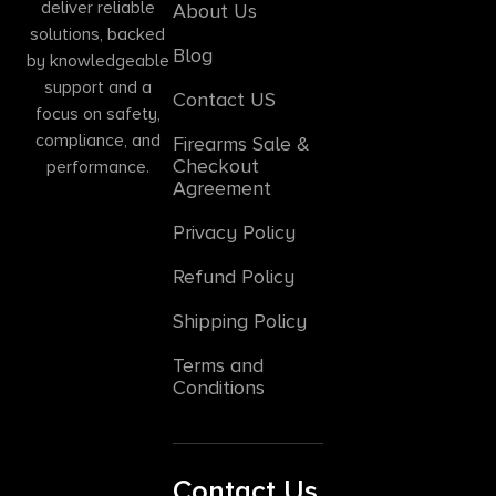
deliver reliable
About Us
solutions, backed
Blog
by knowledgeable
support and a
Contact US
focus on safety,
compliance, and
Firearms Sale &
Checkout
performance.
Agreement
Privacy Policy
Refund Policy
Shipping Policy
Terms and
Conditions
Contact Us