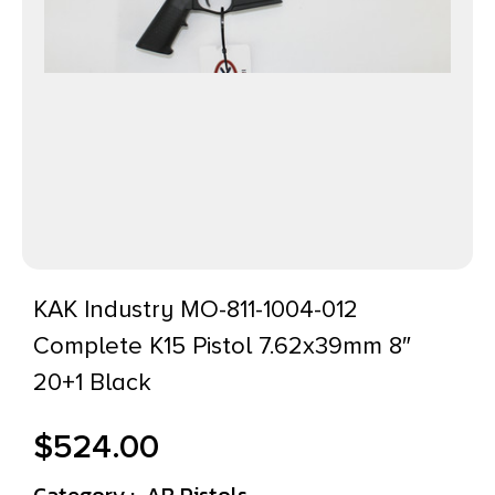
KAK Industry MO-811-1004-012
Complete K15 Pistol 7.62x39mm 8″
20+1 Black
$
524.00
Category :
AR Pistols