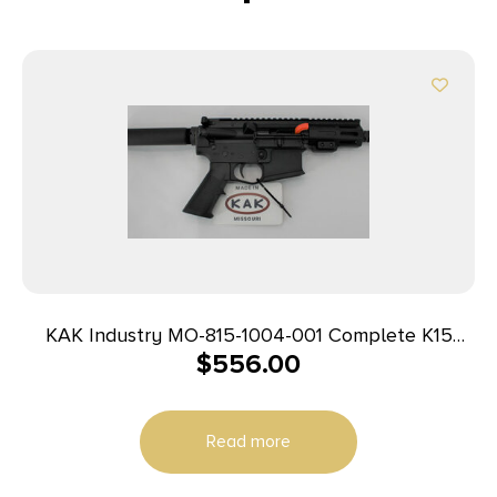
KAK Industry MO-815-1004-001 Complete K15
$
556.00
Pistol 9mm 4″ 32+1 Black
Read more