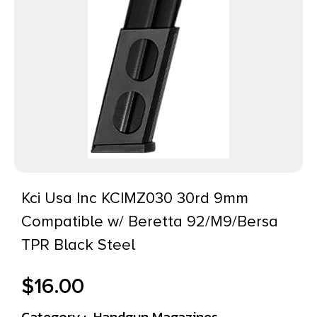
Kci Usa Inc KCIMZ030 30rd 9mm
Compatible w/ Beretta 92/M9/Bersa
TPR Black Steel
$
16.00
Category :
Handgun Magazines