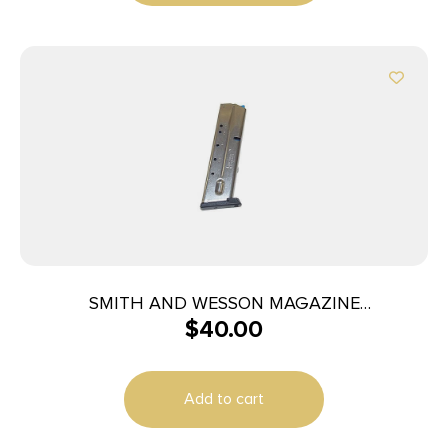
SMITH AND WESSON MAGAZINE
$
40.00
M&P40/M&P357 10RD
Add to cart