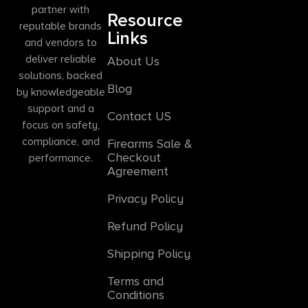
partner with
Resource
reputable brands
Links
and vendors to
deliver reliable
About Us
solutions, backed
Blog
by knowledgeable
support and a
Contact US
focus on safety,
compliance, and
Firearms Sale &
Checkout
performance.
Agreement
Privacy Policy
Refund Policy
Shipping Policy
Terms and
Conditions