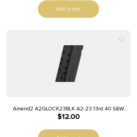
Add to cart
Amend2 A2GLOCK23BLK A2-23 13rd 40 S&W
$
12.00
Compatible w/Glock 23 Black Polymer