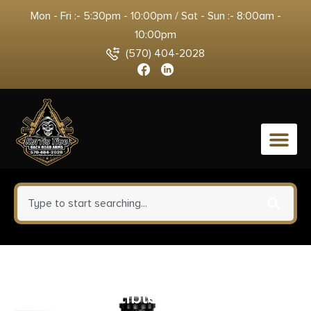
Mon - Fri :- 5:30pm - 10:00pm / Sat - Sun :- 8:00am -
10:00pm
(570) 404-2028
0
Kci Usa Inc KCIMZ030 30rd 9mm
Compatible w/ Beretta