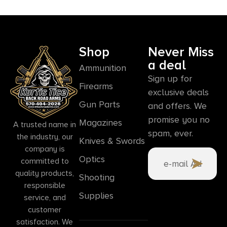
Shop
Never Miss
a deal
Ammunition
Sign up for
Firearms
exclusive deals
Gun Parts
and offers. We
promise you no
Magazines
A trusted name in
spam, ever.
the industry, our
Knives & Swords
company is
Optics
committed to
quality products,
Shooting
responsible
Supplies
service, and
customer
satisfaction. We