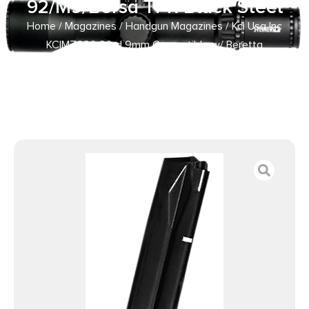
92/M9/Bersa TPR Black Steel
Home
/
Magazines
/
Handgun Magazines
/ Kci Usa Inc
KCIMZ030 30rd 9mm Compatible w/ Beretta
92/M9/Bersa TPR Black Steel