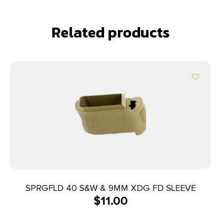
Related products
SPRGFLD 40 S&W & 9MM XDG FD SLEEVE
$
11.00