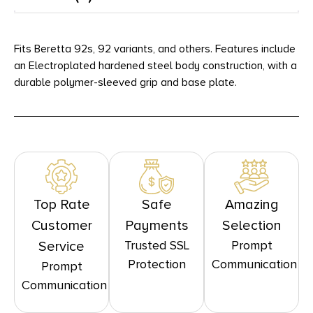
Fits Beretta 92s, 92 variants, and others. Features include
an Electroplated hardened steel body construction, with a
durable polymer-sleeved grip and base plate.
Top Rate
Safe
Amazing
Customer
Payments
Selection
Trusted SSL
Prompt
Service
Protection
Communication
Prompt
Communication