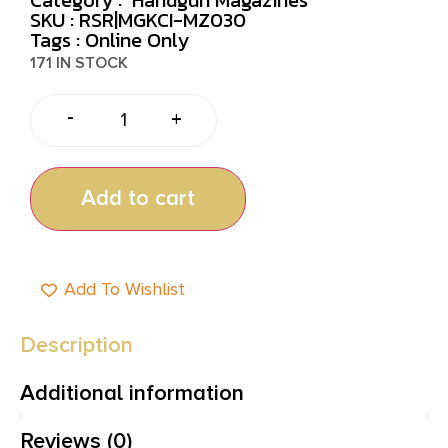
SKU : RSR|MGKCI-MZ030
Tags :
Online Only
171 IN STOCK
-
+
Add to cart
Add To Wishlist
Description
Additional information
Reviews (0)