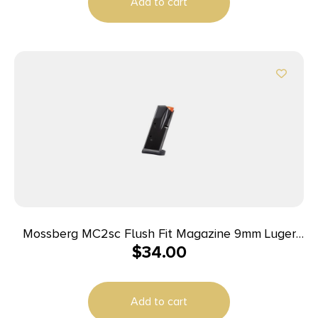
Add to cart
Mossberg MC2sc Flush Fit Magazine 9mm Luger
$
34.00
10rd Black
Add to cart