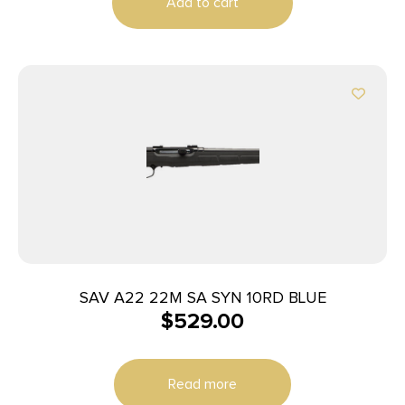
Add to cart
SAV A22 22M SA SYN 10RD BLUE
$
529.00
Read more