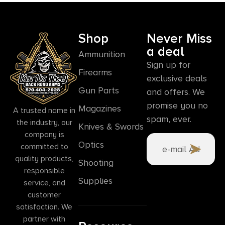
Shop
Never Miss
a deal
Ammunition
Sign up for
Firearms
exclusive deals
Gun Parts
and offers. We
promise you no
Magazines
A trusted name in
spam, ever.
the industry, our
Knives & Swords
company is
Optics
committed to
quality products,
Shooting
responsible
Supplies
service, and
customer
satisfaction. We
partner with