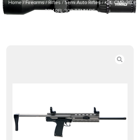
Home
/
Firearms
/
Rifles
/
Semi Auto Rifles
/ KEL CMR-30
22M RFL 30R TTNM DE