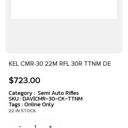
KEL CMR-30 22M RFL 30R TTNM DE
$
723.00
Category :
Semi Auto Rifles
SKU : DAV|CMR-30-CK-TTNM
Tags :
Online Only
22 IN STOCK
-
+