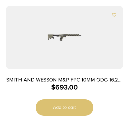
SMITH AND WESSON M&P FPC 10MM ODG 16.25″
$
693.00
15+1
Add to cart