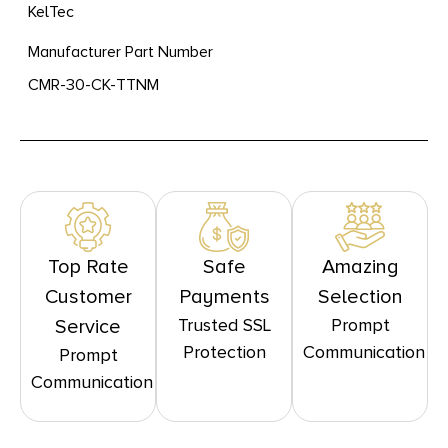
KelTec
Manufacturer Part Number
CMR-30-CK-TTNM
Top Rate
Safe
Amazing
Customer
Payments
Selection
Trusted SSL
Prompt
Service
Protection
Communication
Prompt
Communication