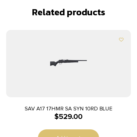
Related products
SAV A17 17HMR SA SYN 10RD BLUE
$
529.00