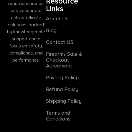
Resource
reputable brands
Links
and vendors to
deliver reliable
About Us
solutions, backed
Blog
by knowledgeable
support and a
Contact US
focus on safety,
compliance, and
Firearms Sale &
Checkout
performance.
Agreement
Privacy Policy
Refund Policy
Shipping Policy
Terms and
Conditions