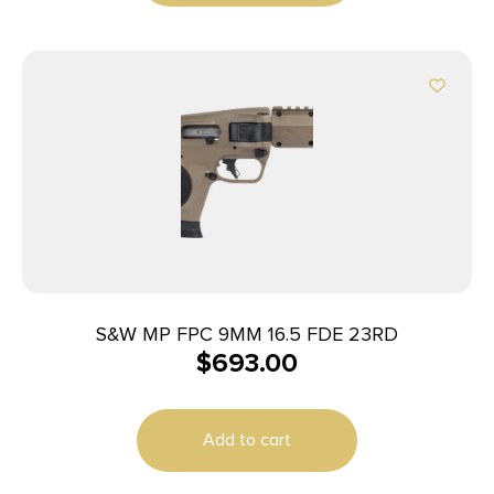
S&W MP FPC 9MM 16.5 FDE 23RD
$
693.00
Add to cart