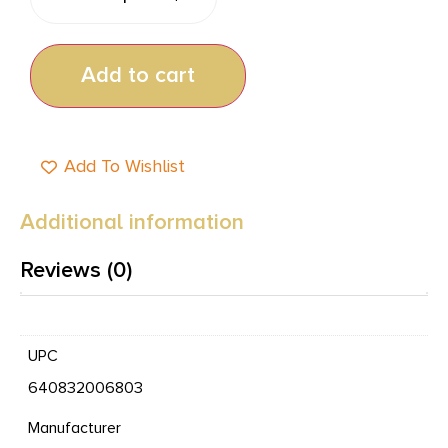
Add to cart
Add To Wishlist
Additional information
Reviews (0)
UPC
640832006803
Manufacturer