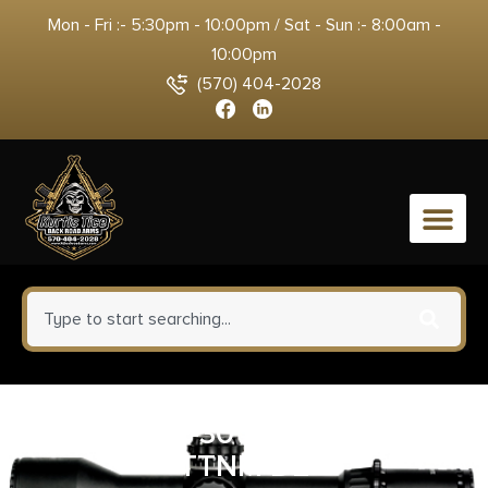
Mon - Fri :- 5:30pm - 10:00pm / Sat - Sun :- 8:00am -
10:00pm
(570) 404-2028
0
KEL CMR-30 22M RFL 30R
TTNM DE