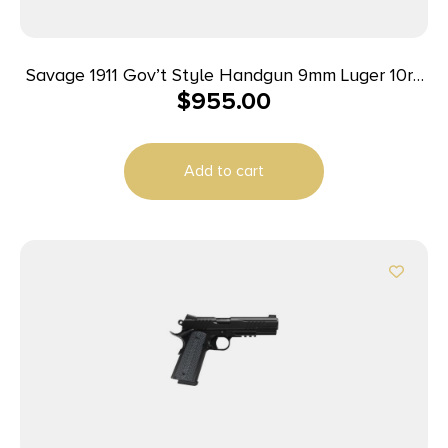
Savage 1911 Gov’t Style Handgun 9mm Luger 10rd
$
955.00
Magazines (2) 5″ Barrel Black and Stainless
Add to cart