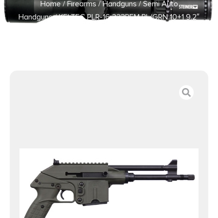
Home
/
Firearms
/
Handguns
/
Semi Auto
Handguns
/ KELTEC PLR-16 223REM BL/GRN 10+1 9.2″