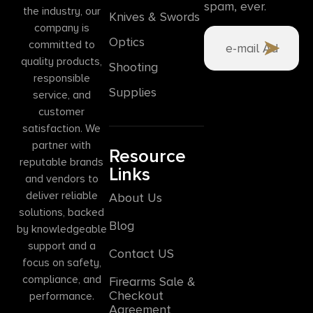
spam, ever.
the industry, our
Knives & Swords
company is
Optics
committed to
quality products,
Shooting
responsible
Supplies
service, and
customer
satisfaction. We
partner with
Resource
reputable brands
Links
and vendors to
deliver reliable
About Us
solutions, backed
Blog
by knowledgeable
support and a
Contact US
focus on safety,
compliance, and
Firearms Sale &
Checkout
performance.
Agreement