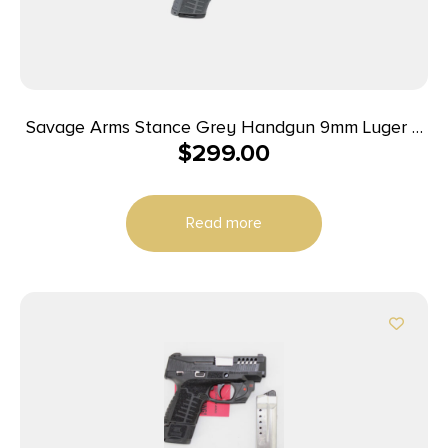
Savage Arms Stance Grey Handgun 9mm Luger 7
$
299.00
& 8rd Magazine 3.2″ Barrel Grey
Read more