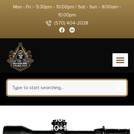
Mon - Fri :- 5:30pm - 10:00pm / Sat - Sun :- 8:00am -
10:00pm
(570) 404-2028
0
KELTEC PLR-16 223REM BL/GRN
10+1 9.2″