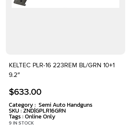
KELTEC PLR-16 223REM BL/GRN 10+1
9.2″
$
633.00
Category :
Semi Auto Handguns
SKU : ZND|GPLR16GRN
Tags :
Online Only
9 IN STOCK