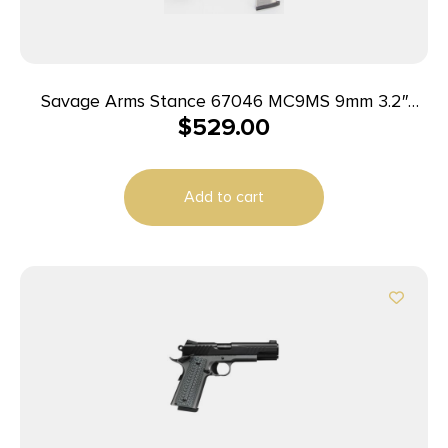
Savage Arms Stance 67046 MC9MS 9mm 3.2″
$
529.00
7+1/10+1 Black w/ Laser
Add to cart