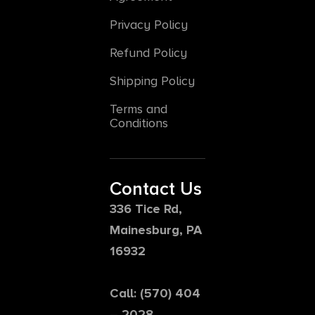
Privacy Policy
Refund Policy
Shipping Policy
Terms and
Conditions
Contact Us
336 Tice Rd,
Mainesburg, PA
16932
Call: (570) 404
– 2028