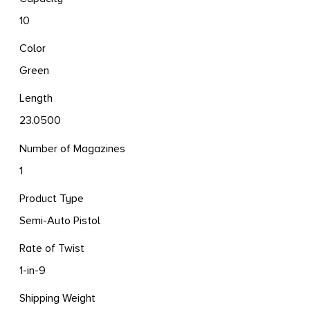
10
Color
Green
Length
23.0500
Number of Magazines
1
Product Type
Semi-Auto Pistol
Rate of Twist
1-in-9
Shipping Weight