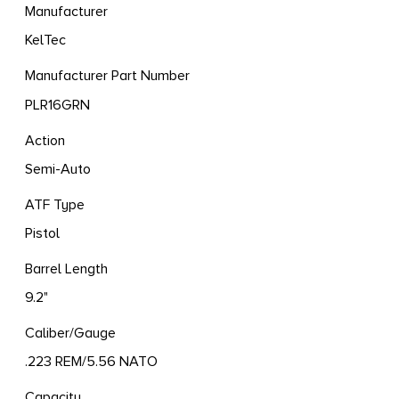
Manufacturer
KelTec
Manufacturer Part Number
PLR16GRN
Action
Semi-Auto
ATF Type
Pistol
Barrel Length
9.2"
Caliber/Gauge
.223 REM/5.56 NATO
Capacity