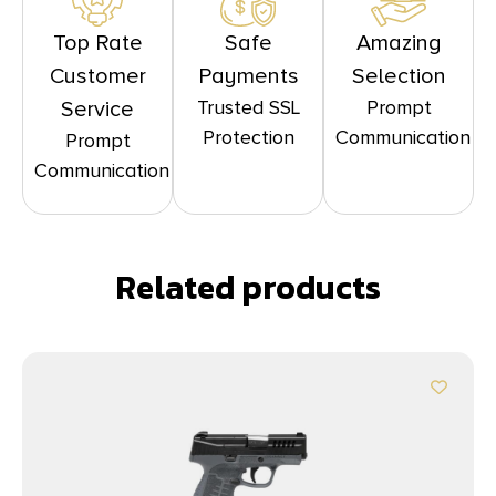
Top Rate
Safe
Amazing
Customer
Payments
Selection
Trusted SSL
Prompt
Service
Protection
Communication
Prompt
Communication
Related products