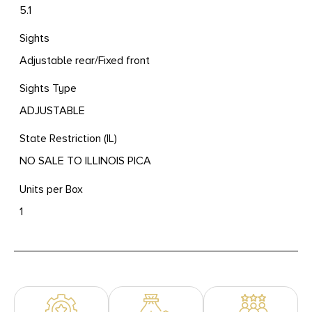
5.1
Sights
Adjustable rear/Fixed front
Sights Type
ADJUSTABLE
State Restriction (IL)
NO SALE TO ILLINOIS PICA
Units per Box
1