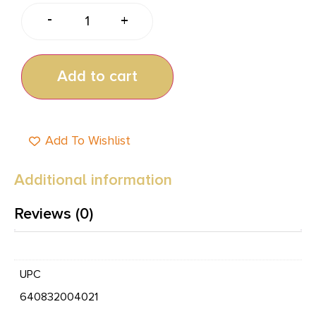
-
+
Add to cart
Add To Wishlist
Additional information
Reviews (0)
UPC
640832004021