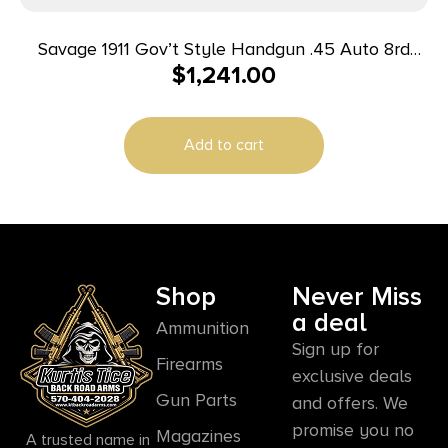
Savage 1911 Gov’t Style Handgun .45 Auto 8rd
$
1,241.00
Magazine 5″ Barrel Black with Rail
Add to cart
Shop
Never Miss
a deal
Ammunition
Sign up for
Firearms
exclusive deals
Gun Parts
and offers. We
promise you no
Magazines
A trusted name in