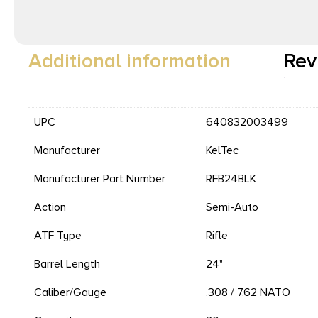
Additional information
Rev
UPC
640832003499
Manufacturer
KelTec
Manufacturer Part Number
RFB24BLK
Action
Semi-Auto
ATF Type
Rifle
Barrel Length
24"
Caliber/Gauge
.308 / 7.62 NATO