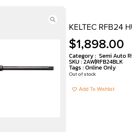
KELTEC RFB24 H
$
1,898.00
Category :
Semi Auto Ri
SKU : 2AW|RFB24BLK
Tags :
Online Only
Out of stock
Add To Wishlist