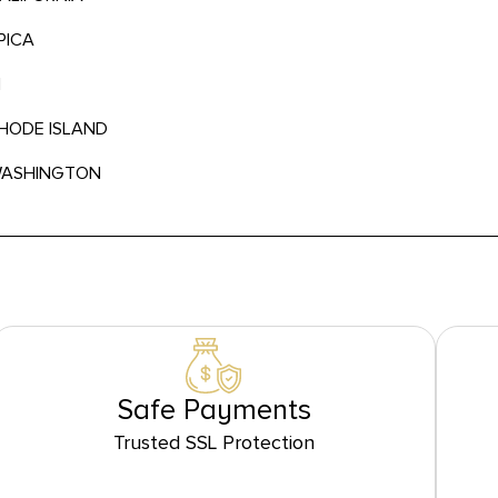
PICA
N
RHODE ISLAND
 WASHINGTON
Safe Payments
Trusted SSL Protection