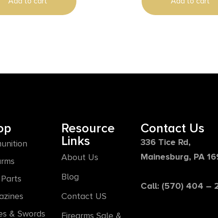
Add to cart
Add to cart
op
Resource
Contact Us
Links
336 Tice Rd,
unition
Mainesburg, PA 1
About Us
arms
Blog
Parts
Call: (570) 404 –
azines
Contact US
es & Swords
Firearms Sale &