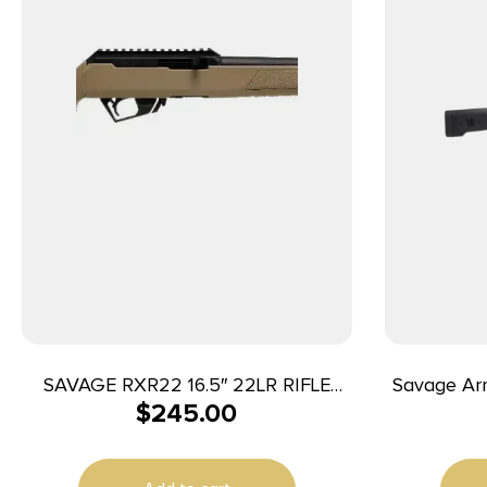
SAVAGE RXR22 16.5″ 22LR RIFLE
Savage Arm
$
245.00
1/2X28″ THREAD FDE
400 Lege
5/8×24 