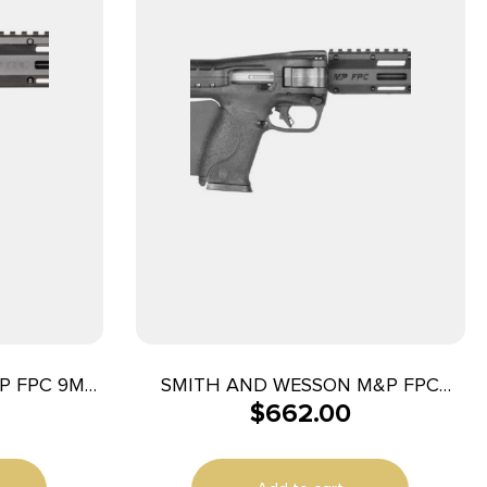
P FPC 9MM
SMITH AND WESSON M&P FPC
$
662.00
10MM 16.25″ 10+1 CA