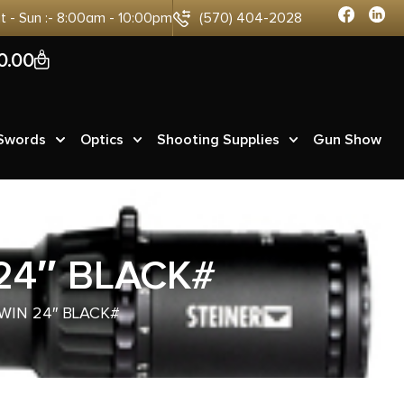
at - Sun :- 8:00am - 10:00pm
(570) 404-2028
0
0.00
 Swords
Optics
Shooting Supplies
Gun Show
24″ BLACK#
WIN 24″ BLACK#