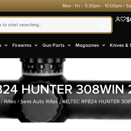
Mon - Fri :- 5:30pm - 10:00pm / S
$
o
Firearms
Gun Parts
Magazines
Knives &
B24 HUNTER 308WIN 
/
Rifles
/
Semi Auto Rifles
/ KELTEC RFB24 HUNTER 308