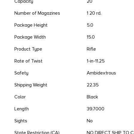
Capacity
20
Number of Magazines
1 20 rd.
Package Height
5.0
Package Width
15.0
Product Type
Rifle
Rate of Twist
1-in-11.25
Safety
Ambidextrous
Shipping Weight
22.35
Color
Black
Length
39.7000
Sights
No
State Restriction (CA)
NO DIRECT SHIP TO 