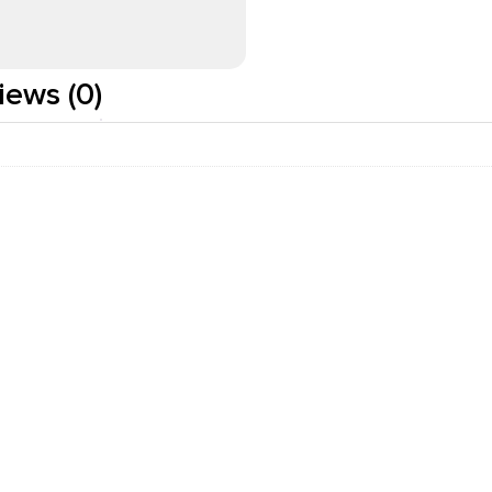
iews (0)