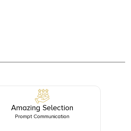
Amazing Selection
Prompt Communication