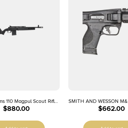
s 110 Magpul Scout Rifle
SMITH AND WESSON M&
$
880.00
$
662.00
nd 10rd Magazine 16.5″
16.25″ 10+1
Threaded Barrel Black