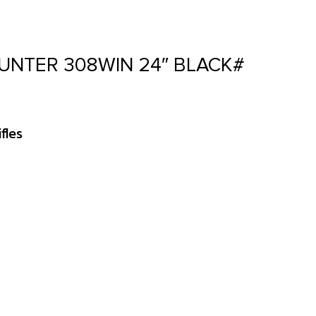
UNTER 308WIN 24″ BLACK#
fles