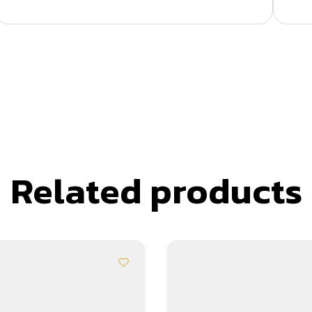
Related products