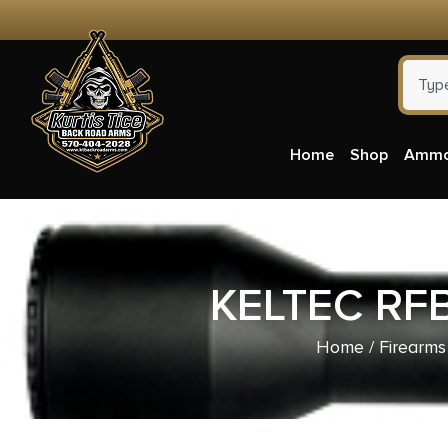
Home
Shop
Amm
KELTEC RF
Home
/
Firearms