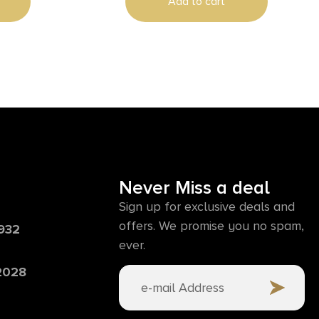
Add to cart
Never Miss a deal
Sign up for exclusive deals and
offers. We promise you no spam,
6932
ever.
 2028