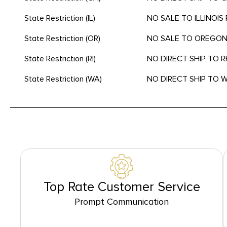
State Restriction (IL)
NO SALE TO ILLINOIS 
State Restriction (OR)
NO SALE TO OREGO
State Restriction (RI)
NO DIRECT SHIP TO 
State Restriction (WA)
NO DIRECT SHIP TO
Top Rate Customer Service
Prompt Communication