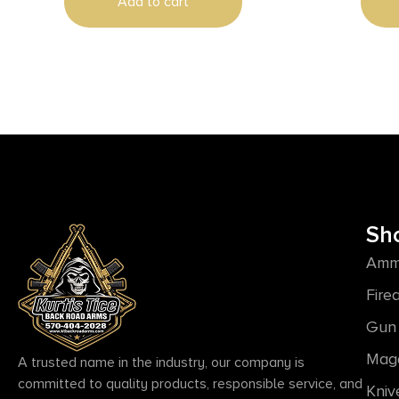
Add to cart
Sh
Amm
Fire
Gun 
Mag
A trusted name in the industry, our company is
committed to quality products, responsible service, and
Kniv