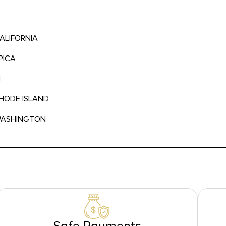
CALIFORNIA
PICA
N
RHODE ISLAND
 WASHINGTON