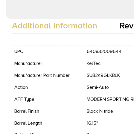
Additional information
Rev
UPC
640832009644
Manufacturer
KelTec
Manufacturer Part Number
SUB2K9GLKBLK
Action
Semi-Auto
ATF Type
MODERN SPORTING RI
Barrel Finish
Black Nitride
Barrel Length
16.15"