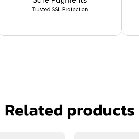
Safe Payments
Trusted SSL Protection
Related products