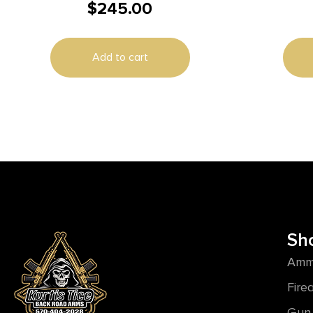
$
245.00
1/2X28″ THREAD FDE
Add to cart
Sh
Amm
Fire
Gun 