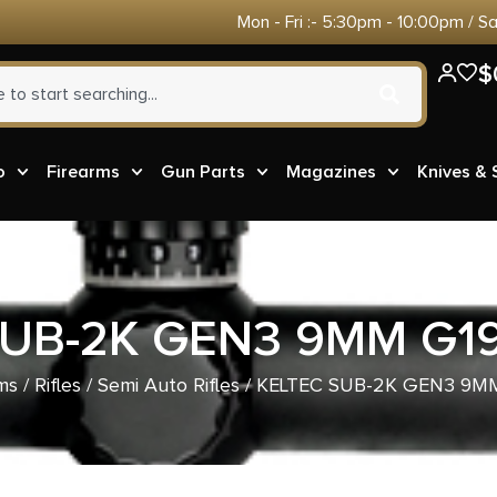
Mon - Fri :- 5:30pm - 10:00pm / S
$
o
Firearms
Gun Parts
Magazines
Knives &
UB-2K GEN3 9MM G19
ms
/
Rifles
/
Semi Auto Rifles
/ KELTEC SUB-2K GEN3 9MM