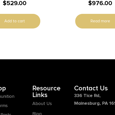
$
529.00
$
976.00
Hand Rifle 400 Lege
Magazine 16.5″ 5/8×24
Barrel FDE
Add to cart
Read more
op
Resource
Contact Us
Links
336 Tice Rd,
unition
Mainesburg, PA 1
About Us
arms
Blog
Parts