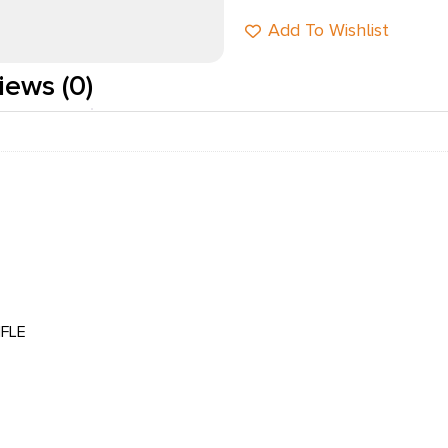
Add To Wishlist
iews (0)
FLE