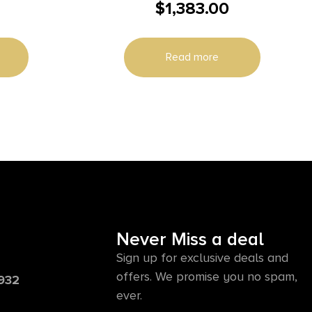
$
1,383.00
nd 10rd
Size 243 Win 4+1 22″ Blue Polished
 Threaded
Sporter Barrel, Drilled & tapped
Engraved Satin Nickel Aluminum
Read more
Receiver, Fixed Oiled Turkish Walnut
Stock, Right Hand
Never Miss a deal
Sign up for exclusive deals and
offers. We promise you no spam,
6932
ever.