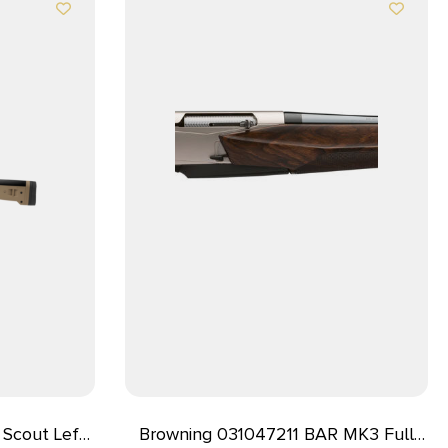
Scout Left
Browning 031047211 BAR MK3 Full