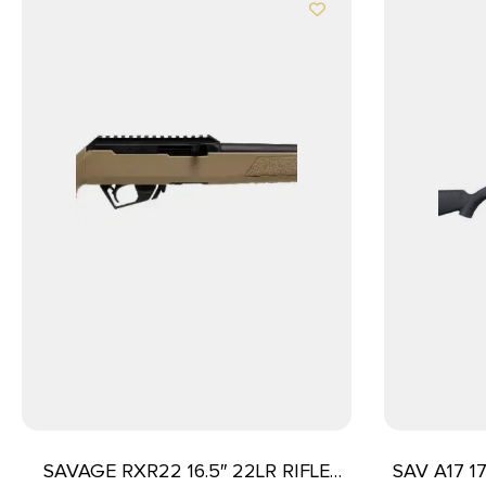
SAVAGE RXR22 16.5″ 22LR RIFLE
SAV A17 