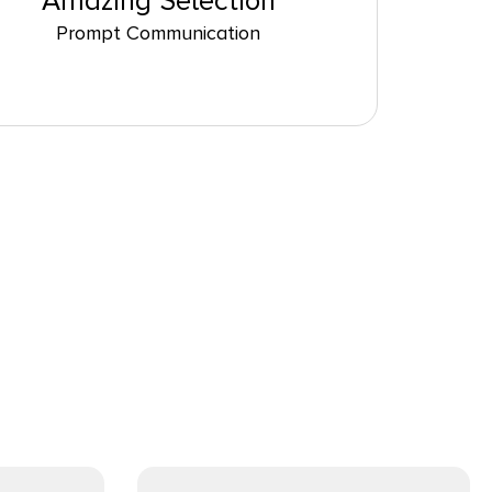
Amazing Selection
Prompt Communication