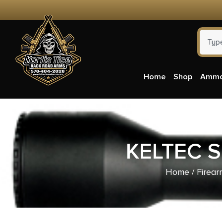
Home
Shop
Amm
KELTEC S
Home
/
Firear