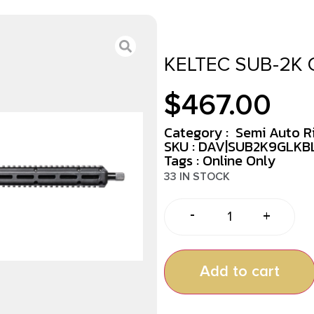
KELTEC SUB-2K 
$
467.00
Category :
Semi Auto Ri
SKU : DAV|SUB2K9GLKB
Tags :
Online Only
33 IN STOCK
-
+
Add to cart