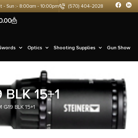
at - Sun :- 8:00am - 10:00pm
(570) 404-2028
0
0.00
 Swords
Optics
Shooting Supplies
Gun Show
 BLK 15+1
 G19 BLK 15+1