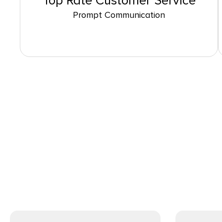
Top Rate Customer Service
Prompt Communication