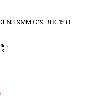
GEN3 9MM G19 BLK 15+1
fles
LK