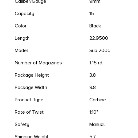
Caliber/Gauge
9mm
Capacity
15
Color
Black
Length
22.9500
Model
Sub 2000
Number of Magazines
1 15 rd.
Package Height
3.8
Package Width
9.8
Product Type
Carbine
Rate of Twist
1:10"
Safety
Manual
Shipping Weight
5.7