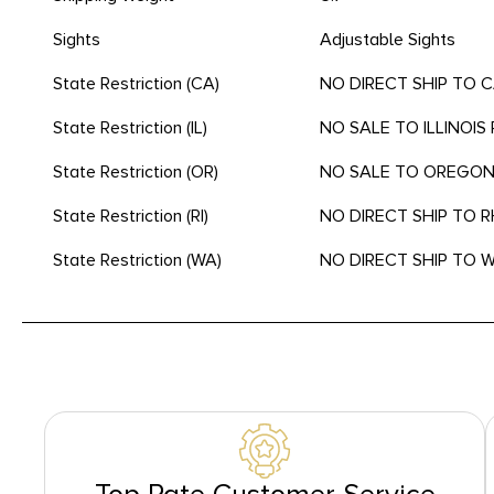
Sights
Adjustable Sights
State Restriction (CA)
NO DIRECT SHIP TO 
State Restriction (IL)
NO SALE TO ILLINOIS 
State Restriction (OR)
NO SALE TO OREGO
State Restriction (RI)
NO DIRECT SHIP TO 
State Restriction (WA)
NO DIRECT SHIP TO