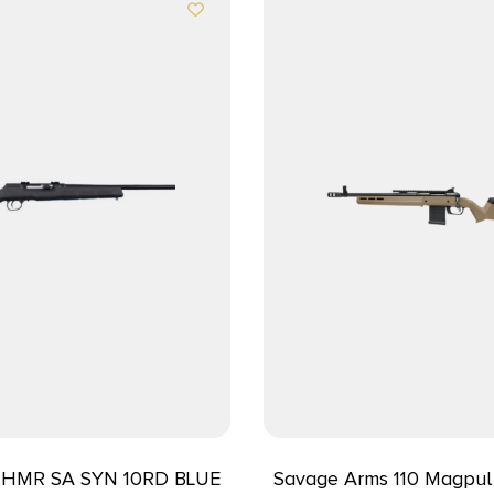
17HMR SA SYN 10RD BLUE
Savage Arms 110 Magpul 