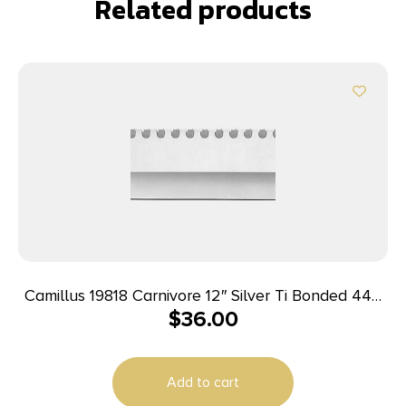
Related products
Camillus 19818 Carnivore 12″ Silver Ti Bonded 440
$
36.00
SS Blade, Camo ABS Handle, 18″ Long Includes
Sheath
Add to cart