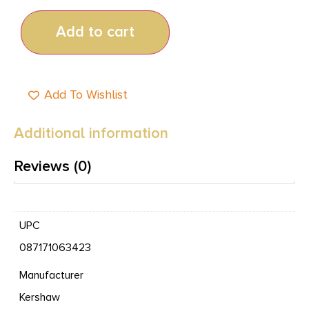
Add to cart
Add To Wishlist
Additional information
Reviews (0)
UPC
087171063423
Manufacturer
Kershaw