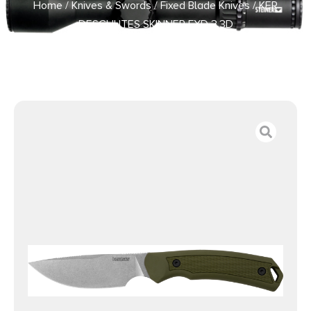
Home
/
Knives & Swords
/
Fixed Blade Knives
/ KER
DESCHUTES SKINNER FXD 3.3D