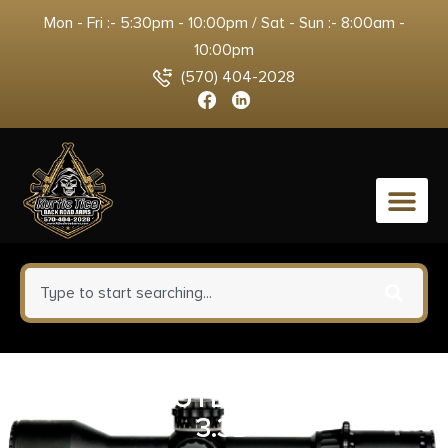
Mon - Fri :- 5:30pm - 10:00pm / Sat - Sun :- 8:00am -
10:00pm
(570) 404-2028
0
KER DESCHUTES SKINNER FXD
3.3D