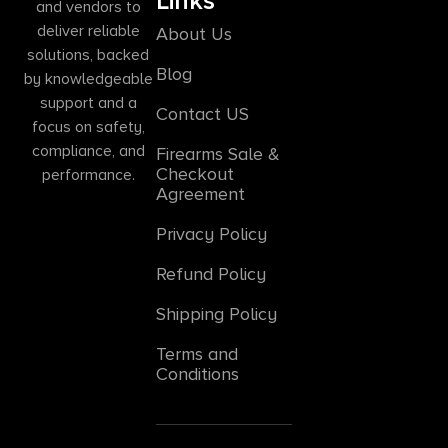
Links
and vendors to
deliver reliable
About Us
solutions, backed
Blog
by knowledgeable
support and a
Contact US
focus on safety,
compliance, and
Firearms Sale &
Checkout
performance.
Agreement
Privacy Policy
Refund Policy
Shipping Policy
Terms and
Conditions