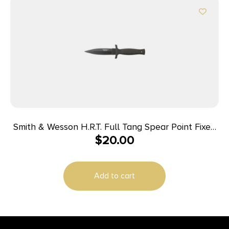
Smith & Wesson H.R.T. Full Tang Spear Point Fixed
$
20.00
Blade 4 3/4″ Blade Black
Add to cart