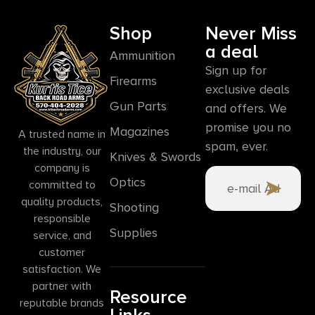
Shop
Never Miss
a deal
Ammunition
Sign up for
Firearms
exclusive deals
Gun Parts
and offers. We
promise you no
Magazines
A trusted name in
spam, ever.
the industry, our
Knives & Swords
company is
Optics
committed to
quality products,
Shooting
responsible
Supplies
service, and
customer
satisfaction. We
partner with
Resource
reputable brands