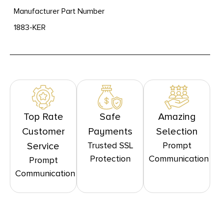
Manufacturer Part Number
1883-KER
Top Rate
Safe
Amazing
Customer
Payments
Selection
Trusted SSL
Prompt
Service
Protection
Communication
Prompt
Communication