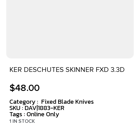
KER DESCHUTES SKINNER FXD 3.3D
$
48.00
Category :
Fixed Blade Knives
SKU : DAV|1883-KER
Tags :
Online Only
1 IN STOCK