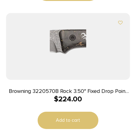
Browning 3220570B Rock 3.50″ Fixed Drop Point
$
224.00
Plain Acid Etch Damascus Blade, Carbon Fiber
Handle
Add to cart