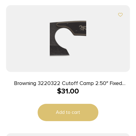
Browning 3220322 Cutoff Camp 2.50″ Fixed
$
31.00
Cleaver Plain Black Black Oxide Stonewashed
9Cr14MoV SS Blade, Black/Tan G10 Handle
Add to cart