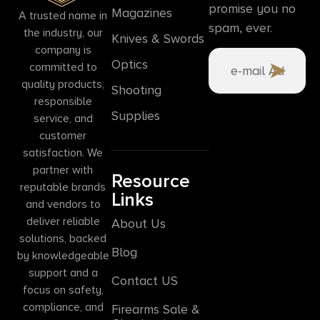
promise you no
Magazines
A trusted name in
spam, ever.
the industry, our
Knives & Swords
company is
Optics
committed to
quality products,
Shooting
responsible
Supplies
service, and
customer
satisfaction. We
partner with
Resource
reputable brands
Links
and vendors to
deliver reliable
About Us
solutions, backed
Blog
by knowledgeable
support and a
Contact US
focus on safety,
compliance, and
Firearms Sale &