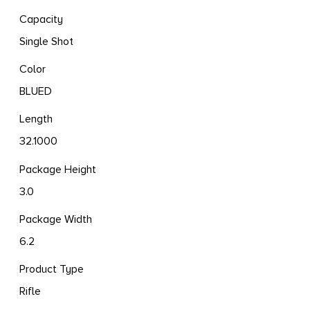
Capacity
Single Shot
Color
BLUED
Length
32.1000
Package Height
3.0
Package Width
6.2
Product Type
Rifle