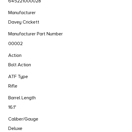
645221000028
Manufacturer
Davey Crickett
Manufacturer Part Number
00002
Action
Bolt Action
ATF Type
Rifle
Barrel Length
16.1"
Caliber/Gauge
Deluxe