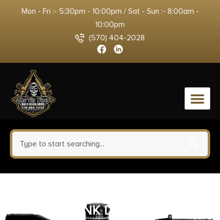
Mon - Fri :- 5:30pm - 10:00pm / Sat - Sun :- 8:00am -
10:00pm
(570) 404-2028
0
KEYSTONE SPORTING ARMS
CHIPMUNK DELUXE 22LR