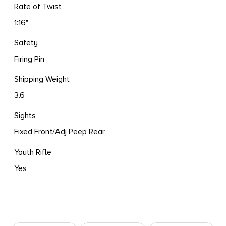
Rate of Twist
1:16"
Safety
Firing Pin
Shipping Weight
3.6
Sights
Fixed Front/Adj Peep Rear
Youth Rifle
Yes