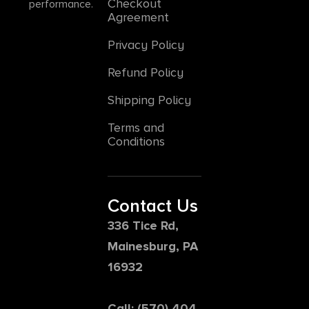
Checkout
performance.
Agreement
Privacy Policy
Refund Policy
Shipping Policy
Terms and
Conditions
Contact Us
336 Tice Rd,
Mainesburg, PA
16932
Call: (570) 404