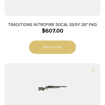
TRADITIONS NITROFIRE 50CAL SS/SY 26″ PKG
$
607.00
Add to cart