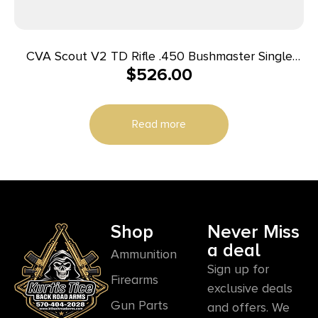
CVA Scout V2 TD Rifle .450 Bushmaster Single
$
526.00
Shot 25″ Sniper Grey Cerakoted Threaded Barrel
Camo Stock
Read more
Shop
Never Miss
a deal
Ammunition
Sign up for
Firearms
exclusive deals
Gun Parts
and offers. We