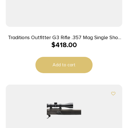
Traditions Outfitter G3 Rifle .357 Mag Single Shot
$
418.00
22″ Barrel Black
Add to cart