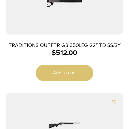
TRADITIONS OUTFTR G3 350LEG 22″ TD SS/SY
$
512.00
Add to cart