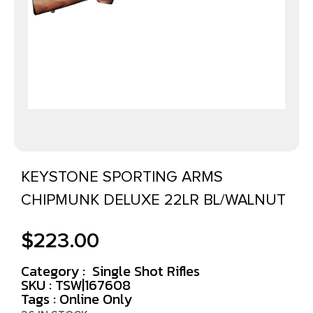
KEYSTONE SPORTING ARMS
CHIPMUNK DELUXE 22LR BL/WALNUT
$
223.00
Category :
Single Shot Rifles
SKU : TSW|167608
Tags :
Online Only