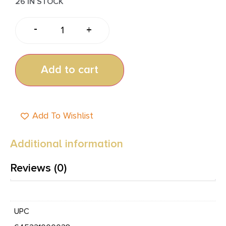
26 IN STOCK
-
+
Add to cart
Add To Wishlist
Additional information
Reviews (0)
UPC