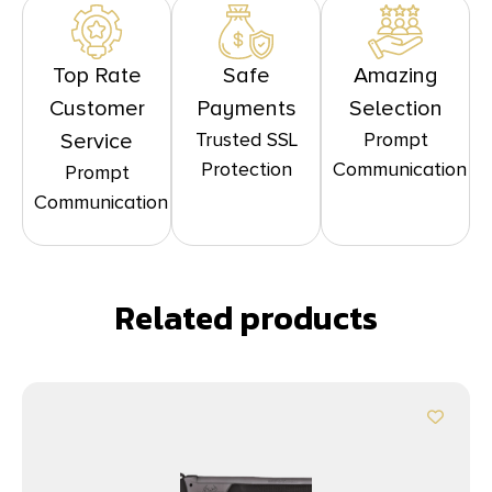
Top Rate
Safe
Amazing
Customer
Payments
Selection
Trusted SSL
Prompt
Service
Protection
Communication
Prompt
Communication
Related products