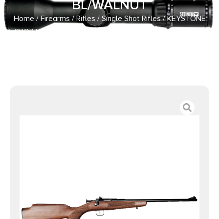
BL/WALNUT
Home
/
Firearms
/
Rifles
/
Single Shot Rifles
/ KEYSTONE
SPORTING ARMS CHIPMUNK DELUXE 22LR BL/WALNUT