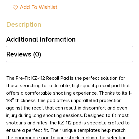
Add To Wishlist
Description
Additional information
Reviews (0)
The Pre-Fit KZ-112 Recoil Pad is the perfect solution for
those searching for a durable, high-quality recoil pad that
offers a comfortable shooting experience. Thanks to its 1-
1/8″ thickness, this pad offers unparalleled protection
against the recoil that can result in discomfort and even
injury during long shooting sessions. Designed to fit most
shotguns and rifles, the KZ-112 pad is specially crafted to
ensure a perfect fit. Their unique templates help match
the appropriate pad to your stock, making the selection