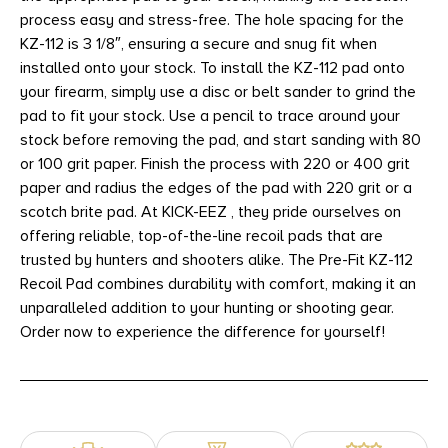
process easy and stress-free. The hole spacing for the
KZ-112 is 3 1/8″, ensuring a secure and snug fit when
installed onto your stock. To install the KZ-112 pad onto
your firearm, simply use a disc or belt sander to grind the
pad to fit your stock. Use a pencil to trace around your
stock before removing the pad, and start sanding with 80
or 100 grit paper. Finish the process with 220 or 400 grit
paper and radius the edges of the pad with 220 grit or a
scotch brite pad. At KICK-EEZ , they pride ourselves on
offering reliable, top-of-the-line recoil pads that are
trusted by hunters and shooters alike. The Pre-Fit KZ-112
Recoil Pad combines durability with comfort, making it an
unparalleled addition to your hunting or shooting gear.
Order now to experience the difference for yourself!