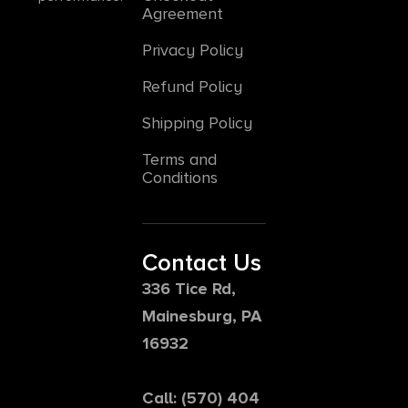
Agreement
Privacy Policy
Refund Policy
Shipping Policy
Terms and
Conditions
Contact Us
336 Tice Rd,
Mainesburg, PA
16932
Call: (570) 404