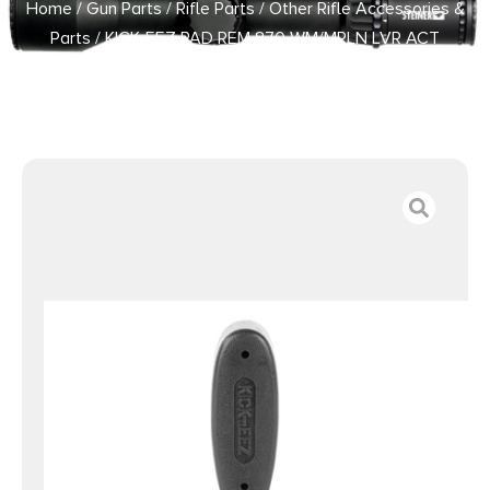
Home
/
Gun Parts
/
Rifle Parts
/
Other Rifle Accessories &
Parts
/ KICK-EEZ PAD REM 870 WM/MRLN LVR ACT