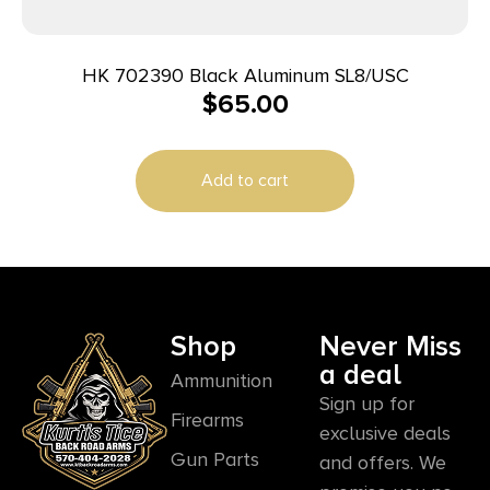
HK 702390 Black Aluminum SL8/USC
$
65.00
Add to cart
Shop
Never Miss
a deal
Ammunition
Sign up for
Firearms
exclusive deals
Gun Parts
and offers. We