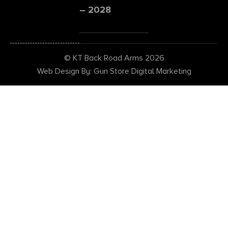
– 2028
© KT Back Road Arms 2026
Web Design By: Gun Store Digital Marketing