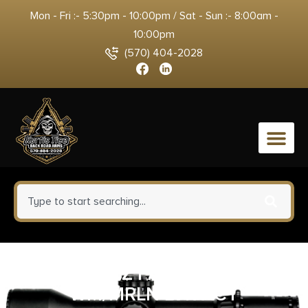
Mon - Fri :- 5:30pm - 10:00pm / Sat - Sun :- 8:00am -
10:00pm
(570) 404-2028
0
KICK-EEZ PAD REM 870
WM/MRLN LVR ACT