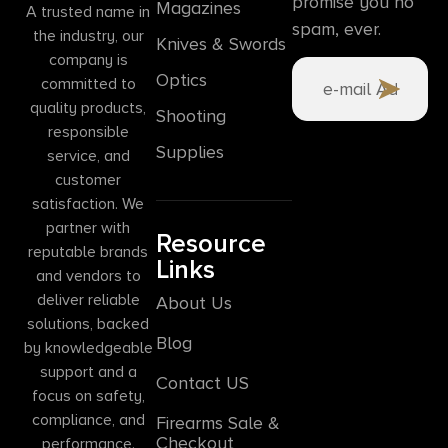
promise you no
Magazines
A trusted name in
spam, ever.
the industry, our
Knives & Swords
company is
Optics
committed to
quality products,
Shooting
responsible
Supplies
service, and
customer
satisfaction. We
partner with
Resource
reputable brands
Links
and vendors to
deliver reliable
About Us
solutions, backed
Blog
by knowledgeable
support and a
Contact US
focus on safety,
compliance, and
Firearms Sale &
Checkout
performance.