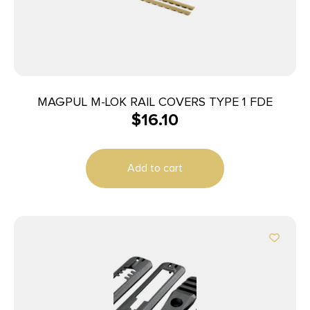
MAGPUL M-LOK RAIL COVERS TYPE 1 FDE
$
16.10
Add to cart