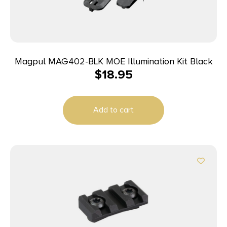
Magpul MAG402-BLK MOE Illumination Kit Black
$
18.95
Add to cart