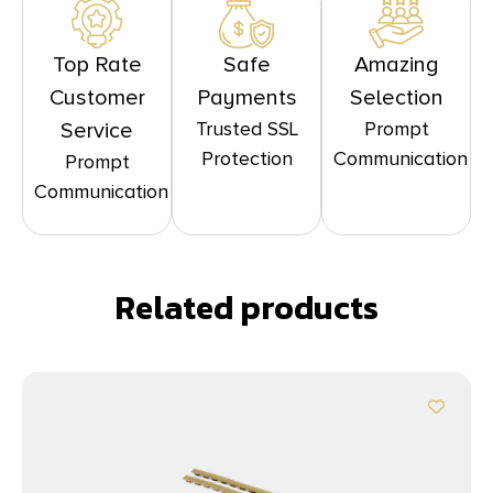
Top Rate
Safe
Amazing
Customer
Payments
Selection
Trusted SSL
Prompt
Service
Protection
Communication
Prompt
Communication
Related products