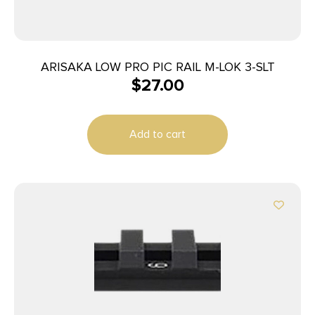
ARISAKA LOW PRO PIC RAIL M-LOK 3-SLT
$
27.00
Add to cart