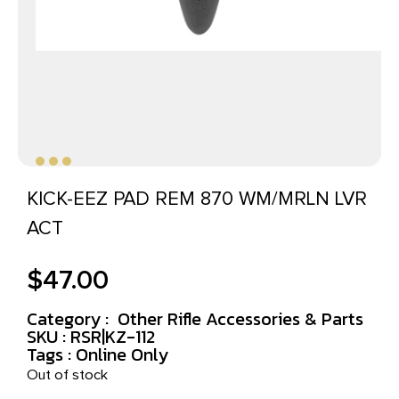
KICK-EEZ PAD REM 870 WM/MRLN LVR
ACT
$
47.00
Category :
Other Rifle Accessories & Parts
SKU : RSR|KZ-112
Tags :
Online Only
Out of stock