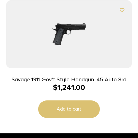
Savage 1911 Gov’t Style Handgun .45 Auto 8rd
$
1,241.00
Magazine 5″ Barrel Black with Rail
Add to cart