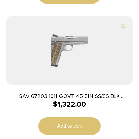
SAV 67203 1911 GOVT 45 5IN SS/SS BLK
$
1,322.00
MELONITE 2T
Add to cart