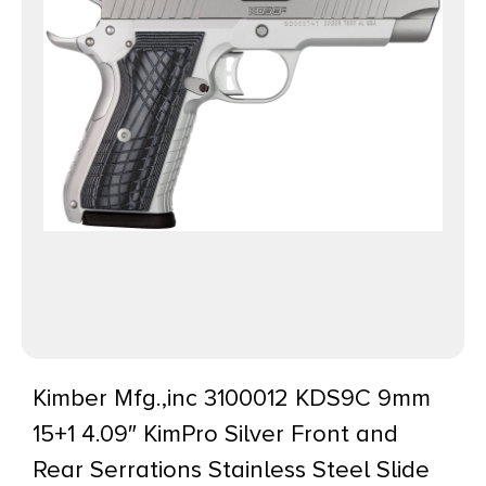
Kimber Mfg.,inc 3100012 KDS9C 9mm
15+1 4.09″ KimPro Silver Front and
Rear Serrations Stainless Steel Slide