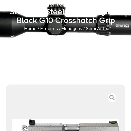
Front and Rear Serrations
Stainless Steel Slide Gray and
Black G10 Crosshatch Grip
Home
/
Firearms
/
Handguns
/
Semi Auto
Handguns
/ Kimber Mfg.,inc 3100012 KDS9C 9mm 15+1
4.09″ KimPro Silver Front and Rear Serrations Stainless
Steel Slide Gray and Black G10 Crosshatch Grip