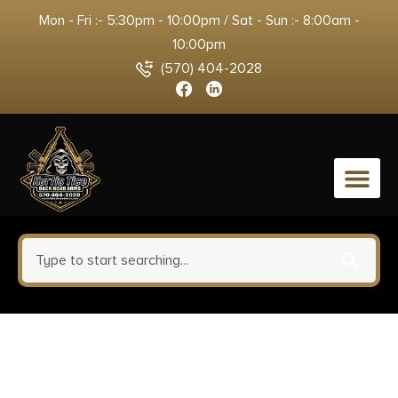
Mon - Fri :- 5:30pm - 10:00pm / Sat - Sun :- 8:00am -
10:00pm
(570) 404-2028
0
Kimber Mfg.,inc 3100012 KDS9C
9mm 15+1 4.09″ KimPro Silver