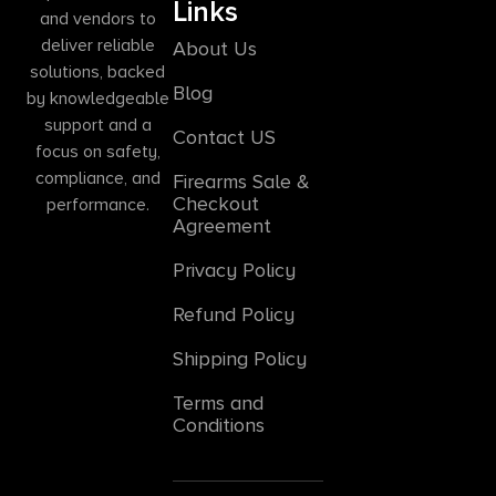
Links
and vendors to
deliver reliable
About Us
solutions, backed
Blog
by knowledgeable
support and a
Contact US
focus on safety,
compliance, and
Firearms Sale &
Checkout
performance.
Agreement
Privacy Policy
Refund Policy
Shipping Policy
Terms and
Conditions