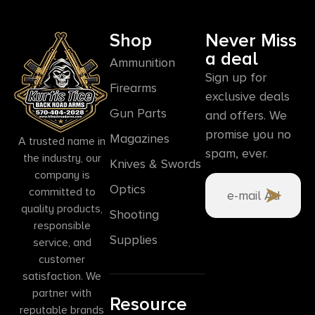
Shop
Never Miss
a deal
Ammunition
Sign up for
Firearms
exclusive deals
Gun Parts
and offers. We
promise you no
Magazines
A trusted name in
spam, ever.
the industry, our
Knives & Swords
company is
Optics
committed to
quality products,
Shooting
responsible
Supplies
service, and
customer
satisfaction. We
partner with
Resource
reputable brands