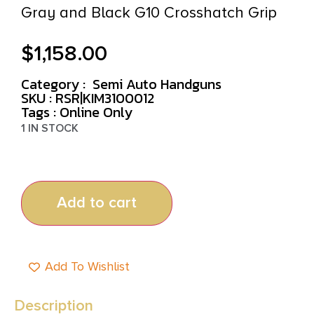
Gray and Black G10 Crosshatch Grip
$
1,158.00
Category :
Semi Auto Handguns
SKU : RSR|KIM3100012
Tags :
Online Only
1 IN STOCK
Add to cart
Add To Wishlist
Description