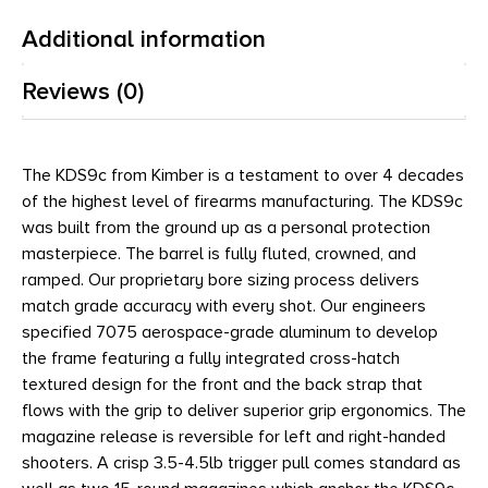
Additional information
Reviews (0)
The KDS9c from Kimber is a testament to over 4 decades
of the highest level of firearms manufacturing. The KDS9c
was built from the ground up as a personal protection
masterpiece. The barrel is fully fluted, crowned, and
ramped. Our proprietary bore sizing process delivers
match grade accuracy with every shot. Our engineers
specified 7075 aerospace-grade aluminum to develop
the frame featuring a fully integrated cross-hatch
textured design for the front and the back strap that
flows with the grip to deliver superior grip ergonomics. The
magazine release is reversible for left and right-handed
shooters. A crisp 3.5-4.5lb trigger pull comes standard as