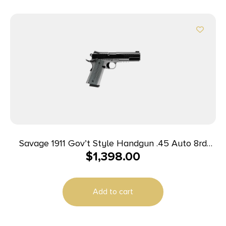
Savage 1911 Gov’t Style Handgun .45 Auto 8rd
$
1,398.00
Magazines (2) 5″ Barrel Black and Stainless with
Rail
Add to cart