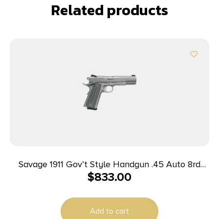
Related products
Savage 1911 Gov’t Style Handgun .45 Auto 8rd
$
833.00
Magazines (2) 5″ Barrel Stainless Steel
Add to cart