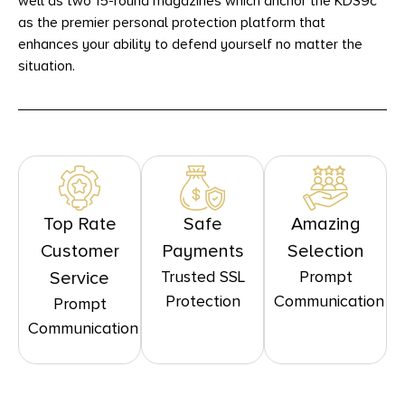
well as two 15-round magazines which anchor the KDS9c
as the premier personal protection platform that
enhances your ability to defend yourself no matter the
situation.
Top Rate
Safe
Amazing
Customer
Payments
Selection
Trusted SSL
Prompt
Service
Protection
Communication
Prompt
Communication