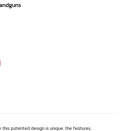
Handguns
 this patented design is unique, the features,