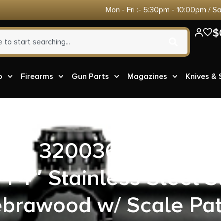
Mon - Fri :- 5:30pm - 10:00pm / S
$
o
Firearms
Gun Parts
Magazines
Knives &
,inc 3200365 Stainles
1 4″ Stainless Steel S
ebrawood w/ Scale Pa