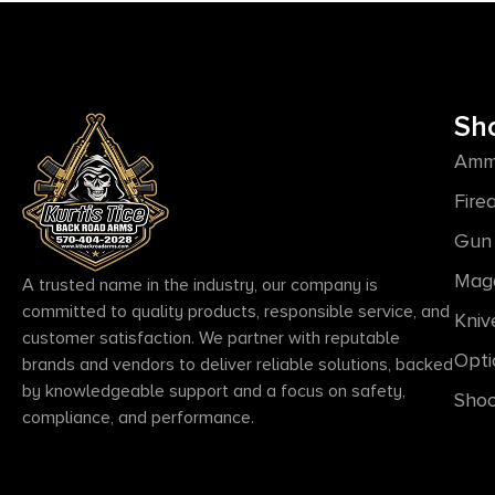
Sh
Amm
Fire
Gun 
Mag
A trusted name in the industry, our company is
committed to quality products, responsible service, and
Kniv
customer satisfaction. We partner with reputable
Opti
brands and vendors to deliver reliable solutions, backed
by knowledgeable support and a focus on safety,
Shoo
compliance, and performance.