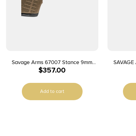
Savage Arms 67007 Stance 9mm
SAVAGE 
$
357.00
Luger 8+1 3.20″ Stainless Steel Barrel,
Black Nitride Ported/Serrated Steel
Slide, Flat Dark Earth Polymer Frame,
Add to cart
Interchangeable Backstrap Grip,
Ambidextrous