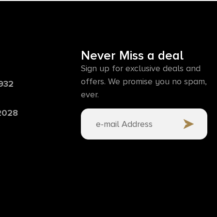
Never Miss a deal
Sign up for exclusive deals and
offers. We promise you no spam,
6932
ever.
 2028