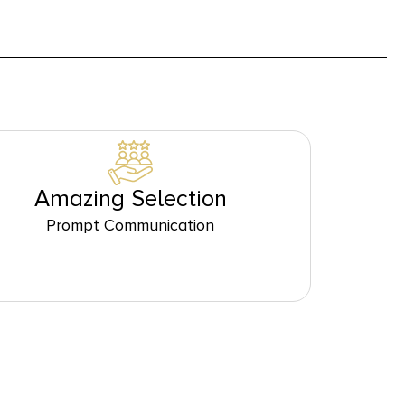
Amazing Selection
Prompt Communication