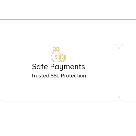
Safe Payments
Trusted SSL Protection