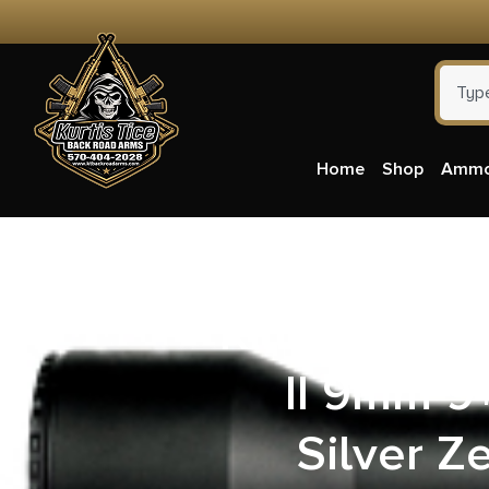
Home
Shop
Amm
Kimber Mfg.
II 9mm 9+
Silver Z