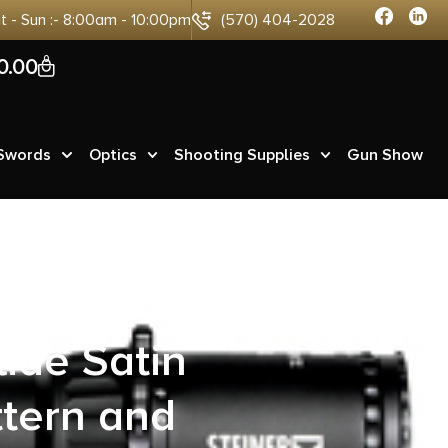
at - Sun :- 8:00am - 10:00pm
(570) 404-2028
0
0.00
 Swords
Optics
Shooting Supplies
Gun Show
s Pro Raptor
lide Satin
ttern and