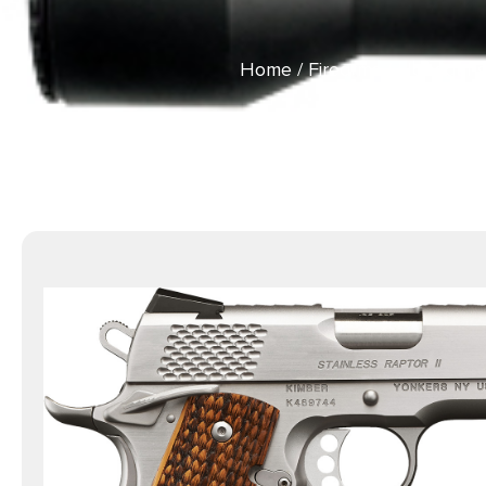
Home
/
Firearms
/
Handguns
Stainless Ste