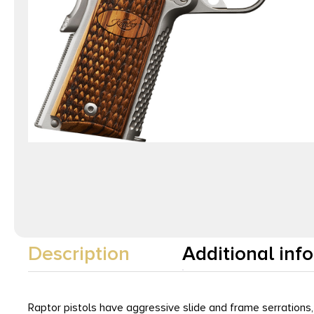
Description
Additional inf
Raptor pistols have aggressive slide and frame serrations,