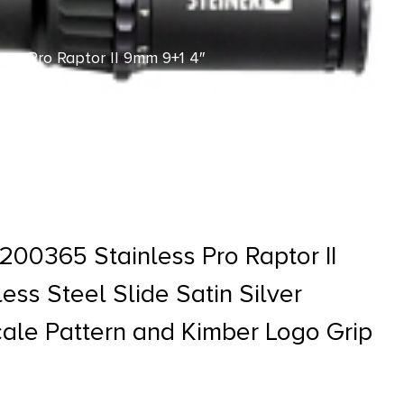
ess Pro Raptor II 9mm 9+1 4″
mber Logo Grip
200365 Stainless Pro Raptor II
ess Steel Slide Satin Silver
le Pattern and Kimber Logo Grip