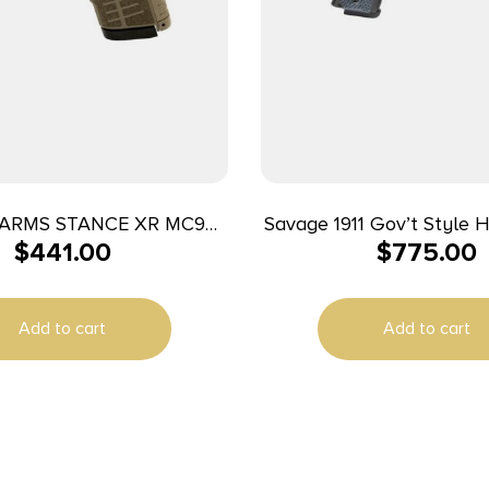
ARMS STANCE XR MC9
Savage 1911 Gov’t Style 
$
441.00
$
775.00
9MM FDE 13+1
Auto 8rd Magazines (2) 
Black
Add to cart
Add to cart