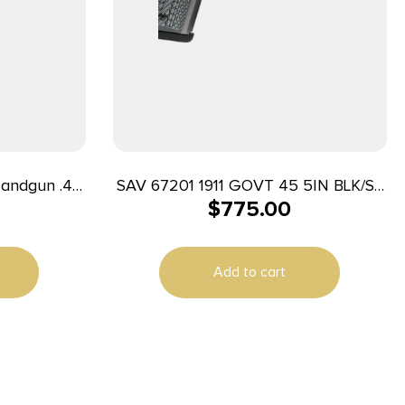
Handgun .45
SAV 67201 1911 GOVT 45 5IN BLK/SS
$
775.00
5″ Barrel
BLK MELONITE
Add to cart