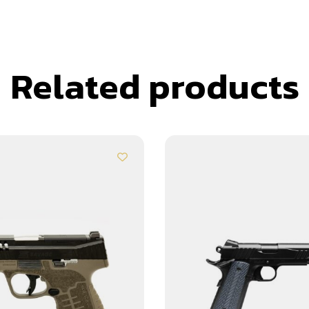
Related products