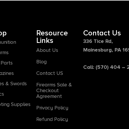
op
Resource
Contact Us
Links
336 Tice Rd,
unition
Mainesburg, PA 1
About Us
arms
Blog
Parts
Call: (570) 404 –
azines
Contact US
es & Swords
Firearms Sale &
Checkout
cs
Agreement
ting Supplies
Privacy Policy
Refund Policy