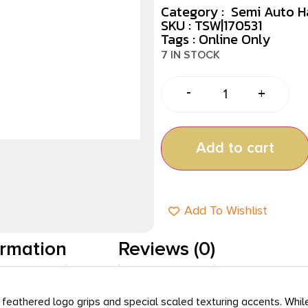
Category :
Semi Auto 
SKU : TSW|170531
Tags :
Online Only
7 IN STOCK
-
+
Add to cart
Add To Wishlist
ormation
Reviews (0)
 feathered logo grips and special scaled texturing accents. While