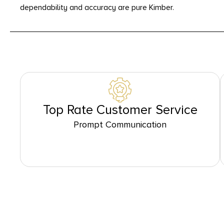
dependability and accuracy are pure Kimber.
Top Rate Customer Service
Prompt Communication