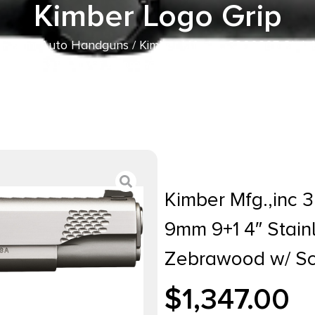
Kimber Logo Grip
/
Semi Auto Handguns
/ Kimber Mfg.,inc 3200365 Stainl
el Slide Satin Silver Zebrawood w/ Scale Pattern and Ki
Kimber Mfg.,inc 3
9mm 9+1 4″ Stainl
Zebrawood w/ Sca
$
1,347.00