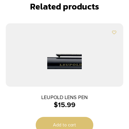
Related products
LEUPOLD LENS PEN
$
15.99
Add to cart