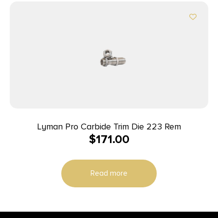
Lyman Pro Carbide Trim Die 223 Rem
$
171.00
Read more