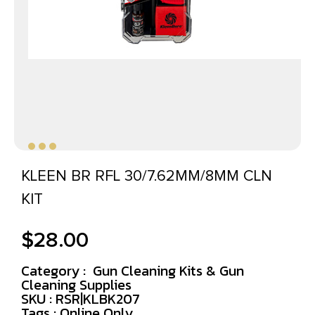
KLEEN BR RFL 30/7.62MM/8MM CLN
KIT
$
28.00
Category :
Gun Cleaning Kits & Gun
Cleaning Supplies
SKU : RSR|KLBK207
Tags :
Online Only