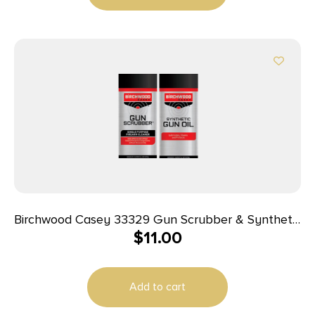
Birchwood Casey 33329 Gun Scrubber & Synthetic
$
11.00
Gun Oil Combo Pack 1.25 oz Aerosol 2 Pack
Add to cart