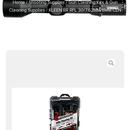
Home
/
Shooting Supplies
/
Gun Cleaning Kits & Gun
Cleaning Supplies
/ KLEEN BR RFL 30/7.62MM/8MM CLN
KIT