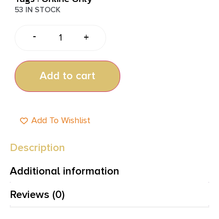
53 IN STOCK
-
+
Add to cart
Add To Wishlist
Description
Additional information
Reviews (0)