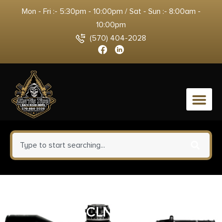
Mon - Fri :- 5:30pm - 10:00pm / Sat - Sun :- 8:00am -
10:00pm
(570) 404-2028
0
KLEEN BR RFL 30/7.62MM/8MM
CLN KIT