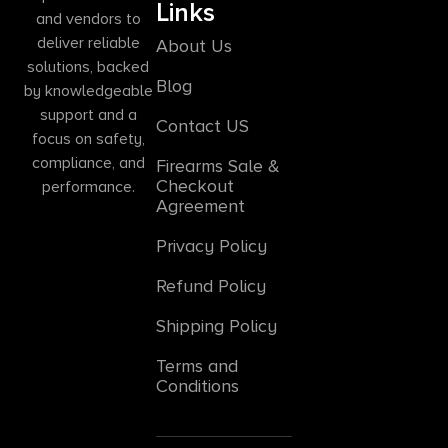
Links
and vendors to
deliver reliable
About Us
solutions, backed
Blog
by knowledgeable
support and a
Contact US
focus on safety,
compliance, and
Firearms Sale &
Checkout
performance.
Agreement
Privacy Policy
Refund Policy
Shipping Policy
Terms and
Conditions