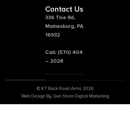
Contact Us
336 Tice Rd,
Mainesburg, PA
16932
Call: (570) 404
– 2028
© KT Back Road Arms 2026
Web Design By: Gun Store Digital Marketing