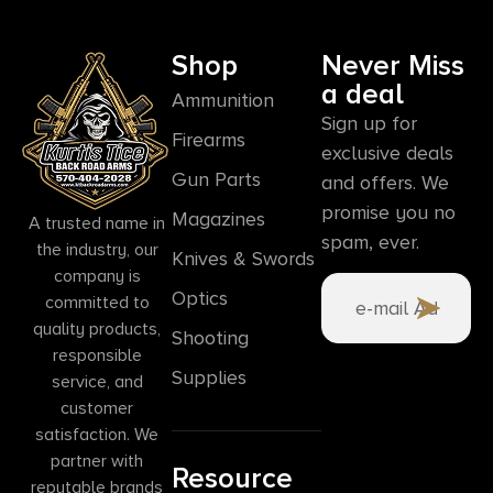
Shop
Never Miss
a deal
Ammunition
Sign up for
Firearms
exclusive deals
Gun Parts
and offers. We
promise you no
Magazines
A trusted name in
spam, ever.
the industry, our
Knives & Swords
company is
Optics
committed to
quality products,
Shooting
responsible
Supplies
service, and
customer
satisfaction. We
partner with
Resource
reputable brands