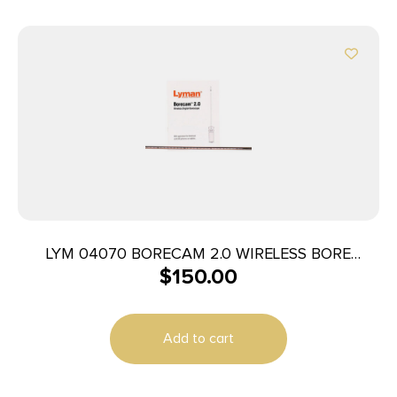
LYM 04070 BORECAM 2.0 WIRELESS BORE
$
150.00
CAMERA
Add to cart