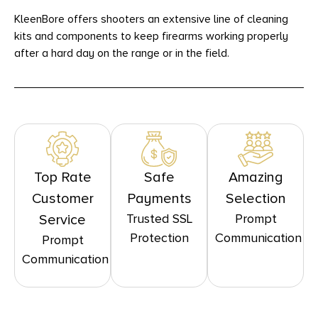
KleenBore offers shooters an extensive line of cleaning
kits and components to keep firearms working properly
after a hard day on the range or in the field.
Top Rate
Safe
Amazing
Customer
Payments
Selection
Trusted SSL
Prompt
Service
Protection
Communication
Prompt
Communication