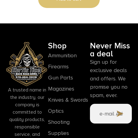
Shop
Never Miss
a deal
Ammunition
Sign up for
Firearms
exclusive deals
Gun Parts
and offers. We
promise you no
Magazines
A trusted name in
spam, ever.
the industry, our
Knives & Swords
company is
Optics
committed to
quality products,
Shooting
responsible
Supplies
service, and