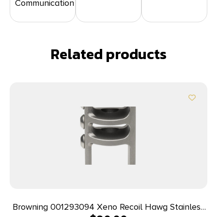
Communication
Related products
Browning 001293094 Xeno Recoil Hawg Stainless