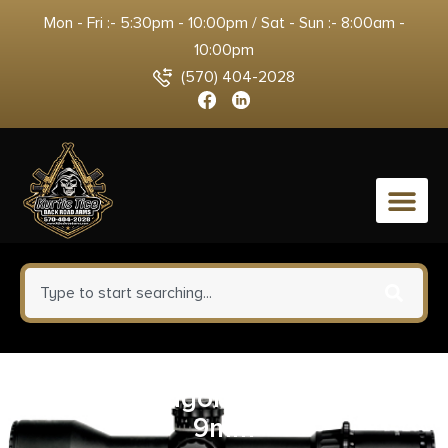
Mon - Fri :- 5:30pm - 10:00pm / Sat - Sun :- 8:00am -
10:00pm
(570) 404-2028
0
LanTac Dragon Muzzle Brake
9mm