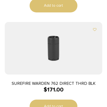
Add to cart
SUREFIRE WARDEN 762 DIRECT THRD BLK
$
171.00
Add to cart