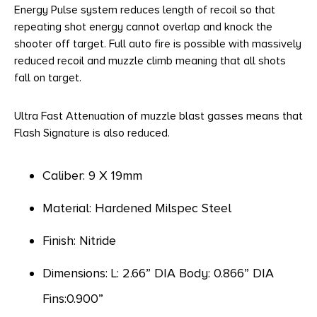
Energy Pulse system reduces length of recoil so that
repeating shot energy cannot overlap and knock the
shooter off target. Full auto fire is possible with massively
reduced recoil and muzzle climb meaning that all shots
fall on target.
Ultra Fast Attenuation of muzzle blast gasses means that
Flash Signature is also reduced.
Caliber: 9 X 19mm
Material: Hardened Milspec Steel
Finish: Nitride
Dimensions: L: 2.66” DIA Body: 0.866” DIA
Fins:0.900”