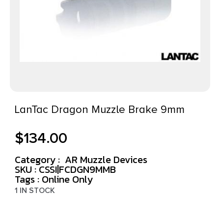
LanTac Dragon Muzzle Brake 9mm
$
134.00
Category :
AR Muzzle Devices
SKU : CSSI|FCDGN9MMB
Tags :
Online Only
1 IN STOCK