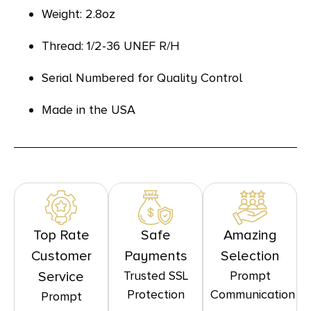
Weight: 2.8oz
Thread: 1/2-36 UNEF R/H
Serial Numbered for Quality Control
Made in the USA
Top Rate
Safe
Amazing
Customer
Payments
Selection
Trusted SSL
Prompt
Service
Protection
Communication
Prompt