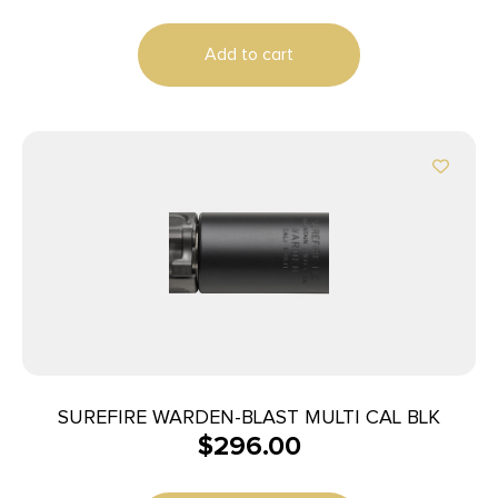
Add to cart
SUREFIRE WARDEN-BLAST MULTI CAL BLK
$
296.00