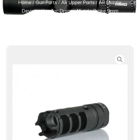
Home
/
Gun Parts
/
AR Upper Parts
/
AR Muzzle
Devices
/ LanTac Dragon Muzzle Brake 9mm