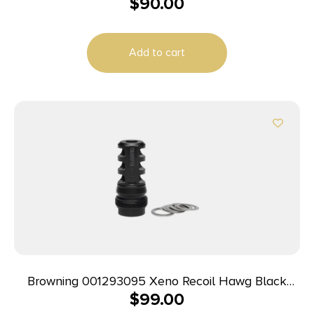
$
90.00
Matte Stainless Steel M13x1.25 Threads 2.20″ OAL
Add to cart
Browning 001293095 Xeno Recoil Hawg Black
$
99.00
Matte Stainless Steel M13x1.25 Threads 2.20″ OAL