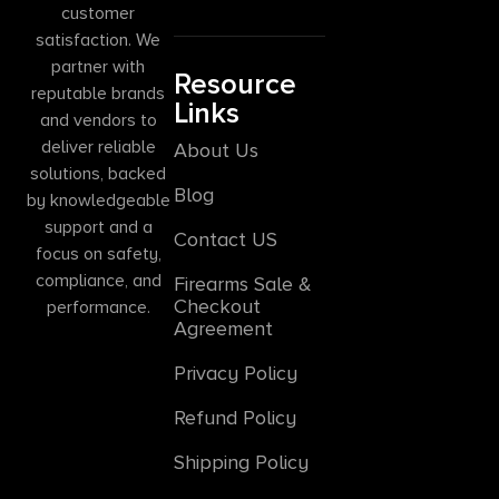
customer
satisfaction. We
partner with
Resource
reputable brands
Links
and vendors to
deliver reliable
About Us
solutions, backed
Blog
by knowledgeable
support and a
Contact US
focus on safety,
compliance, and
Firearms Sale &
Checkout
performance.
Agreement
Privacy Policy
Refund Policy
Shipping Policy