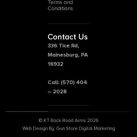
Terms and
Conditions
Contact Us
336 Tice Rd,
Mainesburg, PA
16932
Call: (570) 404
– 2028
© KT Back Road Arms 2026
Web Design By: Gun Store Digital Marketing