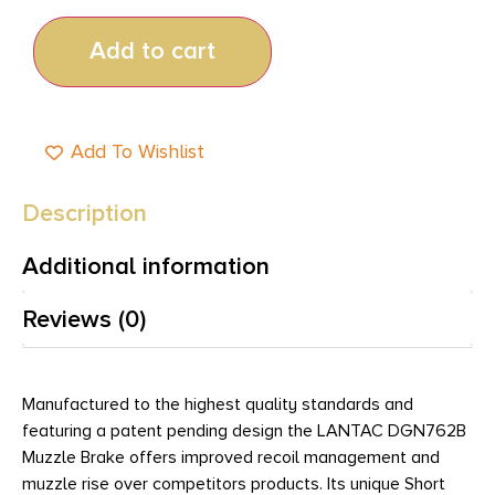
Add to cart
Add To Wishlist
Description
Additional information
Reviews (0)
Manufactured to the highest quality standards and
featuring a patent pending design the LANTAC DGN762B
Muzzle Brake offers improved recoil management and
muzzle rise over competitors products. Its unique Short