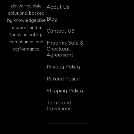
deliver reliable
About Us
solutions, backed
Blog
by knowledgeable
support and a
Contact US
focus on safety,
compliance, and
Firearms Sale &
Checkout
performance.
Agreement
Privacy Policy
Refund Policy
Shipping Policy
Terms and
Conditions