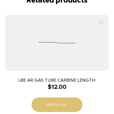
LBE AR GAS TUBE CARBINE LENGTH
$
12.00
Add to cart