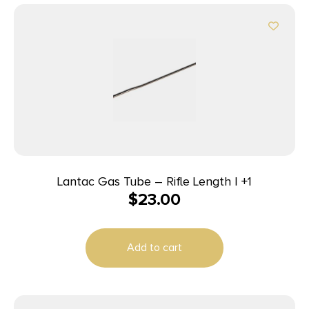
Lantac Gas Tube – Rifle Length | +1
$
23.00
Add to cart