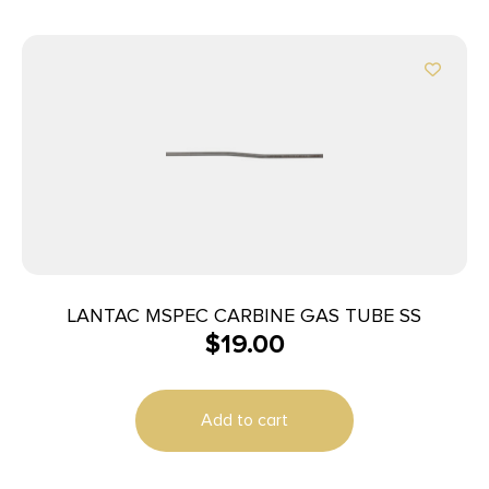
LANTAC MSPEC CARBINE GAS TUBE SS
$
19.00
Add to cart