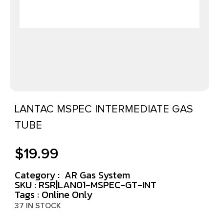
LANTAC MSPEC INTERMEDIATE GAS
TUBE
$
19.99
Category :
AR Gas System
SKU : RSR|LAN01-MSPEC-GT-INT
Tags :
Online Only
37 IN STOCK