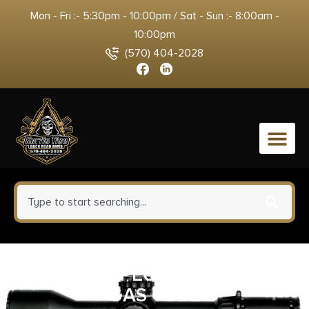
Mon - Fri :- 5:30pm - 10:00pm / Sat - Sun :- 8:00am -
10:00pm
(570) 404-2028
0
LANTAC MSPEC INTERMEDIATE
GAS TUBE