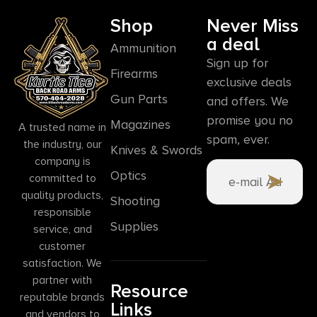
Shop
Never Miss
a deal
Ammunition
Sign up for
Firearms
exclusive deals
Gun Parts
and offers. We
promise you no
Magazines
A trusted name in
spam, ever.
the industry, our
Knives & Swords
company is
Optics
committed to
quality products,
Shooting
responsible
Supplies
service, and
customer
satisfaction. We
partner with
Resource
reputable brands
Links
and vendors to