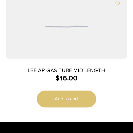
LBE AR GAS TUBE MID LENGTH
$
16.00
Add to cart