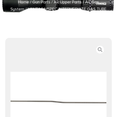
Home
/
Gun Parts
/
AR Upper Parts
/
AR Gas
System
/ LANTAC MSPEC INTERMEDIATE GAS TUBE