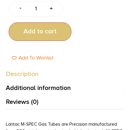
-
+
Add to cart
Add To Wishlist
Description
Additional information
Reviews (0)
Lantac M-SPEC Gas Tubes are Precision manufactured