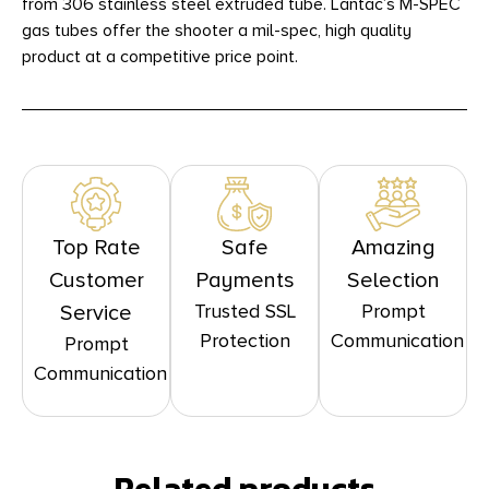
from 306 stainless steel extruded tube. Lantac’s M-SPEC
gas tubes offer the shooter a mil-spec, high quality
product at a competitive price point.
Top Rate
Safe
Amazing
Customer
Payments
Selection
Trusted SSL
Prompt
Service
Protection
Communication
Prompt
Communication
Related products