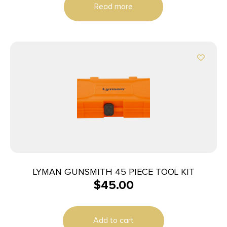
Read more
LYMAN GUNSMITH 45 PIECE TOOL KIT
$
45.00
Add to cart