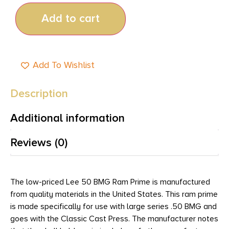
Add to cart
Add To Wishlist
Description
Additional information
Reviews (0)
The low-priced Lee 50 BMG Ram Prime is manufactured
from quality materials in the United States. This ram prime
is made specifically for use with large series .50 BMG and
goes with the Classic Cast Press. The manufacturer notes