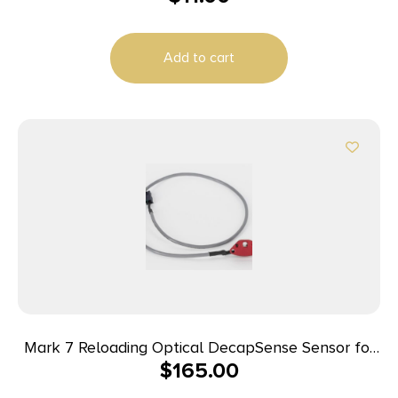
Add to cart
Mark 7 Reloading Optical DecapSense Sensor for
$
165.00
1050 Super