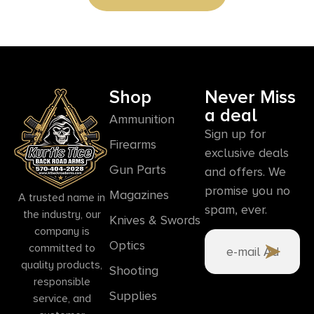
Shop
Never Miss
a deal
Ammunition
Sign up for
Firearms
exclusive deals
Gun Parts
and offers. We
promise you no
Magazines
A trusted name in
spam, ever.
the industry, our
Knives & Swords
company is
Optics
committed to
quality products,
Shooting
responsible
Supplies
service, and