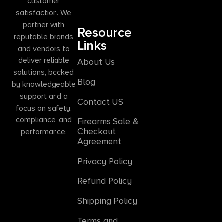
customer
satisfaction. We
partner with
Resource
reputable brands
Links
and vendors to
deliver reliable
About Us
solutions, backed
Blog
by knowledgeable
support and a
Contact US
focus on safety,
compliance, and
Firearms Sale &
Checkout
performance.
Agreement
Privacy Policy
Refund Policy
Shipping Policy
Terms and