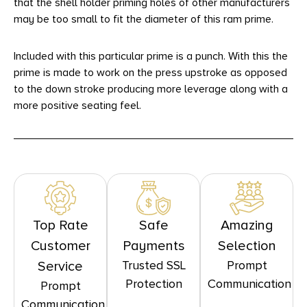
that the shell holder priming holes of other manufacturers
may be too small to fit the diameter of this ram prime.
Included with this particular prime is a punch. With this the
prime is made to work on the press upstroke as opposed
to the down stroke producing more leverage along with a
more positive seating feel.
Top Rate
Safe
Amazing
Customer
Payments
Selection
Trusted SSL
Prompt
Service
Protection
Communication
Prompt
Communication