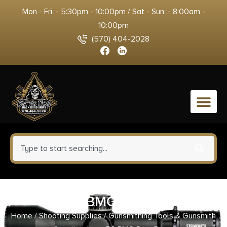
Mon - Fri :- 5:30pm - 10:00pm / Sat - Sun :- 8:00am -
10:00pm
(570) 404-2028
0
Lee 50 BMG Ram Prime
Home
/
Shooting Supplies
/
Gunsmithing Tools & Gunsmith