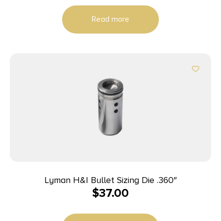
Read more
Lyman H&I Bullet Sizing Die .360″
$
37.00