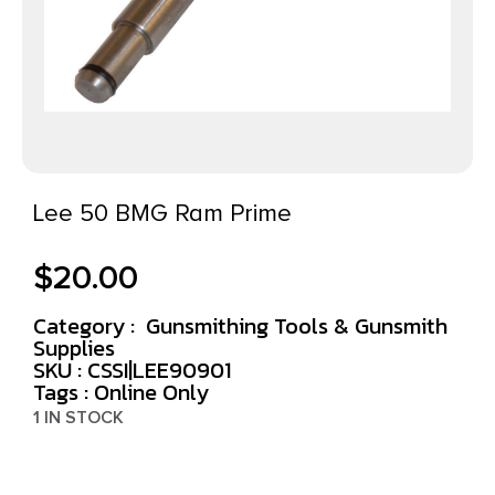
Lee 50 BMG Ram Prime
$
20.00
Category :
Gunsmithing Tools & Gunsmith
Supplies
SKU : CSSI|LEE90901
Tags :
Online Only
1 IN STOCK