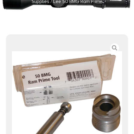
Supplies
/ Lee 50 BMG Ram Prime