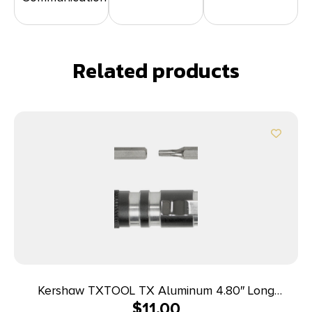
Related products
Kershaw TXTOOL TX Aluminum 4.80″ Long
$
11.00
Aluminum Silver/Gray Aluminum Handle