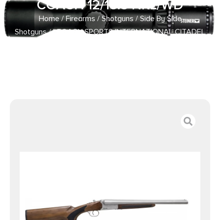
COACH 12/18.5 NKL/WD
Home
/
Firearms
/
Shotguns
/
Side By Side
Shotguns
/ LEGACY SPORTS INTERNATIONAL CITADEL
COACH 12/18.5 NKL/WD