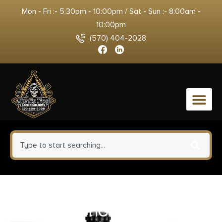
Mon - Fri :- 5:30pm - 10:00pm / Sat - Sun :- 8:00am -
10:00pm
(570) 404-2028
0
LEGACY SPORTS
INTERNATIONAL CITADEL