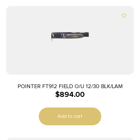
POINTER FT912 FIELD O/U 12/30 BLK/LAM
$
894.00
Add to cart