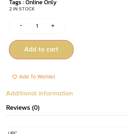
Tags :
Online Only
2 IN STOCK
-
+
Add to cart
Add To Wishlist
Additional information
Reviews (0)
UPC