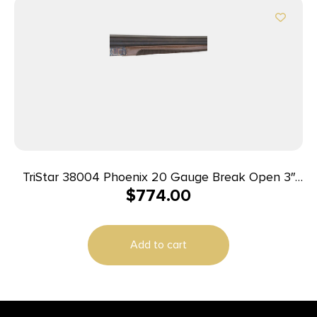
TriStar 38004 Phoenix 20 Gauge Break Open 3″
$
774.00
2rd 28″ Blued Side By Side Barrel, Color Case
Hardened Steel Receiver, Fixed Gloss Walnut
Stock, Ambidextrous
Add to cart