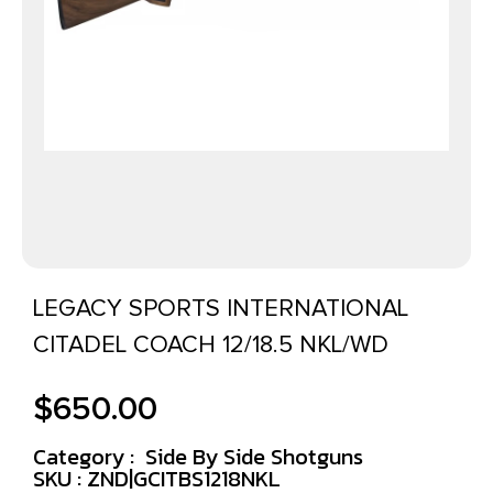
LEGACY SPORTS INTERNATIONAL
CITADEL COACH 12/18.5 NKL/WD
$
650.00
Category :
Side By Side Shotguns
SKU : ZND|GCITBS1218NKL