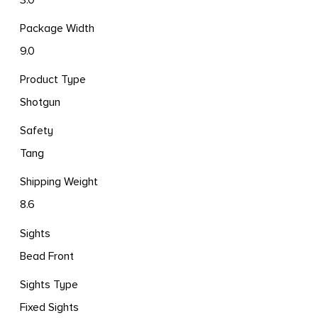
Package Width
9.0
Product Type
Shotgun
Safety
Tang
Shipping Weight
8.6
Sights
Bead Front
Sights Type
Fixed Sights