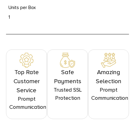
Units per Box
1
Top Rate
Safe
Amazing
Customer
Payments
Selection
Trusted SSL
Prompt
Service
Protection
Communication
Prompt
Communication