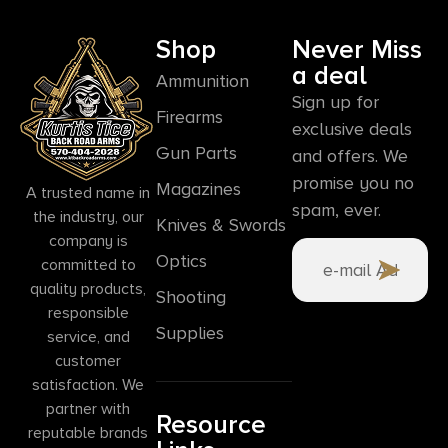
Shop
Never Miss
a deal
Ammunition
Sign up for
Firearms
exclusive deals
Gun Parts
and offers. We
promise you no
Magazines
A trusted name in
spam, ever.
the industry, our
Knives & Swords
company is
Optics
committed to
quality products,
Shooting
responsible
Supplies
service, and
customer
satisfaction. We
partner with
Resource
reputable brands