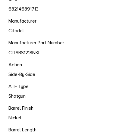
682146891713
Manufacturer
Citadel
Manufacturer Part Number
CITSBS1218NKL
Action
Side-By-Side
ATF Type
Shotgun
Barrel Finish
Nickel
Barrel Length