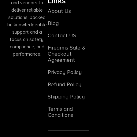
Links
and vendors to
deliver reliable
About Us
solutions, backed
Blog
by knowledgeable
support and a
Contact US
focus on safety,
compliance, and
Firearms Sale &
Checkout
performance.
Agreement
Privacy Policy
Refund Policy
Shipping Policy
Terms and
Conditions