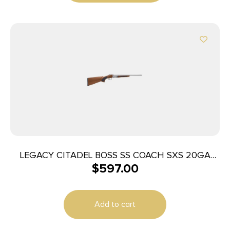
LEGACY CITADEL BOSS SS COACH SXS 20GA
$
597.00
18.5″ NKL
Add to cart