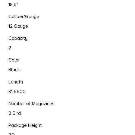
18.5"
Caliber/Gauge
12 Gauge
Capacity
2
Color
Black
Length
31.5500
Number of Magazines
2 5 rd.
Package Height
3.0