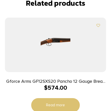
Related products
Gforce Arms GF12SXS20 Pancho 12 Gauge Break
$
574.00
Open 2rd 20″ Side By Side Barrel, Fixed Walnut
Stock
Read more