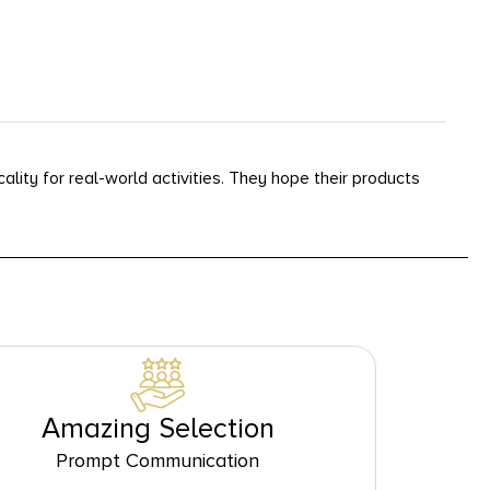
lity for real-world activities. They hope their products
Amazing Selection
Prompt Communication