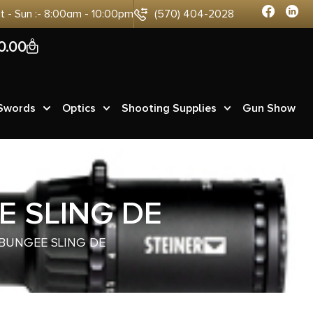
at - Sun :- 8:00am - 10:00pm
(570) 404-2028
0
0.00
 Swords
Optics
Shooting Supplies
Gun Show
 SLING DE
BUNGEE SLING DE