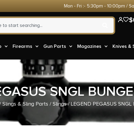
Mon - Fri :- 5:30pm - 10:00pm / S
$
o
Firearms
Gun Parts
Magazines
Knives &
EGASUS SNGL BUNGEE
/
Slings & Sling Parts
/
Slings
/ LEGEND PEGASUS SNGL 