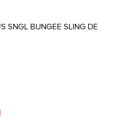
S SNGL BUNGEE SLING DE