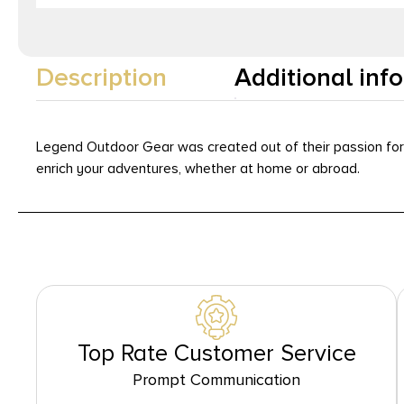
Description
Additional inf
Legend Outdoor Gear was created out of their passion for o
enrich your adventures, whether at home or abroad.
Top Rate Customer Service
Prompt Communication