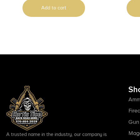
Add to cart
Sh
Amm
Fire
Gun 
Mag
A trusted name in the industry, our company is