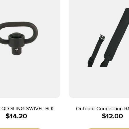
QD SLING SWIVEL BLK
Outdoor Connection 
$
14.20
$
12.00
Razor Sling Black Nylon
Rifle/Shotgun