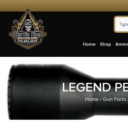
Home
Shop
Amm
LEGEND P
Home
/
Gun Parts