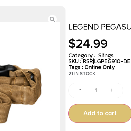
LEGEND PEGASU
$
24.99
Category :
Slings
SKU : RSR|LGPEG910-DE
Tags :
Online Only
21 IN STOCK
-
+
Add to cart