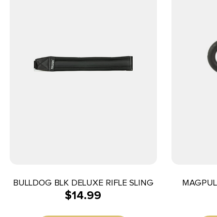
BULLDOG BLK DELUXE RIFLE SLING
MAGPUL 
$
14.99