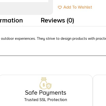
Add To Wishlist
ormation
Reviews (0)
utdoor experiences. They strive to design products with practica
Safe Payments
Trusted SSL Protection