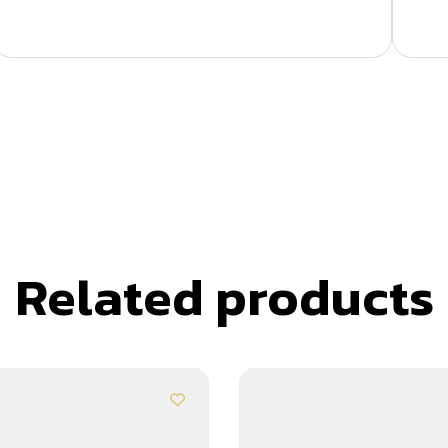
Related products