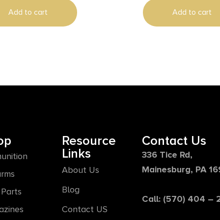
Add to cart
Add to cart
op
Resource
Contact Us
Links
336 Tice Rd,
unition
Mainesburg, PA 1
About Us
arms
Blog
Parts
Call: (570) 404 –
azines
Contact US