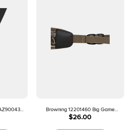
RAZ90043
Browning 12201460 Big Game
$
26.00
 Adjustable
Realtree Edge Neoprene, 25″- 50″ L,
Rubber Shoulder Pad, Includes