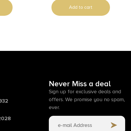
Swivels
Add to cart
Never Miss a deal
Sign up for exclusive deals and
offers. We promise you no spam,
6932
ever.
 2028