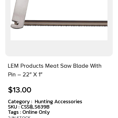
LEM Products Meat Saw Blade With
Pin – 22″ X 1″
$
13.00
Category :
Hunting Accessories
SKU : CSSI|LS639B
Tags :
Online Only
2 IN STOCK