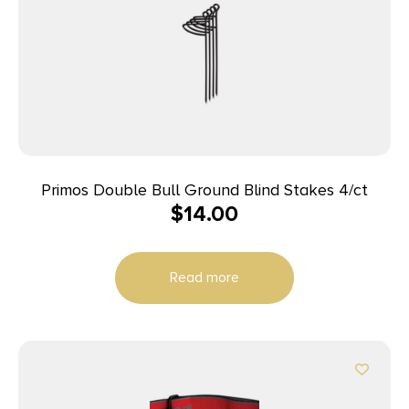
Primos Double Bull Ground Blind Stakes 4/ct
$
14.00
Read more