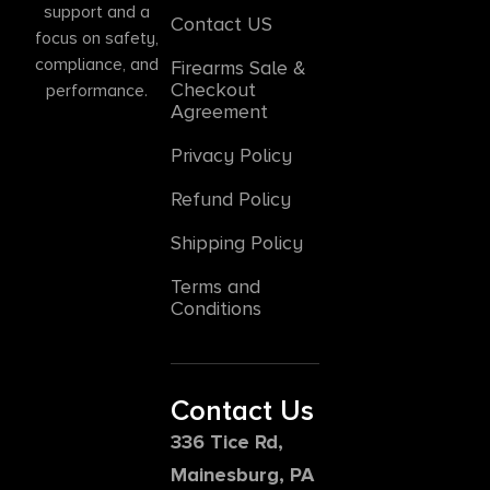
support and a
Contact US
focus on safety,
compliance, and
Firearms Sale &
Checkout
performance.
Agreement
Privacy Policy
Refund Policy
Shipping Policy
Terms and
Conditions
Contact Us
336 Tice Rd,
Mainesburg, PA