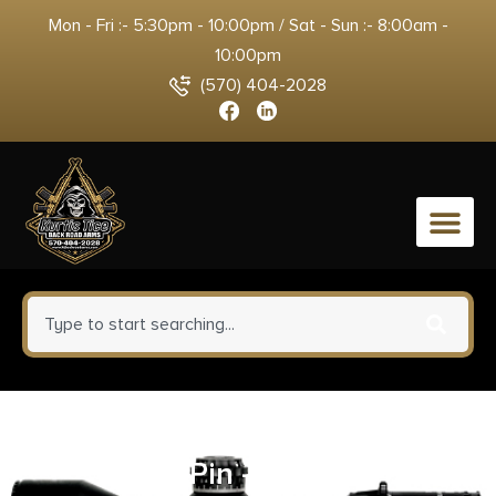
Mon - Fri :- 5:30pm - 10:00pm / Sat - Sun :- 8:00am -
10:00pm
(570) 404-2028
0
LEM Products Meat Saw Blade
With Pin – 22″ X 1″