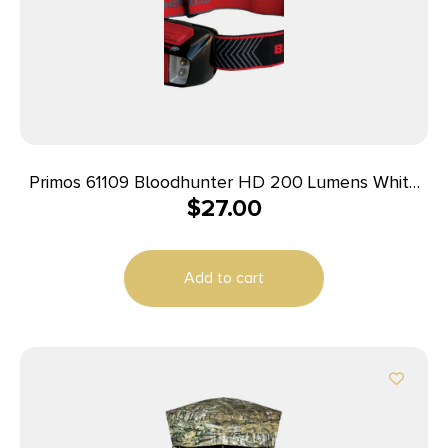
Primos 61109 Bloodhunter HD 200 Lumens White
$
27.00
LED Bulb Black/Red
Add to cart