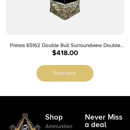
Primos 65162 Double Bull Surroundview Double
$
418.00
Wide Ground Truth Camo 60″ X 60″ 48.50″ High
29″ Wide
Read more
Shop
Never Miss
a deal
Ammunition