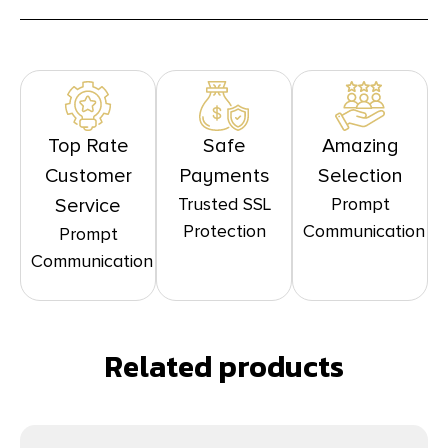
Top Rate
Safe
Amazing
Customer
Payments
Selection
Trusted SSL
Prompt
Service
Protection
Communication
Prompt
Communication
Related products