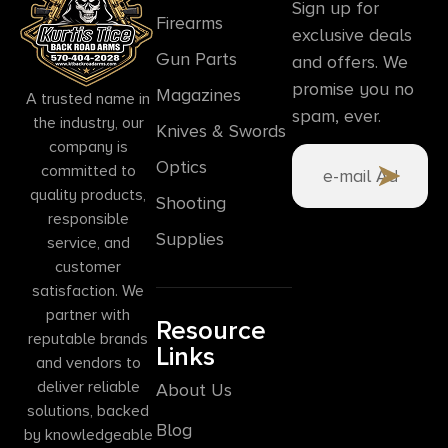
Sign up for
Firearms
exclusive deals
Gun Parts
and offers. We
promise you no
Magazines
A trusted name in
spam, ever.
the industry, our
Knives & Swords
company is
Optics
committed to
quality products,
Shooting
responsible
Supplies
service, and
customer
satisfaction. We
partner with
Resource
reputable brands
Links
and vendors to
deliver reliable
About Us
solutions, backed
Blog
by knowledgeable