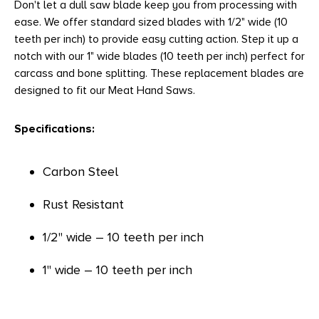
Don't let a dull saw blade keep you from processing with
ease. We offer standard sized blades with 1/2" wide (10
teeth per inch) to provide easy cutting action. Step it up a
notch with our 1" wide blades (10 teeth per inch) perfect for
carcass and bone splitting. These replacement blades are
designed to fit our Meat Hand Saws.
Specifications:
Carbon Steel
Rust Resistant
1/2" wide – 10 teeth per inch
1" wide – 10 teeth per inch