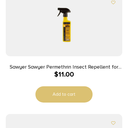
Sawyer Sawyer Permethrin Insect Repellent for
$
11.00
Clothing 12 oz Trigger Spray
Add to cart