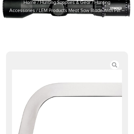
Home
/
Hunting Supplies & Gear
/
Hunting
Accessories
/ LEM Products Meat Saw Blade With Pin –
22″ X 1″