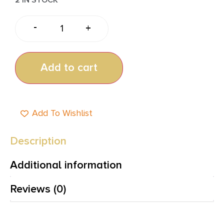
-
+
Add to cart
Add To Wishlist
Description
Additional information
Reviews (0)