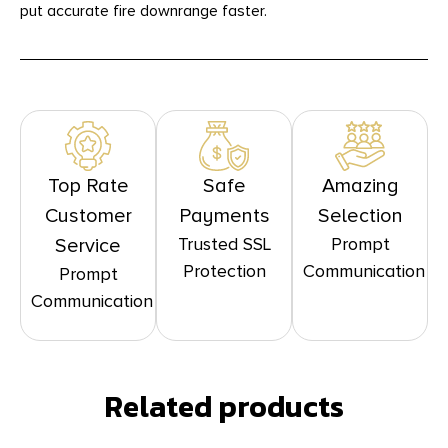
put accurate fire downrange faster.
Top Rate
Safe
Amazing
Customer
Payments
Selection
Trusted SSL
Prompt
Service
Protection
Communication
Prompt
Communication
Related products