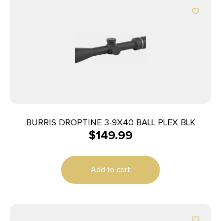
BURRIS DROPTINE 3-9X40 BALL PLEX BLK
$
149.99
Add to cart