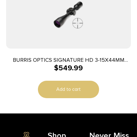
BURRIS OPTICS SIGNATURE HD 3-15X44MM
$
549.99
PLEX
Add to cart
Shop
Never Miss