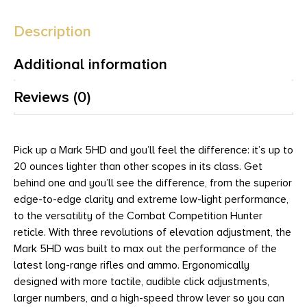
Description
Additional information
Reviews (0)
Pick up a Mark 5HD and you’ll feel the difference: it’s up to
20 ounces lighter than other scopes in its class. Get
behind one and you’ll see the difference, from the superior
edge-to-edge clarity and extreme low-light performance,
to the versatility of the Combat Competition Hunter
reticle. With three revolutions of elevation adjustment, the
Mark 5HD was built to max out the performance of the
latest long-range rifles and ammo. Ergonomically
designed with more tactile, audible click adjustments,
larger numbers, and a high-speed throw lever so you can