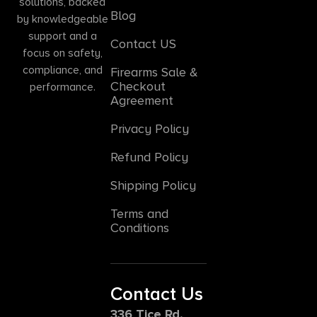
solutions, backed
Blog
by knowledgeable
support and a
Contact US
focus on safety,
compliance, and
Firearms Sale &
Checkout
performance.
Agreement
Privacy Policy
Refund Policy
Shipping Policy
Terms and
Conditions
Contact Us
336 Tice Rd,