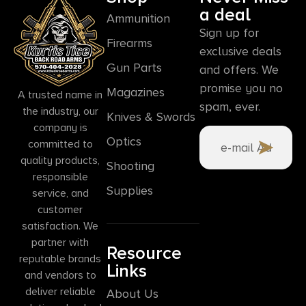
a deal
Ammunition
Sign up for
Firearms
exclusive deals
Gun Parts
and offers. We
promise you no
Magazines
A trusted name in
spam, ever.
the industry, our
Knives & Swords
company is
Optics
committed to
quality products,
Shooting
responsible
Supplies
service, and
customer
satisfaction. We
partner with
Resource
reputable brands
Links
and vendors to
deliver reliable
About Us