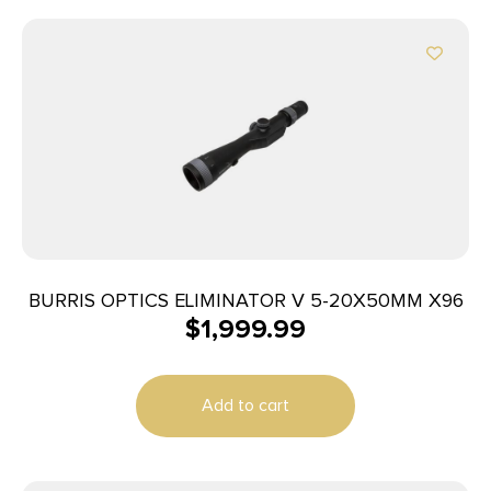
BURRIS OPTICS ELIMINATOR V 5-20X50MM X96
$
1,999.99
Add to cart