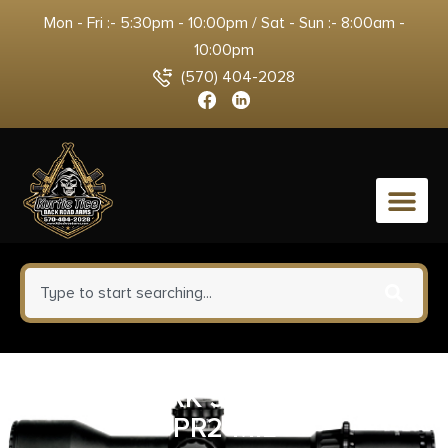
Mon - Fri :- 5:30pm - 10:00pm / Sat - Sun :- 8:00am -
10:00pm
(570) 404-2028
0
LEUP MARK 5HD 3.6-18X44
PR2-MIL