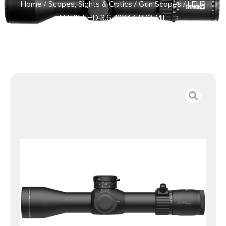
Home
/
Scopes, Sights & Optics
/
Gun Scopes
/ LEUP
MARK 5HD 3.6-18X44 PR2-MIL