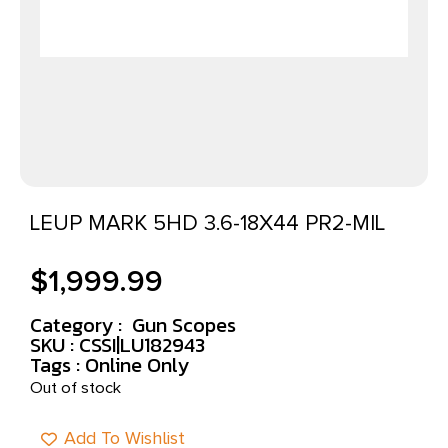
LEUP MARK 5HD 3.6-18X44 PR2-MIL
$
1,999.99
Category :
Gun Scopes
SKU : CSSI|LU182943
Tags :
Online Only
Out of stock
Add To Wishlist