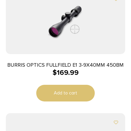
BURRIS OPTICS FULLFIELD E1 3-9X40MM 450BM
$
169.99
Add to cart