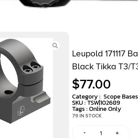
Leupold 171117 B
Black Tikka T3/T
$
77.00
Category :
Scope Bases
SKU : TSW|102689
Tags :
Online Only
79 IN STOCK
-
+