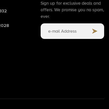
Sign up for exclusive deals and
offers. We promise you no spam,
6932
ever.
 2028