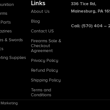
Links
336 Tice Rd,
unition
Mainesburg, PA 1
About Us
arms
Blog
Parts
Call: (570) 404 –
azines
Contact US
es & Swords
Firearms Sale &
Checkout
cs
Agreement
ting Supplies
Privacy Policy
Refund Policy
Shipping Policy
Terms and
Conditions
 Marketing