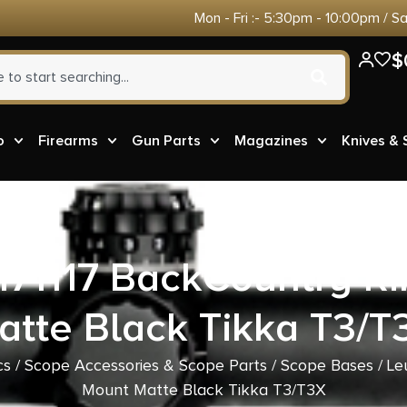
Mon - Fri :- 5:30pm - 10:00pm / S
$
o
Firearms
Gun Parts
Magazines
Knives &
171117 BackCountry R
atte Black Tikka T3/T
cs
/
Scope Accessories & Scope Parts
/
Scope Bases
/ Le
Mount Matte Black Tikka T3/T3X