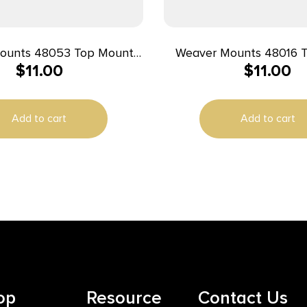
ounts 48053 Top Mount
Weaver Mounts 48016 
$
11.00
$
11.00
Base 53 Black Winchester 88/100
Base 16 Black
Remington/Winchester
Add to cart
Add to cart
op
Resource
Contact Us