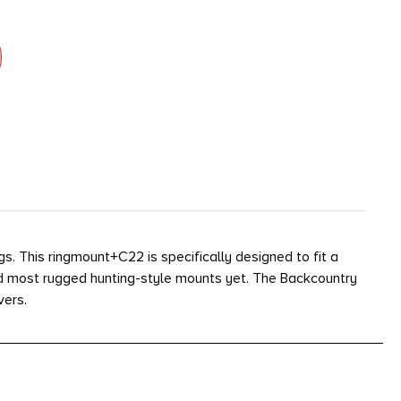
. This ringmount+C22 is specifically designed to fit a
nd most rugged hunting-style mounts yet. The Backcountry
vers.