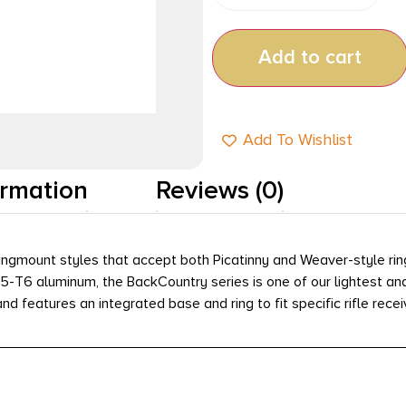
Add to cart
Add To Wishlist
ormation
Reviews (0)
ngmount styles that accept both Picatinny and Weaver-style rings
75-T6 aluminum, the BackCountry series is one of our lightest a
nd features an integrated base and ring to fit specific rifle recei