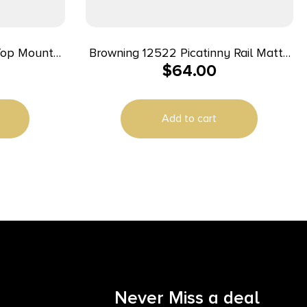
Top Mount
Browning 12522 Picatinny Rail Matte
$
64.00
Black Aluminum Fits X-Bolt Long
/Mossberg
Action 20 MOA
Add to cart
Never Miss a deal