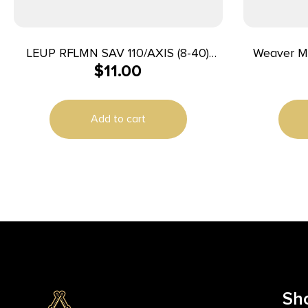
LEUP RFLMN SAV 110/AXIS (8-40)
Weaver M
$
11.00
MATTE
Add to cart
Sh