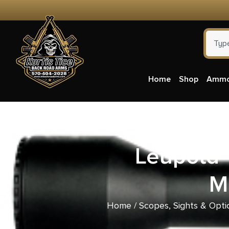
Home
Shop
Amm
Leupold 
M
Home
/
Scopes, Sights & Opti