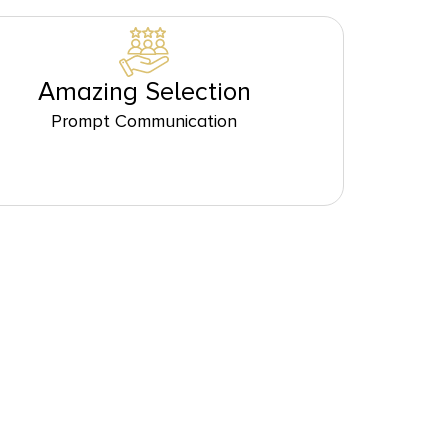
Amazing Selection
Prompt Communication