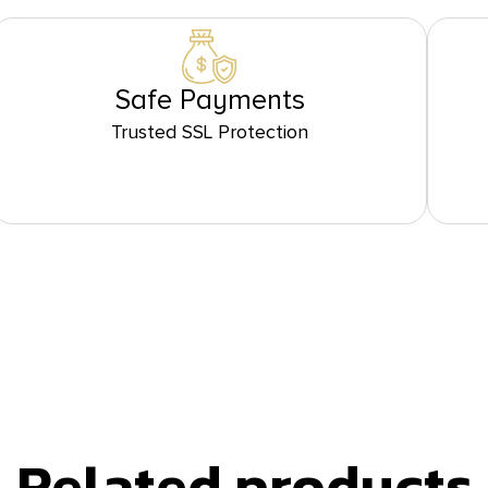
Safe Payments
Trusted SSL Protection
Related products