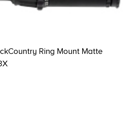
ackCountry Ring Mount Matte
3X