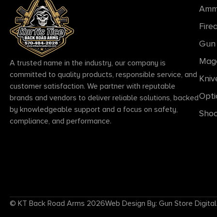
Amm
Fire
Gun 
Mag
A trusted name in the industry, our company is
committed to quality products, responsible service, and
Kniv
customer satisfaction. We partner with reputable
Opti
brands and vendors to deliver reliable solutions, backed
by knowledgeable support and a focus on safety,
Shoo
compliance, and performance.
© KT Back Road Arms 2026
Web Design By: Gun Store Digital