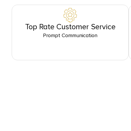
Top Rate Customer Service
Prompt Communication