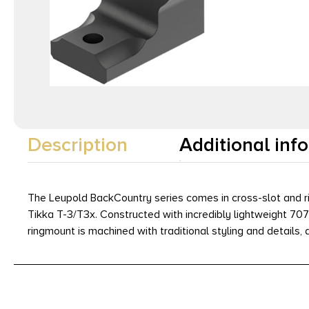
Description
Additional inf
The Leupold BackCountry series comes in cross-slot and ri
Tikka T-3/T3x. Constructed with incredibly lightweight 70
ringmount is machined with traditional styling and details, a