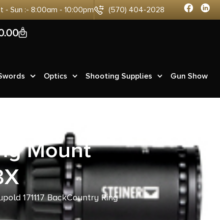
at - Sun :- 8:00am - 10:00pm
(570) 404-2028
0
0.00
 Swords
Optics
Shooting Supplies
Gun Show
ing Mount
3X
upold 171117 BackCountry Ring