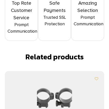
Top Rate
Safe
Amazing
Customer
Payments
Selection
Trusted SSL
Prompt
Service
Protection
Communication
Prompt
Communication
Related products