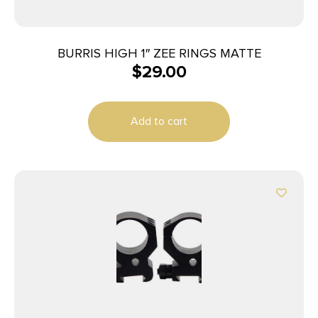
BURRIS HIGH 1″ ZEE RINGS MATTE
$
29.00
Add to cart