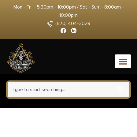
Mon - Fri :- 5:30pm - 10:00pm / Sat - Sun :- 8:00am -
10:00pm
(570) 404-2028
0
Leupold 174076 QRW2 Cross-
Slot Scope Ring Set Matte Black