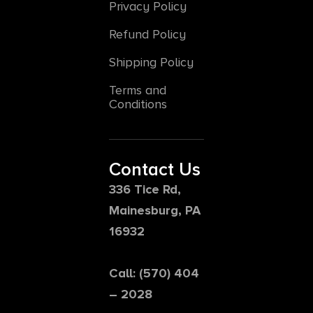
Privacy Policy
Refund Policy
Shipping Policy
Terms and
Conditions
Contact Us
336 Tice Rd,
Mainesburg, PA
16932
Call: (570) 404
– 2028