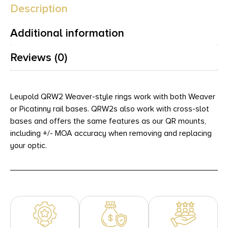
Description
Additional information
Reviews (0)
Leupold QRW2 Weaver-style rings work with both Weaver
or Picatinny rail bases. QRW2s also work with cross-slot
bases and offers the same features as our QR mounts,
including +/- MOA accuracy when removing and replacing
your optic.