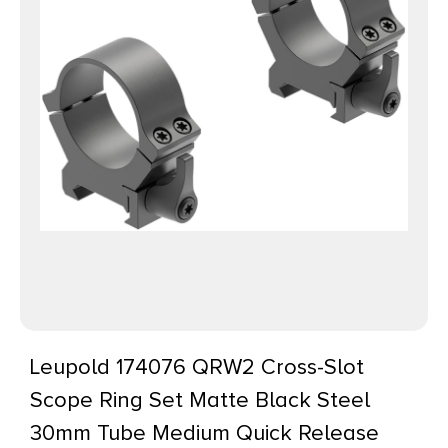
Leupold 174076 QRW2 Cross-Slot
Scope Ring Set Matte Black Steel
30mm Tube Medium Quick Release