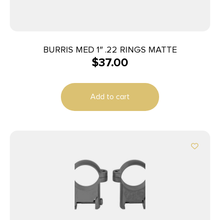
BURRIS MED 1″ .22 RINGS MATTE
$
37.00
Add to cart