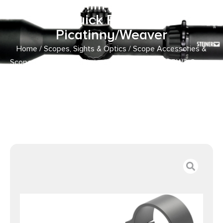
Steel 30mm Tube Medium
Quick Release
Picatinny/Weaver
Home
/
Scopes, Sights & Optics
/
Scope Accessories &
Scope Parts
/
Scope Rings
/ Leupold 174076 QRW2 Cross-
Slot Scope Ring Set Matte Black Steel 30mm Tube
Medium Quick Release Picatinny/Weaver