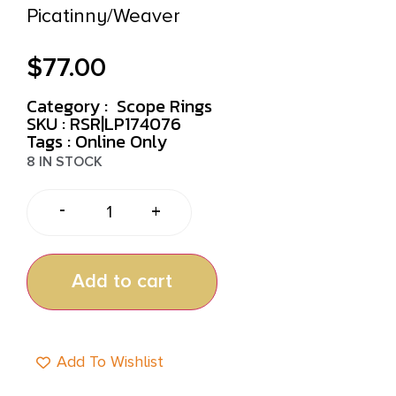
Picatinny/Weaver
$
77.00
Category :
Scope Rings
SKU : RSR|LP174076
Tags :
Online Only
8 IN STOCK
-
+
Add to cart
Add To Wishlist