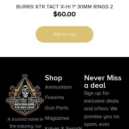
BURRIS XTR TACT X-HI 1″ 30MM RINGS 2
$
60.00
Add to cart
Shop
Never Miss
a deal
Ammunition
Sign up for
Firearms
exclusive deals
Gun Parts
and offers. We
promise you no
Magazines
A trusted name in
spam, ever.
the industry, our
Knives & Swords