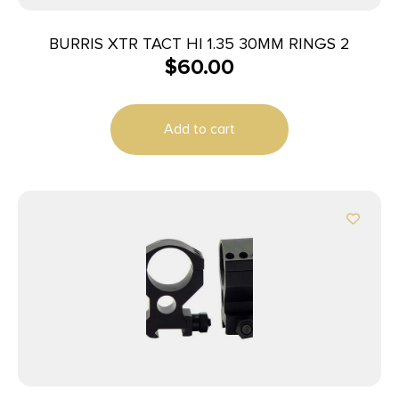
BURRIS XTR TACT HI 1.35 30MM RINGS 2
$
60.00
Add to cart