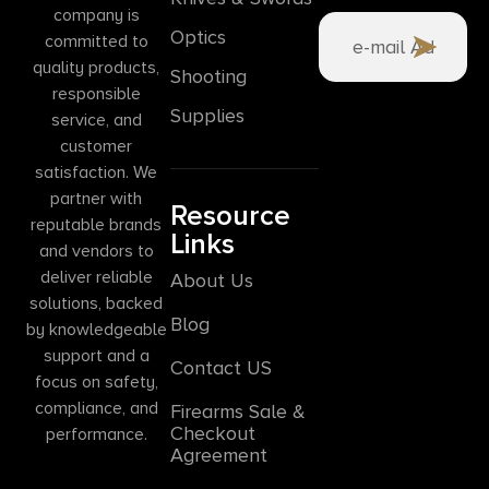
company is
Optics
committed to
quality products,
Shooting
responsible
Supplies
service, and
customer
satisfaction. We
partner with
Resource
reputable brands
Links
and vendors to
deliver reliable
About Us
solutions, backed
Blog
by knowledgeable
support and a
Contact US
focus on safety,
compliance, and
Firearms Sale &
Checkout
performance.
Agreement