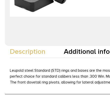
Description
Additional inf
Leupold steel Standard (STD) rings and bases are the most
perfect choice for standard calibers less than .300 Win. M
The front dovetail ring pivots, allowing for lateral adjust