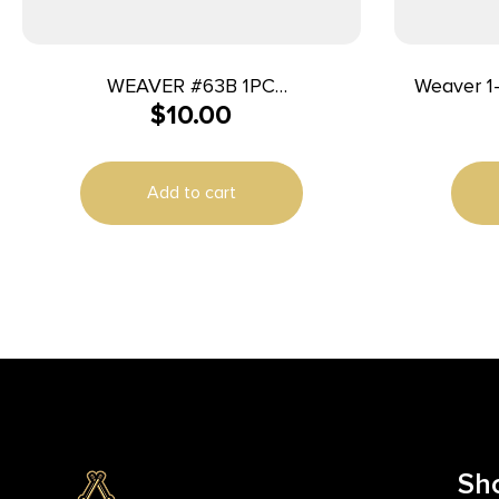
WEAVER #63B 1PC
Weaver 1
$
10.00
MR336/1894/1895/9/45
Dovetail S
Add to cart
Sh