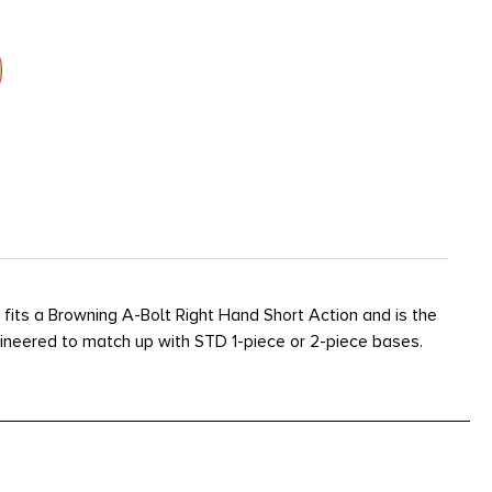
fits a Browning A-Bolt Right Hand Short Action and is the
ngineered to match up with STD 1-piece or 2-piece bases.