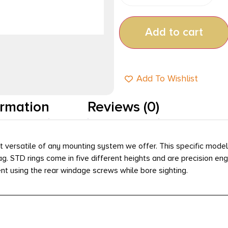
Add to cart
Add To Wishlist
ormation
Reviews (0)
 versatile of any mounting system we offer. This specific model 
ag. STD rings come in five different heights and are precision e
ment using the rear windage screws while bore sighting.