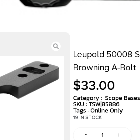
Leupold 50008 S
Browning A-Bolt
$
33.00
Category :
Scope Bases
SKU : TSW|85886
Tags :
Online Only
19 IN STOCK
-
+