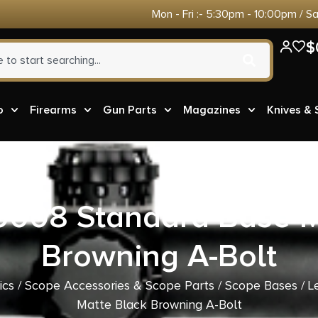
Mon - Fri :- 5:30pm - 10:00pm / S
$
o
Firearms
Gun Parts
Magazines
Knives &
0008 Standard Base M
Browning A-Bolt
ics
/
Scope Accessories & Scope Parts
/
Scope Bases
/ L
Matte Black Browning A-Bolt