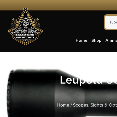
Home
Shop
Amm
Leupold 5
Home
/
Scopes, Sights & Opt