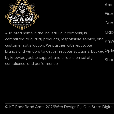
Amm
Fire
Gun 
Mag
A trusted name in the industry, our company is
committed to quality products, responsible service, and
Kniv
customer satisfaction. We partner with reputable
Opti
brands and vendors to deliver reliable solutions, backed
by knowledgeable support and a focus on safety,
Shoo
compliance, and performance.
© KT Back Road Arms 2026
Web Design By: Gun Store Digital