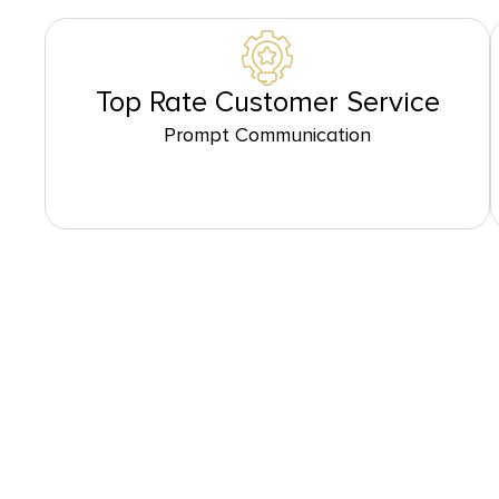
Top Rate Customer Service
Prompt Communication