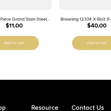
-Piece Grand Slam Steel
Browning 12334 X-Bolt X-Lock Matte
$
11.00
$
40.00
cope Base – Winchester 70
Black Steel
LA Black
Add to cart
Add to cart
op
Resource
Contact Us