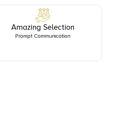
Amazing Selection
Prompt Communication