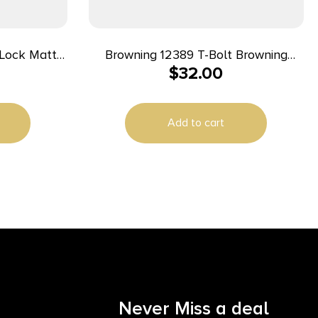
Browning 12389 T-Bolt Browning
$
32.00
Style Two-Piece Scope Base Scope
Base Matte Black
Add to cart
Never Miss a deal