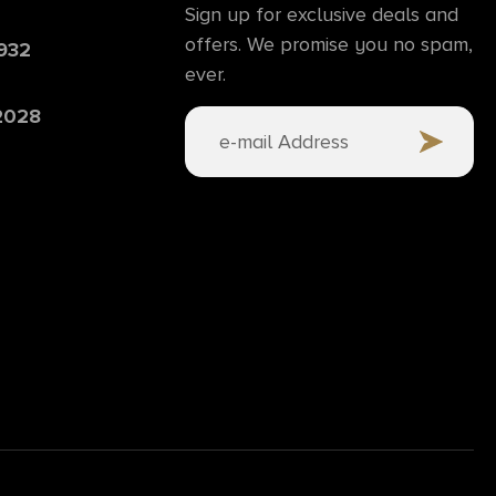
Sign up for exclusive deals and
offers. We promise you no spam,
6932
ever.
 2028