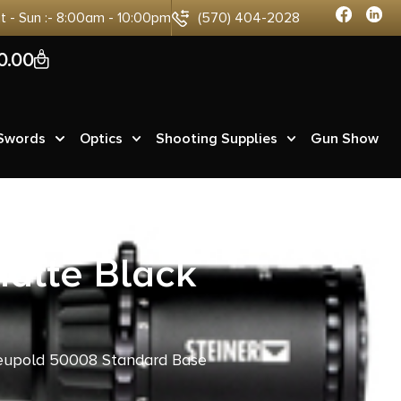
at - Sun :- 8:00am - 10:00pm
(570) 404-2028
0
0.00
 Swords
Optics
Shooting Supplies
Gun Show
atte Black
eupold 50008 Standard Base