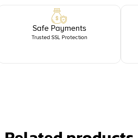
Safe Payments
Trusted SSL Protection
Related products