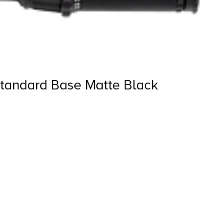
tandard Base Matte Black