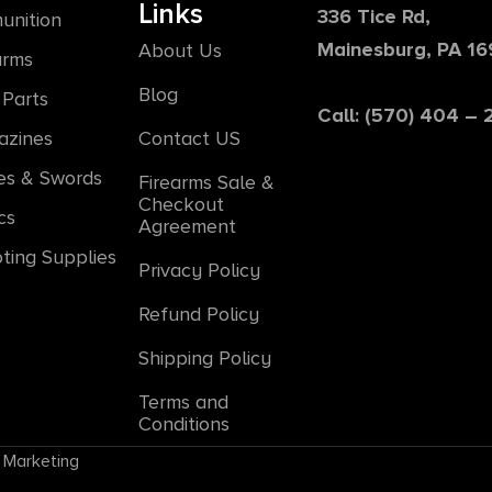
Links
336 Tice Rd,
unition
Mainesburg, PA 1
About Us
arms
Blog
Parts
Call: (570) 404 –
azines
Contact US
es & Swords
Firearms Sale &
Checkout
cs
Agreement
ting Supplies
Privacy Policy
Refund Policy
Shipping Policy
Terms and
Conditions
 Marketing