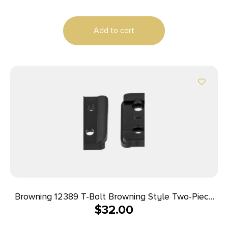
Add to cart
Browning 12389 T-Bolt Browning Style Two-Piece
$
32.00
Scope Base Scope Base Matte Black