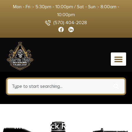
Mon - Fri :- 5:30pm - 10:00pm / Sat - Sun :- 8:00am -
10:00pm
(570) 404-2028
0
Leupold 51732 Standard Base
Matte Black Remington 700