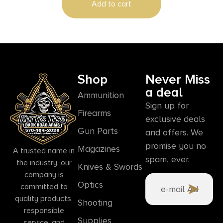
Add to cart
Shop
Never Miss
a deal
Ammunition
Sign up for
Firearms
exclusive deals
Gun Parts
and offers. We
promise you no
Magazines
A trusted name in
spam, ever.
the industry, our
Knives & Swords
company is
Optics
committed to
quality products,
Shooting
responsible
Supplies
service, and