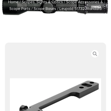
Home
/
Scopes, Sights & Optics
/
Scope Accessories &
Scope Parts
/
Scope Bases
/ Leupold 51732 Standard
Base Matte Black Remington 700