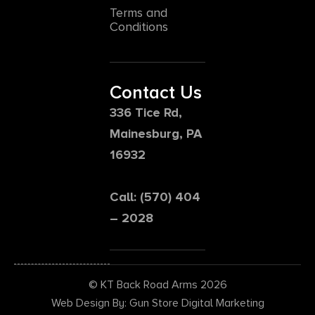
Terms and
Conditions
Contact Us
336 Tice Rd,
Mainesburg, PA
16932
Call: (570) 404
– 2028
© KT Back Road Arms 2026
Web Design By: Gun Store Digital Marketing