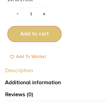
-
+
Add to cart
Add To Wishlist
Description
Additional information
Reviews (0)