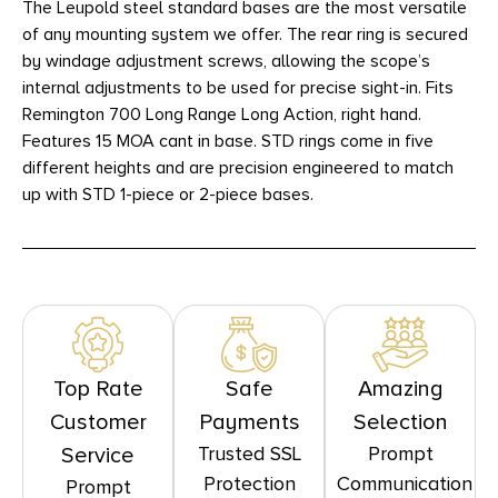
The Leupold steel standard bases are the most versatile
of any mounting system we offer. The rear ring is secured
by windage adjustment screws, allowing the scope’s
internal adjustments to be used for precise sight-in. Fits
Remington 700 Long Range Long Action, right hand.
Features 15 MOA cant in base. STD rings come in five
different heights and are precision engineered to match
up with STD 1-piece or 2-piece bases.
Top Rate
Safe
Amazing
Customer
Payments
Selection
Trusted SSL
Prompt
Service
Protection
Communication
Prompt