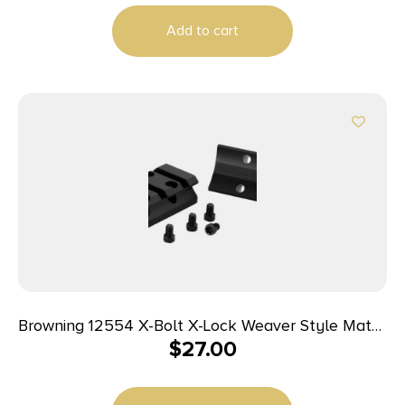
Add to cart
Browning 12554 X-Bolt X-Lock Weaver Style Matte
$
27.00
Black Aluminum