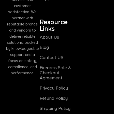
customer
satisfaction. We
partner with
Resource
reputable brands
Links
and vendors to
deliver reliable
About Us
solutions, backed
Blog
by knowledgeable
support and a
Contact US
focus on safety,
compliance, and
Firearms Sale &
Checkout
performance.
Agreement
Privacy Policy
Refund Policy
Shipping Policy