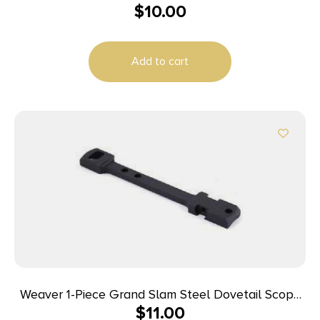
$
10.00
Add to cart
Weaver 1-Piece Grand Slam Steel Dovetail Scope
$
11.00
Base – Winchester 70 LA Black