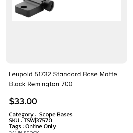
Leupold 51732 Standard Base Matte
Black Remington 700
$
33.00
Category :
Scope Bases
SKU : TSW|37570
Tags :
Online Only
241 IN STOCK