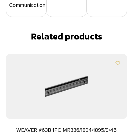
Communication
Related products
WEAVER #63B 1PC MR336/1894/1895/9/45