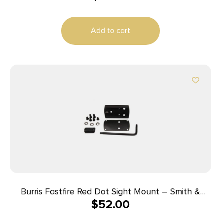
Add to cart
Burris Fastfire Red Dot Sight Mount – Smith &
$
52.00
Wesson M&P