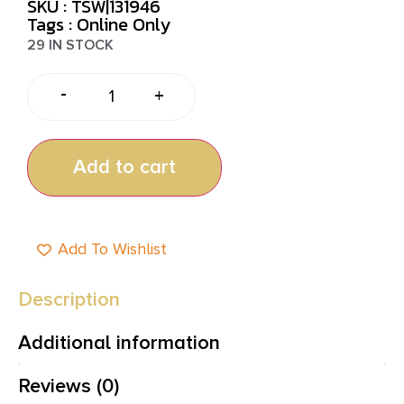
SKU : TSW|131946
Tags :
Online Only
29 IN STOCK
-
+
Add to cart
Add To Wishlist
Description
Additional information
Reviews (0)