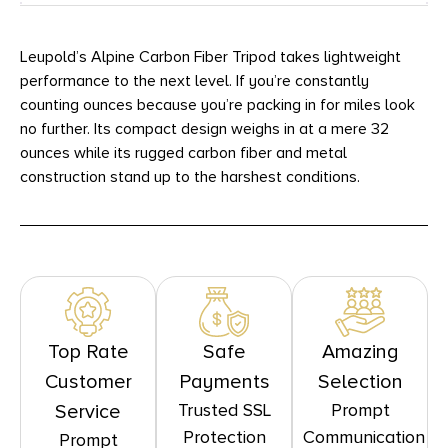
Leupold’s Alpine Carbon Fiber Tripod takes lightweight
performance to the next level. If you’re constantly
counting ounces because you’re packing in for miles look
no further. Its compact design weighs in at a mere 32
ounces while its rugged carbon fiber and metal
construction stand up to the harshest conditions.
Top Rate
Safe
Amazing
Customer
Payments
Selection
Trusted SSL
Prompt
Service
Protection
Communication
Prompt