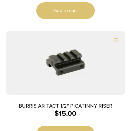
Add to cart
BURRIS AR TACT 1/2″ PICATINNY RISER
$
15.00