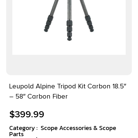
Leupold Alpine Tripod Kit Carbon 18.5″
– 58″ Carbon Fiber
$
399.99
Category :
Scope Accessories & Scope
Parts