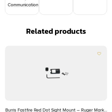
Communication
Related products
Burris Fastfire Red Dot Sight Mount – Ruger Mark I