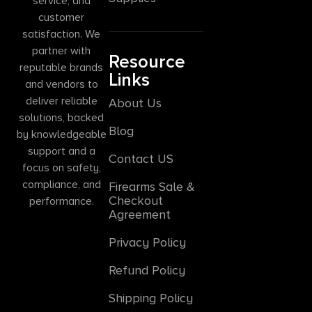
service, and
customer
satisfaction. We
partner with
Resource
reputable brands
Links
and vendors to
deliver reliable
About Us
solutions, backed
Blog
by knowledgeable
support and a
Contact US
focus on safety,
compliance, and
Firearms Sale &
Checkout
performance.
Agreement
Privacy Policy
Refund Policy
Shipping Policy