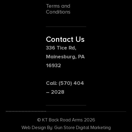
Terms and
Conditions
Contact Us
336 Tice Rd,
Mainesburg, PA
16932
Call: (570) 404
– 2028
© KT Back Road Arms 2026
Web Design By: Gun Store Digital Marketing