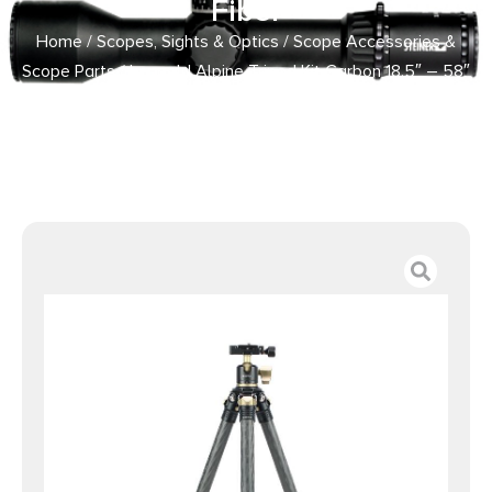
Fiber
Home
/
Scopes, Sights & Optics
/
Scope Accessories &
Scope Parts
/ Leupold Alpine Tripod Kit Carbon 18.5″ – 58″
Carbon Fiber