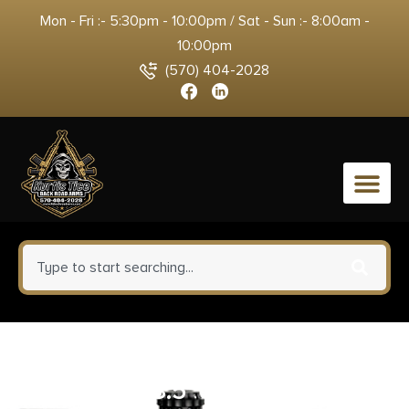
Mon - Fri :- 5:30pm - 10:00pm / Sat - Sun :- 8:00am -
10:00pm
(570) 404-2028
0
Leupold Alpine Tripod Kit
Carbon 18.5″ – 58″ Carbon