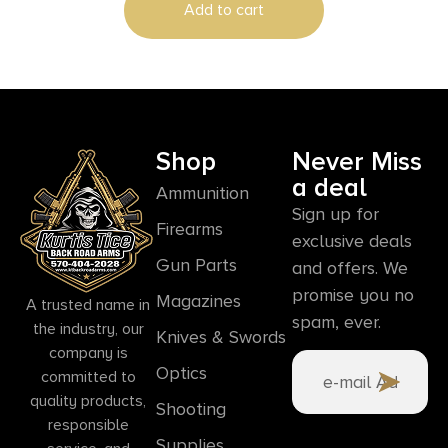
Add to cart
Shop
Never Miss
a deal
Ammunition
Sign up for
Firearms
exclusive deals
Gun Parts
and offers. We
promise you no
Magazines
A trusted name in
spam, ever.
the industry, our
Knives & Swords
company is
Optics
committed to
quality products,
Shooting
responsible
Supplies