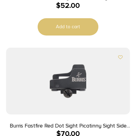
$
52.00
II III
Add to cart
Burris Fastfire Red Dot Sight Picatinny Sight Side
$
70.00
Protector Mount for FastFire II / III