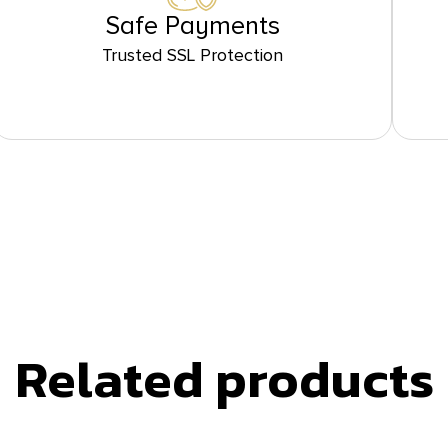
Safe Payments
Trusted SSL Protection
Related products