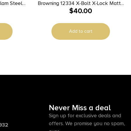
lam Steel
Browning 12334 X-Bolt X-Lock Matte
$
40.00
rowning A-
Black Steel
Add to cart
Never Miss a deal
Sign up for exclusive deals and
offers. We promise you no spam,
6932