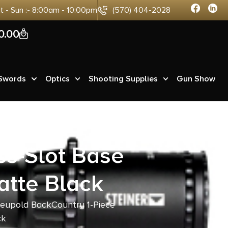
at - Sun :- 8:00am - 10:00pm
(570) 404-2028
0
0.00
 Swords
Optics
Shooting Supplies
Gun Show
ss-Slot Base
tte Black
Leupold BackCountry 1-Piece
ck