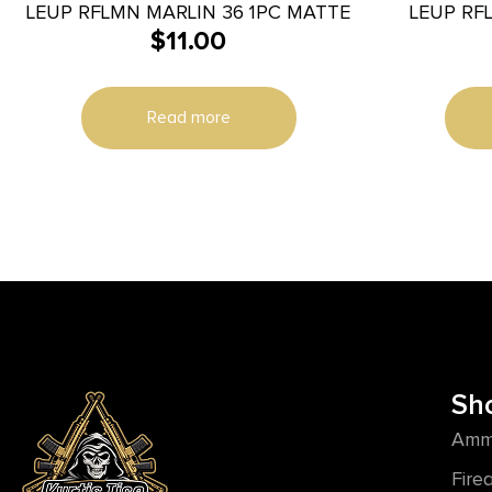
LEUP RFLMN MARLIN 36 1PC MATTE
LEUP RFL
$
11.00
Read more
Sh
Amm
Fire