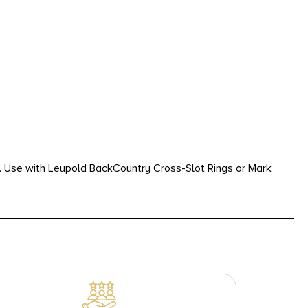
l. Use with Leupold BackCountry Cross-Slot Rings or Mark