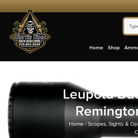
Home
Shop
Amm
Leupold Bac
Remingto
Home
/
Scopes, Sights & Op
C