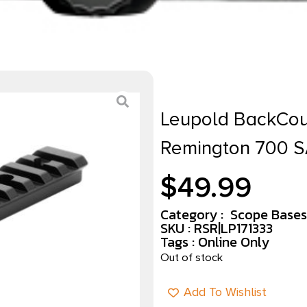
Leupold BackCoun
Remington 700 S
$
49.99
Category :
Scope Bases
SKU : RSR|LP171333
Tags :
Online Only
Out of stock
Add To Wishlist