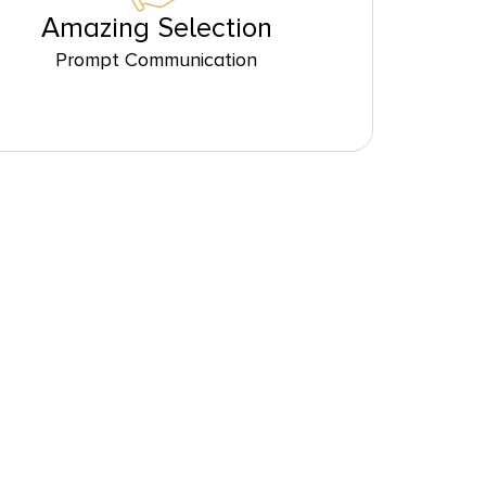
Amazing Selection
Prompt Communication