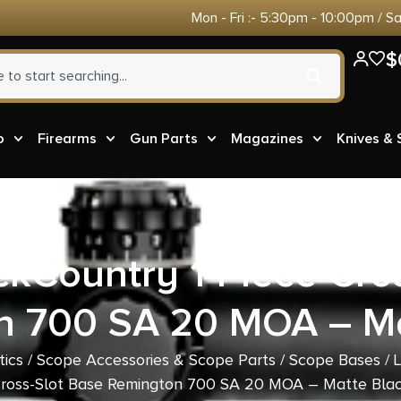
Mon - Fri :- 5:30pm - 10:00pm / S
$
o
Firearms
Gun Parts
Magazines
Knives &
kCountry 1-Piece Cro
n 700 SA 20 MOA – Ma
tics
/
Scope Accessories & Scope Parts
/
Scope Bases
/ 
ross-Slot Base Remington 700 SA 20 MOA – Matte Bla