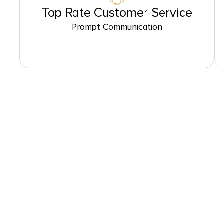
Top Rate Customer Service
Prompt Communication