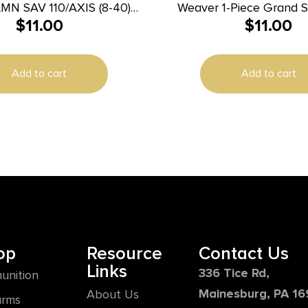
MN SAV 110/AXIS (8-40)
Weaver 1-Piece Grand S
$
11.00
$
11.00
MATTE
Dovetail Scope Base – B
Bolt LA
Add to cart
Add to cart
op
Resource
Contact Us
Links
336 Tice Rd,
unition
Mainesburg, PA 1
About Us
arms