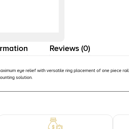
ormation
Reviews (0)
aximum eye relief with versatile ring placement of one piece rai
unting solution.