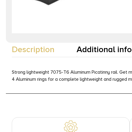
Description
Additional inf
Strong lightweight 7075-T6 Aluminum Picatinny rail. Get m
4 Aluminum rings for a complete lightweight and rugged mo