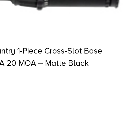
try 1-Piece Cross-Slot Base
A 20 MOA – Matte Black