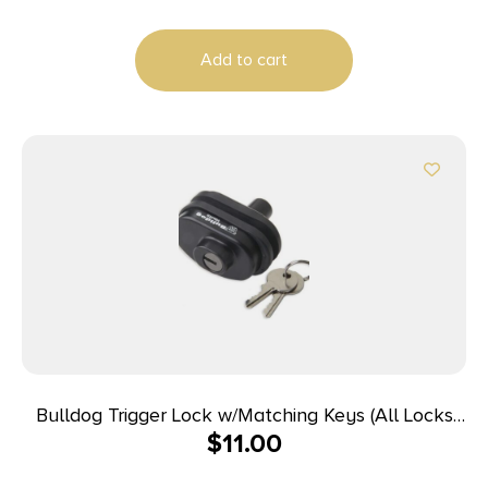
Add to cart
Bulldog Trigger Lock w/Matching Keys (All Locks
$
11.00
Have the Same Key) – Single Pack