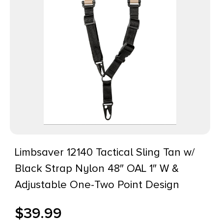
Limbsaver 12140 Tactical Sling Tan w/
Black Strap Nylon 48″ OAL 1″ W &
Adjustable One-Two Point Design
$
39.99