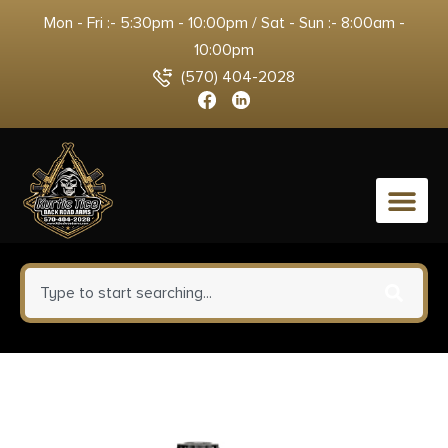
Mon - Fri :- 5:30pm - 10:00pm / Sat - Sun :- 8:00am -
10:00pm
(570) 404-2028
0
Limbsaver 12140 Tactical Sling
Tan w/ Black Strap Nylon 48″