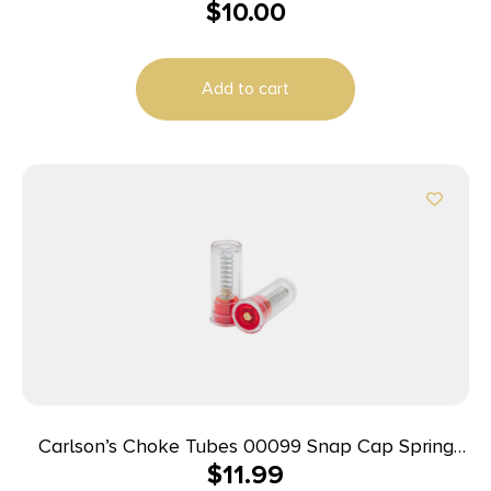
$
10.00
(1957-1982) Lever Black Steel
Add to cart
Carlson’s Choke Tubes 00099 Snap Cap Spring
$
11.99
Loaded Striking 12Gauge 2Pack