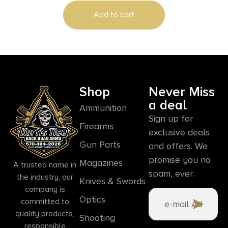
Add to cart
Shop
Never Miss
a deal
Ammunition
Sign up for
Firearms
exclusive deals
Gun Parts
and offers. We
promise you no
Magazines
A trusted name in
spam, ever.
the industry, our
Knives & Swords
company is
Optics
committed to
quality products,
Shooting
responsible