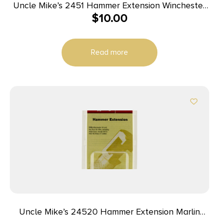
Uncle Mike’s 2451 Hammer Extension Winchester
$
10.00
94/22 Black Steel
Read more
Uncle Mike’s 24520 Hammer Extension Marlin