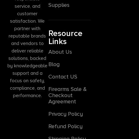
Supplies
service, and
customer
satisfaction. We
partner with
Resource
reputable brands
Links
and vendors to
deliver reliable
About Us
solutions, backed
Blog
by knowledgeable
support and a
Contact US
focus on safety,
compliance, and
Firearms Sale &
Checkout
performance.
Agreement
Privacy Policy
Refund Policy
Shipping Policy