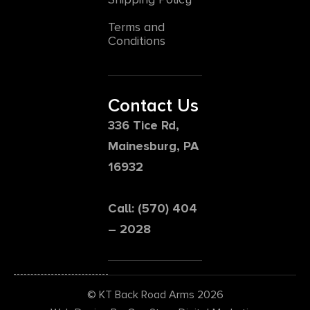
Terms and
Conditions
Contact Us
336 Tice Rd,
Mainesburg, PA
16932
Call: (570) 404
– 2028
© KT Back Road Arms 2026