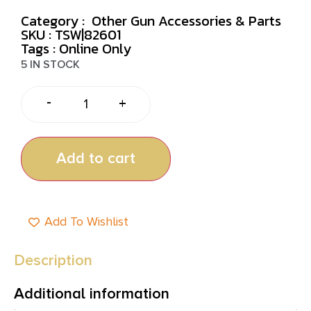
Category :
Other Gun Accessories & Parts
SKU : TSW|82601
Tags :
Online Only
5 IN STOCK
-
+
Add to cart
Add To Wishlist
Description
Additional information