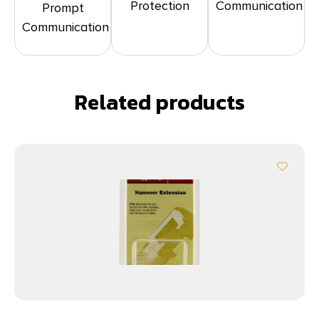
Protection
Communication
Prompt
Communication
Related products