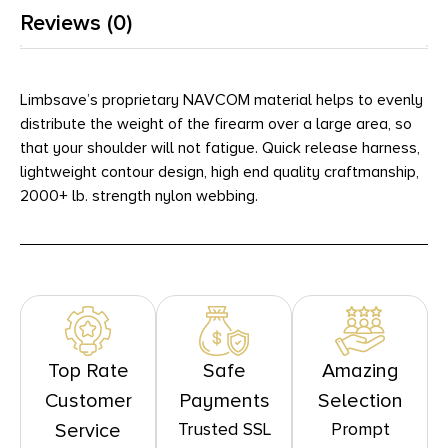
Reviews (0)
Limbsave’s proprietary NAVCOM material helps to evenly
distribute the weight of the firearm over a large area, so
that your shoulder will not fatigue. Quick release harness,
lightweight contour design, high end quality craftmanship,
2000+ lb. strength nylon webbing.
Top Rate
Safe
Amazing
Customer
Payments
Selection
Trusted SSL
Prompt
Service