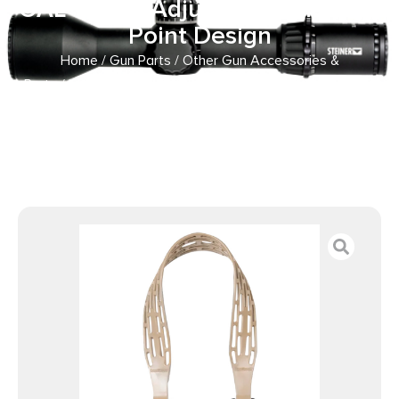
OAL 1″ W & Adjustable One-Two
Point Design
Home
/
Gun Parts
/
Other Gun Accessories &
Parts
/ Limbsaver 12140 Tactical Sling Tan w/ Black Strap
Nylon 48″ OAL 1″ W & Adjustable One-Two Point Design