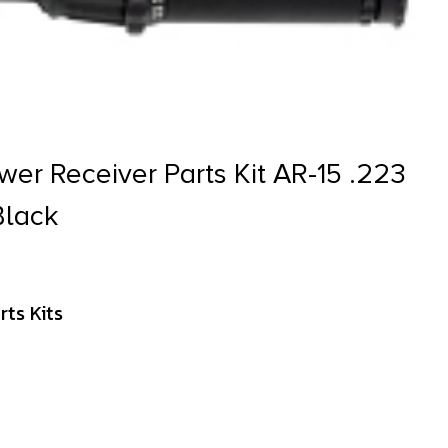
wer Receiver Parts Kit AR-15 .223
Black
ts Kits