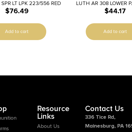
SPR LT LPK 223/556 RED
LUTH AR 308 LOWER P
$
76.49
$
44.17
BUILDER
Add to cart
Add to cart
op
Resource
Contact Us
Links
336 Tice Rd,
unition
Mainesburg, PA 1
About Us
arms