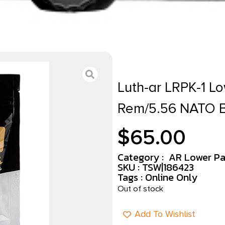
Luth-ar LRPK-1 Lo
Rem/5.56 NATO 
$
65.00
Category :
AR Lower Par
SKU : TSW|186423
Tags :
Online Only
Out of stock
Add To Wishlist