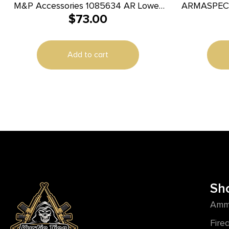
M&P Accessories 1085634 AR Lower
ARMASPEC 
$
73.00
Parts Kit AR-15 Black
Add to cart
Sh
Amm
Fire