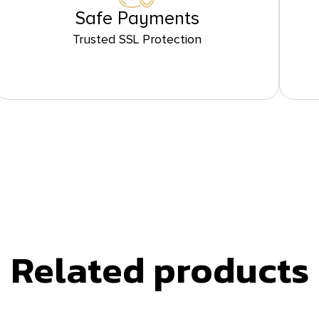
Safe Payments
Trusted SSL Protection
Related products