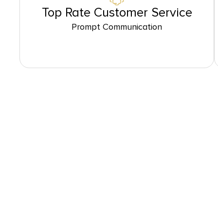
Top Rate Customer Service
Prompt Communication