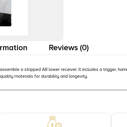
ormation
Reviews (0)
assemble a stripped AR lower receiver. It includes a trigger, ham
uality materials for durability and longevity.