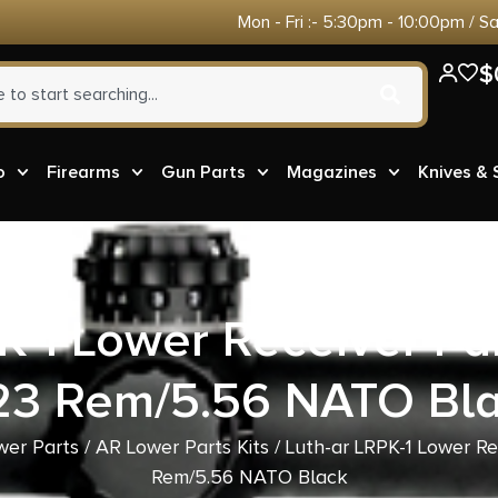
Mon - Fri :- 5:30pm - 10:00pm / S
$
o
Firearms
Gun Parts
Magazines
Knives &
K-1 Lower Receiver Par
23 Rem/5.56 NATO Bl
wer Parts
/
AR Lower Parts Kits
/ Luth-ar LRPK-1 Lower Re
Rem/5.56 NATO Black