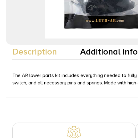
Description
Additional inf
The AR lower parts kit includes everything needed to fully 
switch, and all necessary pins and springs. Made with high-q