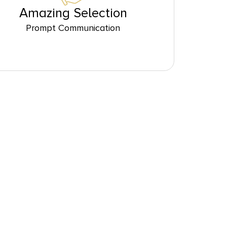
Amazing Selection
Prompt Communication