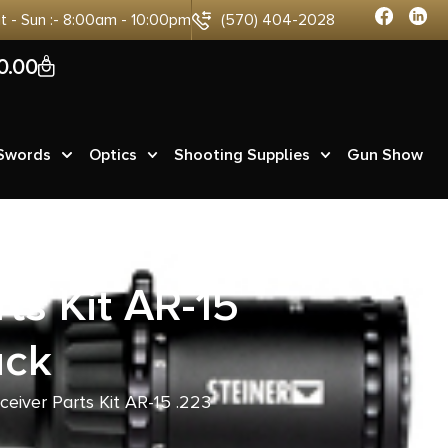
at - Sun :- 8:00am - 10:00pm
(570) 404-2028
0
0.00
 Swords
Optics
Shooting Supplies
Gun Show
ts Kit AR-15
ack
ceiver Parts Kit AR-15 .223