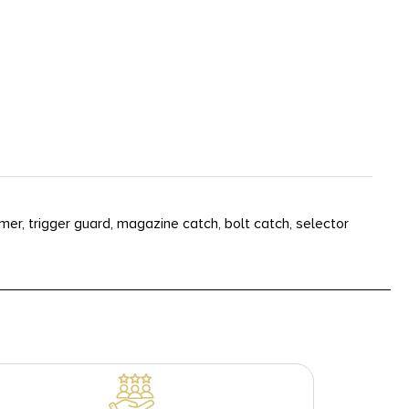
mer, trigger guard, magazine catch, bolt catch, selector