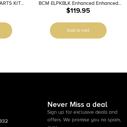
ARTS KIT
BCM ELPKBLK Enhanced Enhanced
$
119.95
Black AR15
Add to cart
Never Miss a deal
Sign up for exclusive deals and
offers. We promise you no spam,
6932