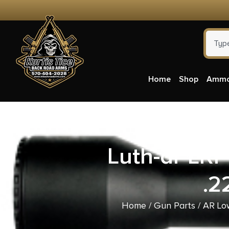
Home
Shop
Amm
Luth-ar LRP
.2
Home
/
Gun Parts
/
AR Lo