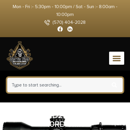
Mon - Fri :- 5:30pm - 10:00pm / Sat - Sun :- 8:00am -
10:00pm
(570) 404-2028
0
MAG AMEND2 AR15 556 10/30
10RD SMK