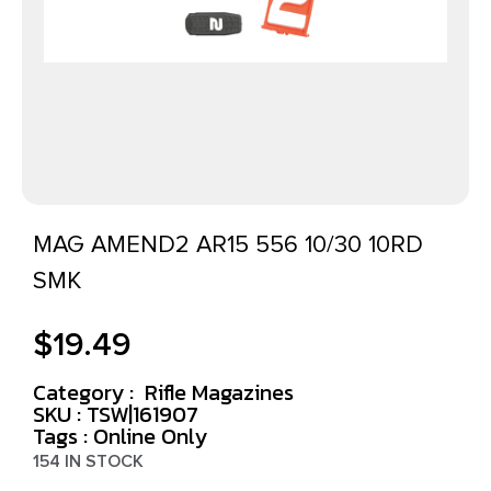
MAG AMEND2 AR15 556 10/30 10RD
SMK
$
19.49
Category :
Rifle Magazines
SKU : TSW|161907
Tags :
Online Only
154 IN STOCK