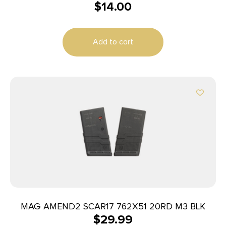
$
14.00
Add to cart
MAG AMEND2 SCAR17 762X51 20RD M3 BLK
$
29.99