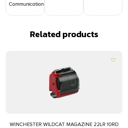
Communication
Related products
WINCHESTER WILDCAT MAGAZINE 22LR 10RD