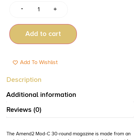
-
+
Add to cart
Add To Wishlist
Description
Additional information
Reviews (0)
The Amend2 Mod-C 30-round magazine is made from an