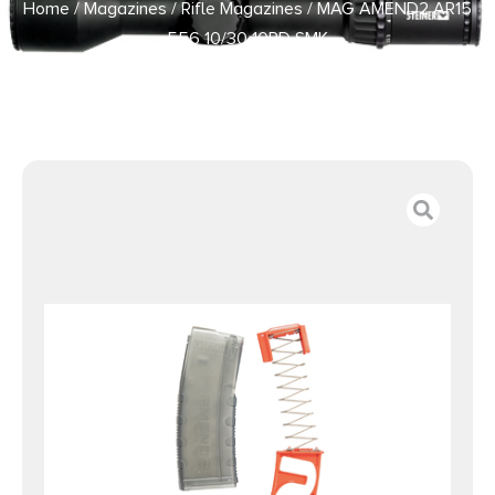
Home
/
Magazines
/
Rifle Magazines
/ MAG AMEND2 AR15
556 10/30 10RD SMK