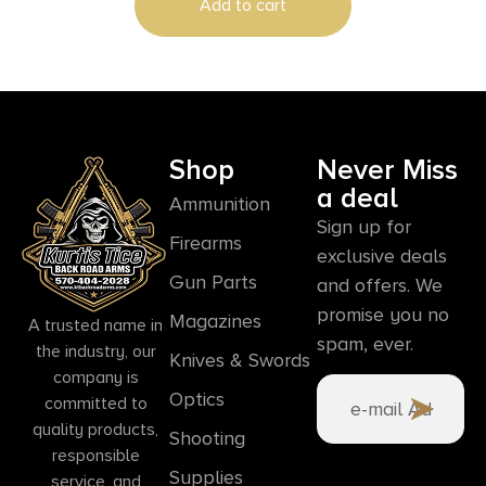
Add to cart
Shop
Never Miss
a deal
Ammunition
Sign up for
Firearms
exclusive deals
Gun Parts
and offers. We
promise you no
Magazines
A trusted name in
spam, ever.
the industry, our
Knives & Swords
company is
Optics
committed to
quality products,
Shooting
responsible
Supplies
service, and