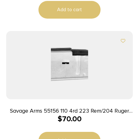
Add to cart
Savage Arms 55156 110 4rd 223 Rem/204 Ruger
$
70.00
Fits Savage 110/12/14/16C Stainless Steel