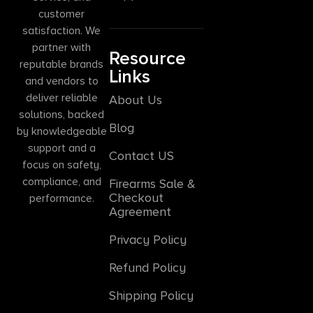
customer
satisfaction. We
partner with
Resource
reputable brands
Links
and vendors to
deliver reliable
About Us
solutions, backed
Blog
by knowledgeable
support and a
Contact US
focus on safety,
compliance, and
Firearms Sale &
Checkout
performance.
Agreement
Privacy Policy
Refund Policy
Shipping Policy