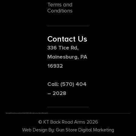
Terms and
Conditions
Contact Us
336 Tice Rd,
Mainesburg, PA
16932
Call: (570) 404
– 2028
© KT Back Road Arms 2026
Web Design By: Gun Store Digital Marketing