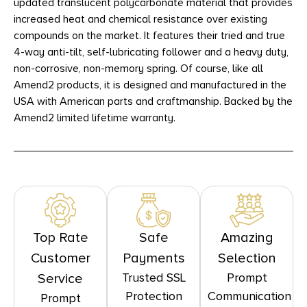
updated translucent polycarbonate material that provides
increased heat and chemical resistance over existing
compounds on the market. It features their tried and true
4-way anti-tilt, self-lubricating follower and a heavy duty,
non-corrosive, non-memory spring. Of course, like all
Amend2 products, it is designed and manufactured in the
USA with American parts and craftmanship. Backed by the
Amend2 limited lifetime warranty.
Top Rate
Safe
Amazing
Customer
Payments
Selection
Trusted SSL
Prompt
Service
Protection
Communication
Prompt