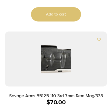
Add to cart
Savage Arms 55125 110 3rd 7mm Rem Mag/338
$
70.00
Win Mag Fits Savage 110/114/116C Stainless Steel