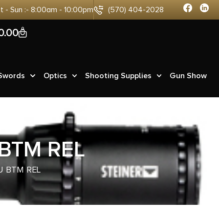
at - Sun :- 8:00am - 10:00pm
(570) 404-2028
0
0.00
 Swords
Optics
Shooting Supplies
Gun Show
 BTM REL
LU BTM REL