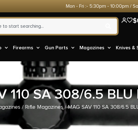
Mon - Fri :- 5:30pm - 10:00pm / S
$
o
Firearms
Gun Parts
Magazines
Knives &
 110 SA 308/6.5 BLU
gazines
/
Rifle Magazines
/ MAG SAV 110 SA 308/6.5 B