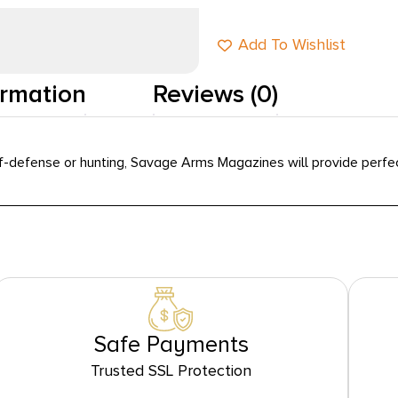
Add To Wishlist
ormation
Reviews (0)
-defense or hunting, Savage Arms Magazines will provide perfect 
Safe Payments
Trusted SSL Protection