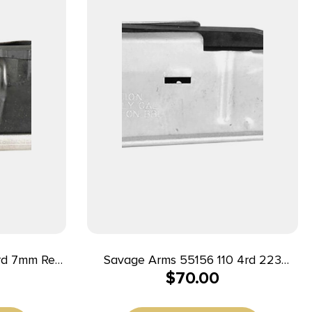
Savage Arms 55156 110 4rd 223
$
70.00
s Savage
Rem/204 Ruger Fits Savage
s Steel
110/12/14/16C Stainless Steel