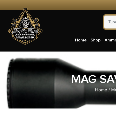
Home
Shop
Amm
MAG SAV
Home
/
Ma