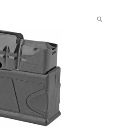
308/6.5 BLU BTM REL
nes