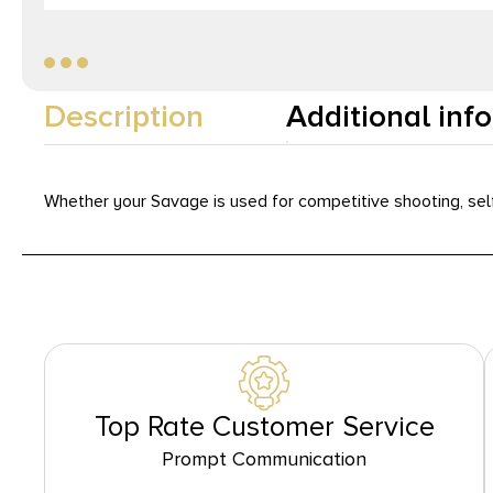
Description
Additional inf
Whether your Savage is used for competitive shooting, self
Top Rate Customer Service
Prompt Communication