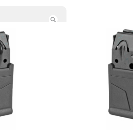
MAG SAV 110 SA 
$
72.00
Category :
Rifle Magazi
SKU : RSR|MGSV55185
Tags :
Online Only
Brand : Savage
89 IN STOCK
-
+
Add to cart