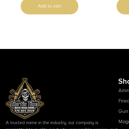
Add to cart
Sh
Amm
Fire
Gun 
Mag
A trusted name in the industry, our company is