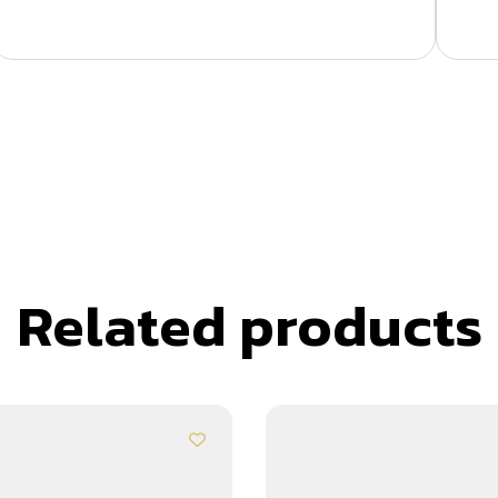
Related products