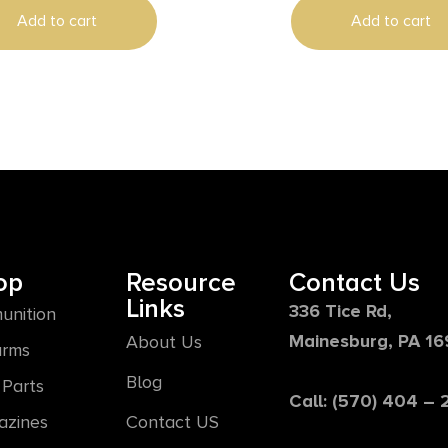
Steel
Add to cart
Add to cart
op
Resource
Contact Us
Links
336 Tice Rd,
unition
Mainesburg, PA 1
About Us
arms
Blog
Parts
Call: (570) 404 –
azines
Contact US