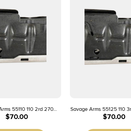
s 55110 110 2rd 270
Savage Arms 55125 110 3rd 7mm Rem
$
70.00
$
70.00
WSM/300 WSM/325 WSM
Mag/338 Win Mag Fit
e 110/16C/14/12 Stainless
110/114/116C Stainles