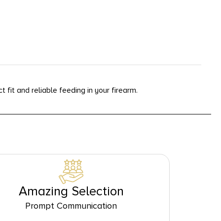
fit and reliable feeding in your firearm.
Amazing Selection
Prompt Communication