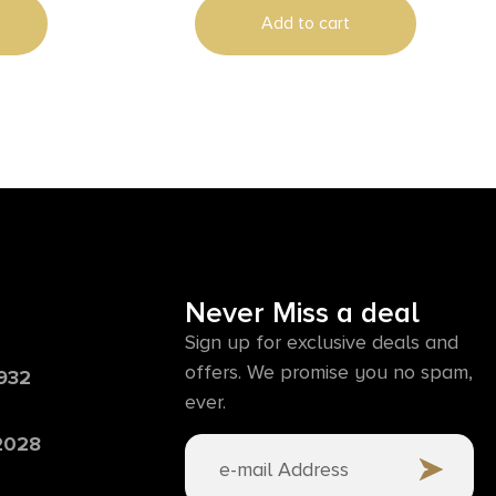
Add to cart
Never Miss a deal
Sign up for exclusive deals and
offers. We promise you no spam,
6932
ever.
 2028