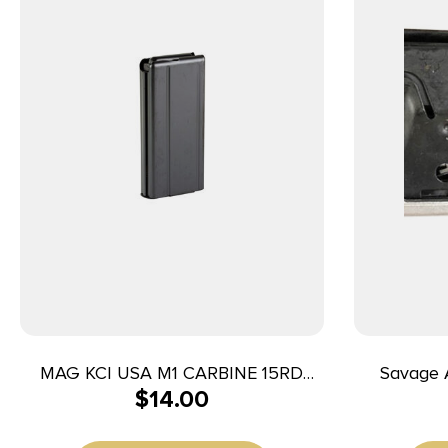
MAG KCI USA M1 CARBINE 15RD
Savage Arm
$
14.00
BLACK
WSM/7mm 
Fits Savag