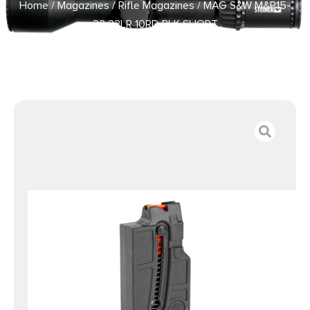
Home
/
Magazines
/
Rifle Magazines
/ MAG S&W M&P15-
22 22LR 10RD BLK SHORT