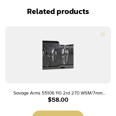
Related products
Savage Arms 55106 110 2rd 270 WSM/7mm
$
58.00
WSM/300 WSM Fits Savage 11FC/10 Precision
Carbine/10 Predator Hunter/12LRP/12FCV/10FC/110
Blued Steel