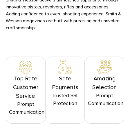
Smith & Wesson delivers unmatched superiority through
innovative pistols, revolvers, rifles and accessories.
Adding confidence to every shooting experience, Smith &
Wesson magazines are built with precision and unrivaled
craftsmanship.
Top Rate
Safe
Amazing
Customer
Payments
Selection
Trusted SSL
Prompt
Service
Protection
Communication
Prompt
Communication