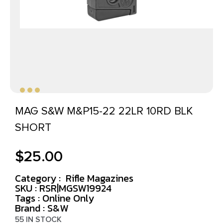
MAG S&W M&P15-22 22LR 10RD BLK
SHORT
$
25.00
Category :
Rifle Magazines
SKU : RSR|MGSW19924
Tags :
Online Only
Brand : S&W
55 IN STOCK