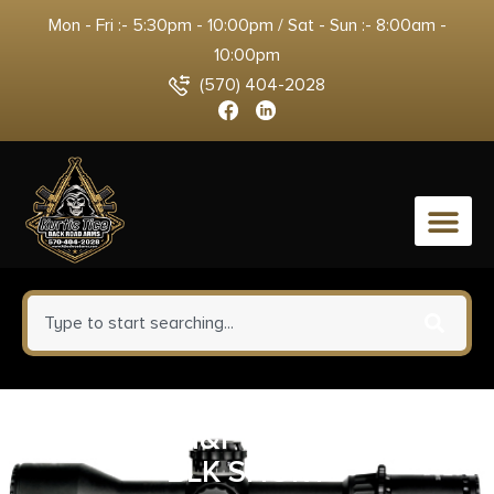
Mon - Fri :- 5:30pm - 10:00pm / Sat - Sun :- 8:00am -
10:00pm
(570) 404-2028
0
MAG S&W M&P15-22 22LR 10RD
BLK SHORT