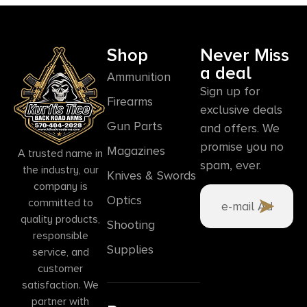
Shop
Never Miss
a deal
Ammunition
Sign up for
Firearms
exclusive deals
Gun Parts
and offers. We
promise you no
Magazines
A trusted name in
spam, ever.
the industry, our
Knives & Swords
company is
Optics
committed to
quality products,
Shooting
responsible
Supplies
service, and
customer
satisfaction. We
partner with