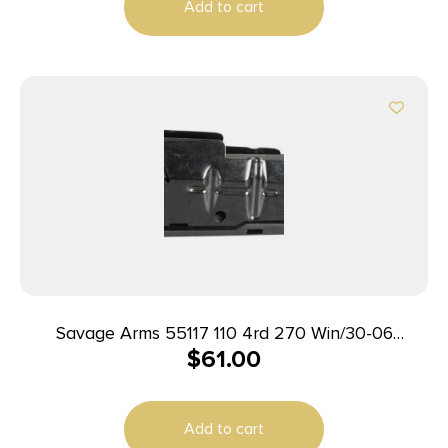
Add to cart
Savage Arms 55117 110 4rd 270 Win/30-06
$
61.00
Springfield/25-06 Rem Fits Savage 11FC/10
Predator Hunter/12LRP/12FCV/10FC/110 Blued
Steel
Add to cart