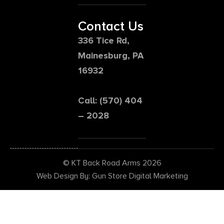
Contact Us
336 Tice Rd,
Mainesburg, PA
16932
Call: (570) 404
– 2028
© KT Back Road Arms 2026
Web Design By: Gun Store Digital Marketing