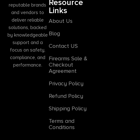
Resource
reputable brands
Links
and vendors to
deliver reliable
About Us
solutions, backed
Blog
by knowledgeable
support and a
Contact US
focus on safety,
compliance, and
Firearms Sale &
Checkout
performance.
Agreement
Privacy Policy
Refund Policy
Shipping Policy
Terms and
Conditions