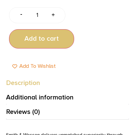
-
+
Add to cart
Add To Wishlist
Description
Additional information
Reviews (0)