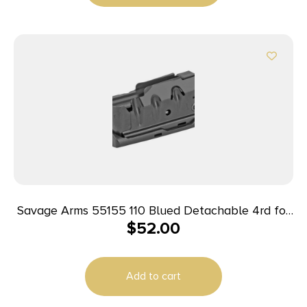
Savage Arms 55155 110 Blued Detachable 4rd for
$
52.00
223 Rem/204 Ruger Fits Savage 10 Predator
Hunter/10/11FC/12FCV/12LRP/110/10 Precision
Carbine
Add to cart