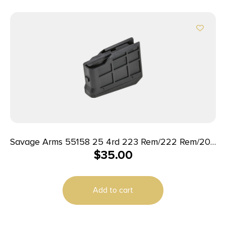
Savage Arms 55158 25 4rd 223 Rem/222 Rem/204
$
35.00
Ruger Black Polymer
Add to cart