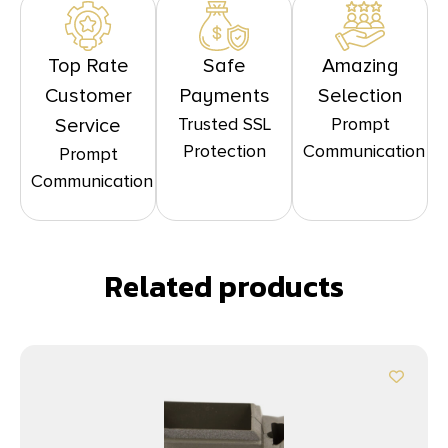
Top Rate
Safe
Amazing
Customer
Payments
Selection
Trusted SSL
Prompt
Service
Protection
Communication
Prompt
Communication
Related products