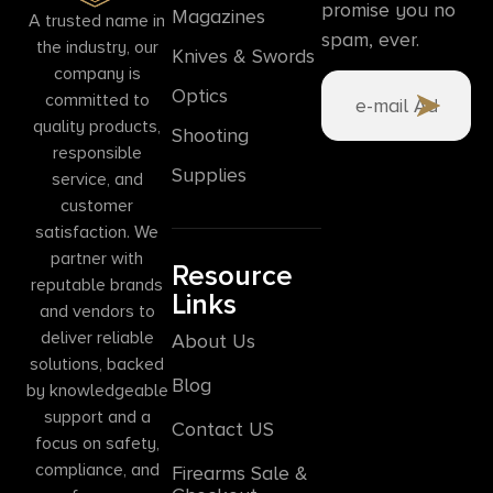
promise you no
Magazines
A trusted name in
spam, ever.
the industry, our
Knives & Swords
company is
Optics
committed to
quality products,
Shooting
responsible
Supplies
service, and
customer
satisfaction. We
partner with
Resource
reputable brands
Links
and vendors to
deliver reliable
About Us
solutions, backed
Blog
by knowledgeable
support and a
Contact US
focus on safety,
compliance, and
Firearms Sale &