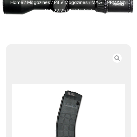
Home
/
Magazines
/
Rifle Magazines
/ MAG TIPPMANN
M4-22 25 RND BLACK