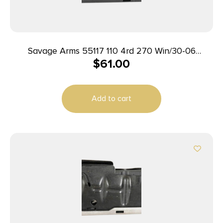
Savage Arms 55117 110 4rd 270 Win/30-06
$
61.00
Springfield/25-06 Rem Fits Savage 11FC/10
Predator Hunter/12LRP/12FCV/10FC/110 Blued
Steel
Add to cart