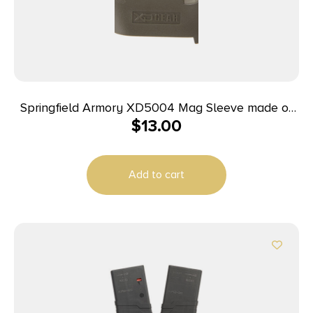
Springfield Armory XD5004 Mag Sleeve made of
$
13.00
Polymer with OD Green Finish & 1 Piece Design for
9mm Luger, 40 S&W Springfield XD
Add to cart