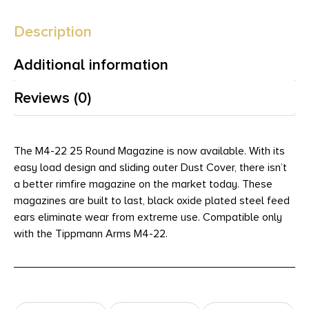
Description
Additional information
Reviews (0)
The M4-22 25 Round Magazine is now available. With its
easy load design and sliding outer Dust Cover, there isn’t
a better rimfire magazine on the market today. These
magazines are built to last, black oxide plated steel feed
ears eliminate wear from extreme use. Compatible only
with the Tippmann Arms M4-22.