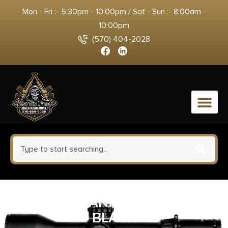
Mon - Fri :- 5:30pm - 10:00pm / Sat - Sun :- 8:00am -
10:00pm
(570) 404-2028
0
MAG TIPPMANN M4-22 25 RND
BLACK