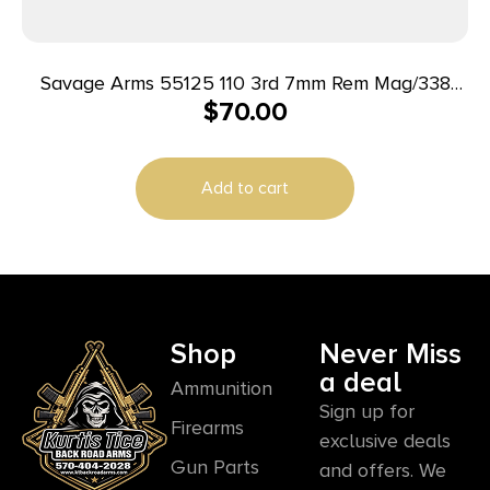
Savage Arms 55125 110 3rd 7mm Rem Mag/338
$
70.00
Win Mag Fits Savage 110/114/116C Stainless Steel
Add to cart
Shop
Never Miss
a deal
Ammunition
Sign up for
Firearms
exclusive deals
Gun Parts
and offers. We