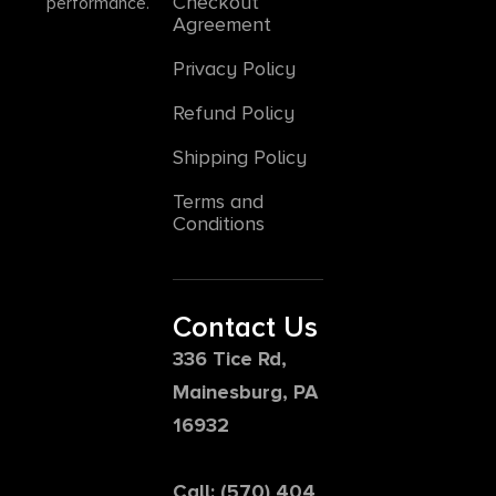
Checkout
performance.
Agreement
Privacy Policy
Refund Policy
Shipping Policy
Terms and
Conditions
Contact Us
336 Tice Rd,
Mainesburg, PA
16932
Call: (570) 404