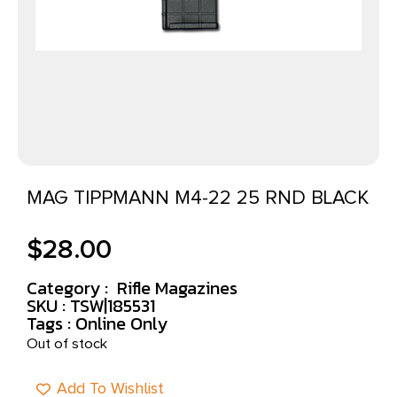
MAG TIPPMANN M4-22 25 RND BLACK
$
28.00
Category :
Rifle Magazines
SKU : TSW|185531
Tags :
Online Only
Out of stock
Add To Wishlist