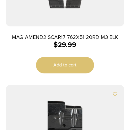
MAG AMEND2 SCAR17 762X51 20RD M3 BLK
$
29.99
Add to cart