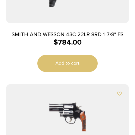
SMITH AND WESSON 43C 22LR 8RD 1-7/8″ FS
$
784.00
Add to cart