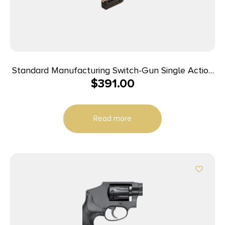
Standard Manufacturing Switch-Gun Single Action
$
391.00
Folding Revolver .22 LR 5rd Capacity 0.75″ Barrel
Read more