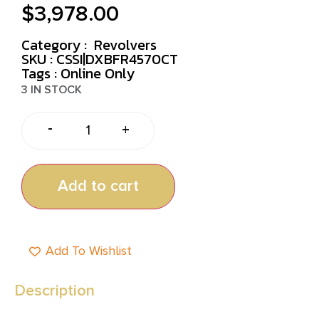
$
3,978.00
Category :
Revolvers
SKU : CSSI|DXBFR4570CT
Tags :
Online Only
3 IN STOCK
-
+
Add to cart
Add To Wishlist
Description