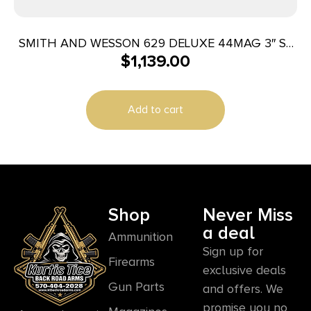
SMITH AND WESSON 629 DELUXE 44MAG 3″ SS
$
1,139.00
AS 6RD
Add to cart
Shop
Never Miss
a deal
Ammunition
Sign up for
Firearms
exclusive deals
Gun Parts
and offers. We
promise you no