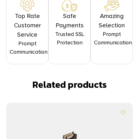
Top Rate
Safe
Amazing
Customer
Payments
Selection
Trusted SSL
Prompt
Service
Protection
Communication
Prompt
Communication
Related products