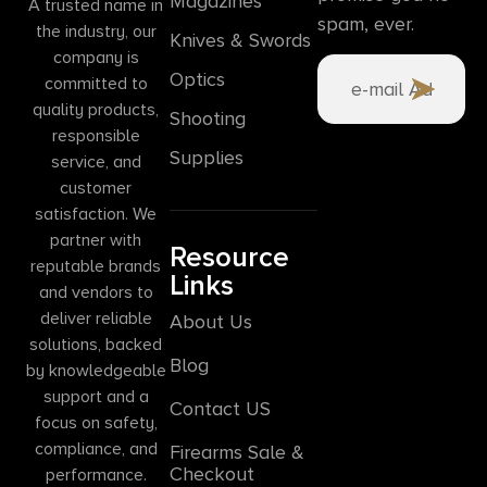
Magazines
A trusted name in
spam, ever.
the industry, our
Knives & Swords
company is
Optics
committed to
quality products,
Shooting
responsible
Supplies
service, and
customer
satisfaction. We
partner with
Resource
reputable brands
Links
and vendors to
deliver reliable
About Us
solutions, backed
Blog
by knowledgeable
support and a
Contact US
focus on safety,
compliance, and
Firearms Sale &
Checkout
performance.