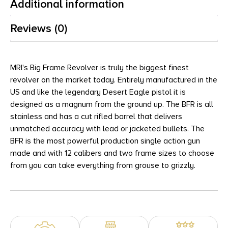
Additional information
Reviews (0)
MRI's Big Frame Revolver is truly the biggest finest
revolver on the market today. Entirely manufactured in the
US and like the legendary Desert Eagle pistol it is
designed as a magnum from the ground up. The BFR is all
stainless and has a cut rifled barrel that delivers
unmatched accuracy with lead or jacketed bullets. The
BFR is the most powerful production single action gun
made and with 12 calibers and two frame sizes to choose
from you can take everything from grouse to grizzly.