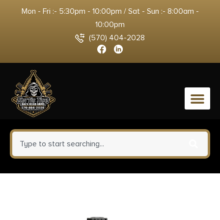
Mon - Fri :- 5:30pm - 10:00pm / Sat - Sun :- 8:00am -
10:00pm
(570) 404-2028
0
Magnum Research Exclusive
BFR Rolling Thunder Handgun