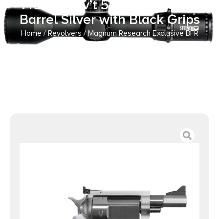
.45-70 Gov’t 5rd Capacity 3″
Barrel Silver with Black Grips
Home
/
Revolvers
/ Magnum Research Exclusive BFR
Rolling Thunder Handgun .45-70 Gov’t 5rd Capacity 3″
Barrel Silver with Black Grips