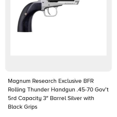
Magnum Research Exclusive BFR
Rolling Thunder Handgun .45-70 Gov’t
5rd Capacity 3″ Barrel Silver with
Black Grips