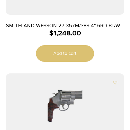
SMITH AND WESSON 27 357M/38S 4″ 6RD BL/WD
$
1,248.00
AS
Add to cart