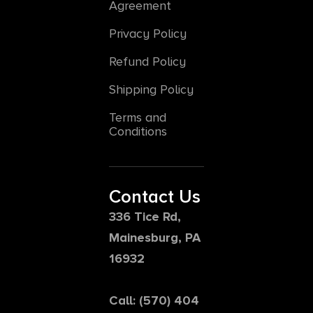
Agreement
Privacy Policy
Refund Policy
Shipping Policy
Terms and
Conditions
Contact Us
336 Tice Rd,
Mainesburg, PA
16932
Call: (570) 404