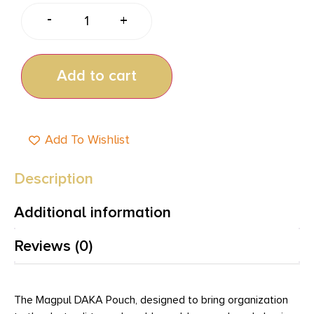
-
+
Add to cart
Add To Wishlist
Description
Additional information
Reviews (0)
The Magpul DAKA Pouch, designed to bring organization