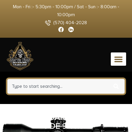
Mon - Fri :- 5:30pm - 10:00pm / Sat - Sun :- 8:00am -
10:00pm
(570) 404-2028
0
MAGPUL DAKA POUCH LRG
FDE 9″X13″