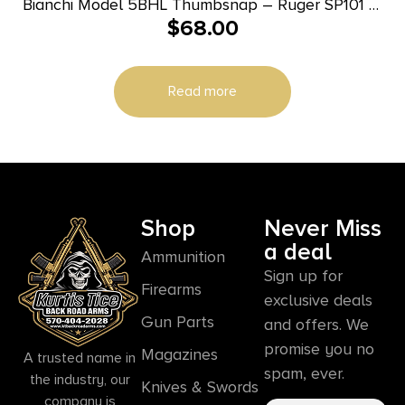
Bianchi Model 5BHL Thumbsnap – Ruger SP101 3″
$
68.00
Right Hand Plain Tan
Read more
Shop
Never Miss
a deal
Ammunition
Sign up for
Firearms
exclusive deals
Gun Parts
and offers. We
promise you no
Magazines
A trusted name in
spam, ever.
the industry, our
Knives & Swords
company is