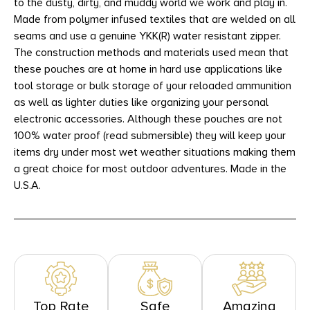
to the dusty, dirty, and muddy world we work and play in.
Made from polymer infused textiles that are welded on all
seams and use a genuine YKK(R) water resistant zipper.
The construction methods and materials used mean that
these pouches are at home in hard use applications like
tool storage or bulk storage of your reloaded ammunition
as well as lighter duties like organizing your personal
electronic accessories. Although these pouches are not
100% water proof (read submersible) they will keep your
items dry under most wet weather situations making them
a great choice for most outdoor adventures. Made in the
U.S.A.
Top Rate
Safe
Amazing