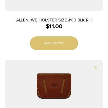
ALLEN IWB HOLSTER SIZE #00 BLK RH
$
11.00
Add to cart