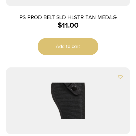
PS PROD BELT SLD HLSTR TAN MED/LG
$
11.00
Add to cart