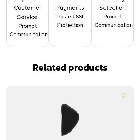
Customer
Payments
Selection
Trusted SSL
Prompt
Service
Protection
Communication
Prompt
Communication
Related products