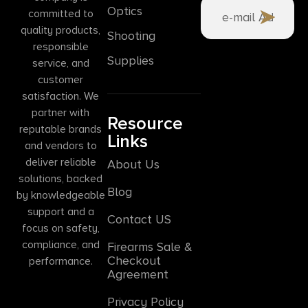
Optics
committed to
quality products,
Shooting
responsible
Supplies
service, and
customer
satisfaction. We
partner with
Resource
reputable brands
Links
and vendors to
deliver reliable
About Us
solutions, backed
Blog
by knowledgeable
support and a
Contact US
focus on safety,
compliance, and
Firearms Sale &
Checkout
performance.
Agreement
Privacy Policy