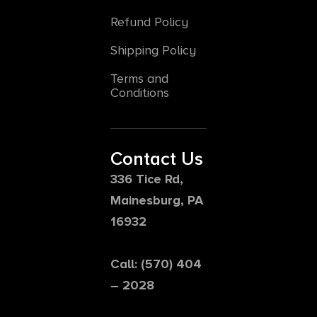
Refund Policy
Shipping Policy
Terms and
Conditions
Contact Us
336 Tice Rd,
Mainesburg, PA
16932
Call: (570) 404
– 2028