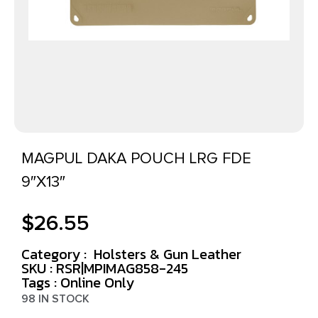
MAGPUL DAKA POUCH LRG FDE
9″X13″
$
26.55
Category :
Holsters & Gun Leather
SKU : RSR|MPIMAG858-245
Tags :
Online Only
98 IN STOCK