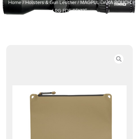
Home
/
Holsters & Gun Leather
/ MAGPUL DAKA POUCH
LRG FDE 9″X13″