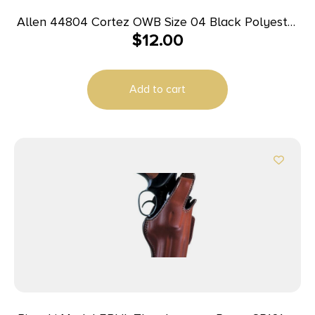
Allen 44804 Cortez OWB Size 04 Black Polyester
$
12.00
Belt Loop Compatible w/Glock 20/21 Right Hand
Add to cart