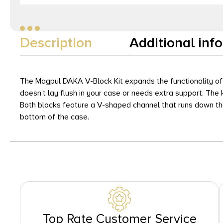
Description
Additional inf
The Magpul DAKA V-Block Kit expands the functionality of
doesn’t lay flush in your case or needs extra support. Th
Both blocks feature a V-shaped channel that runs down the 
bottom of the case.
Top Rate Customer Service