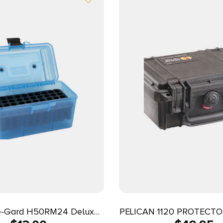
-Gard H50RM24 Deluxe
PELICAN 1120 PROTECTO