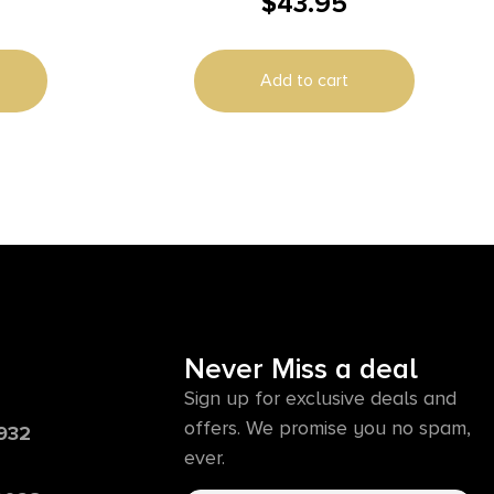
$
43.95
Black/Clear Polycarbonate 9.88″ Long
Add to cart
Never Miss a deal
Sign up for exclusive deals and
offers. We promise you no spam,
6932
ever.