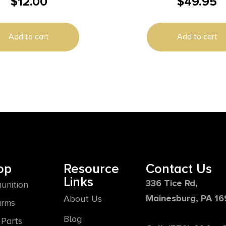
$
12.00
$
49.95
e Clear Blue
lypropylene 50rd
Add to cart
Add to cart
op
Resource
Contact Us
Links
336 Tice Rd,
unition
Mainesburg, PA 1
About Us
arms
Blog
Parts