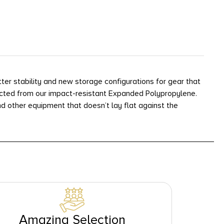
r stability and new storage configurations for gear that
ructed from our impact-resistant Expanded Polypropylene.
nd other equipment that doesn’t lay flat against the
Amazing Selection