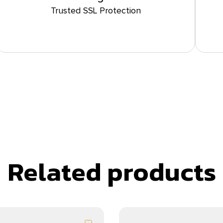
Trusted SSL Protection
Related products