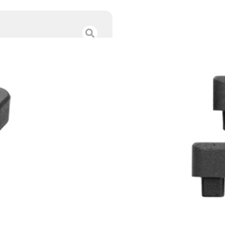
MAGPUL DAKA V-
$
18.95
Category :
Range Bags 
SKU : TSW|160861
Tags :
Online Only
8 IN STOCK
-
+
Add to cart