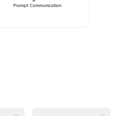
Prompt Communication