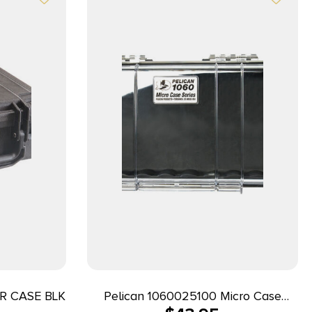
R CASE BLK
Pelican 1060025100 Micro Case