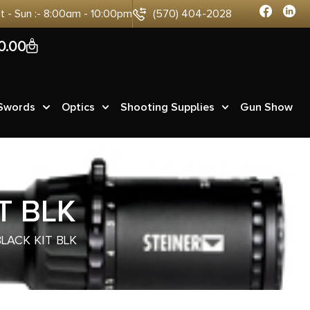
at - Sun :- 8:00am - 10:00pm
(570) 404-2028
0
0.00
 Swords
Optics
Shooting Supplies
Gun Show
T BLK
LACK KIT BLK