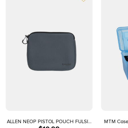
ALLEN NEOP PISTOL POUCH FULSIZ
MTM Case