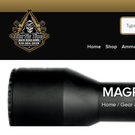
Home
Shop
Amm
MAGP
Home
/
Gear 