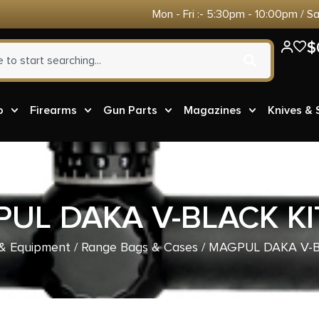
Mon - Fri :- 5:30pm - 10:00pm / S
$
o
Firearms
Gun Parts
Magazines
Knives &
UL DAKA V-BLACK KI
& Equipment
/
Range Bags & Cases
/ MAGPUL DAKA V-B