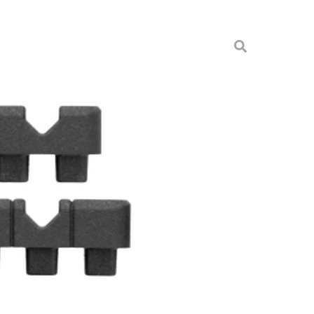
BLACK KIT BLK
& Cases