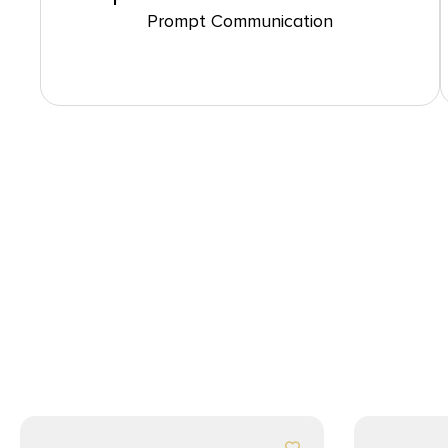
Prompt Communication