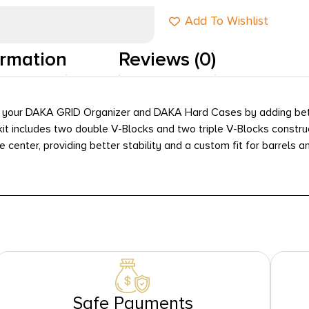
Add To Wishlist
ormation
Reviews (0)
 your DAKA GRID Organizer and DAKA Hard Cases by adding bette
e kit includes two double V-Blocks and two triple V-Blocks const
center, providing better stability and a custom fit for barrels a
Safe Payments