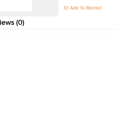
Add To Wishlist
iews (0)