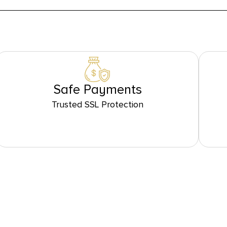
Safe Payments
Trusted SSL Protection