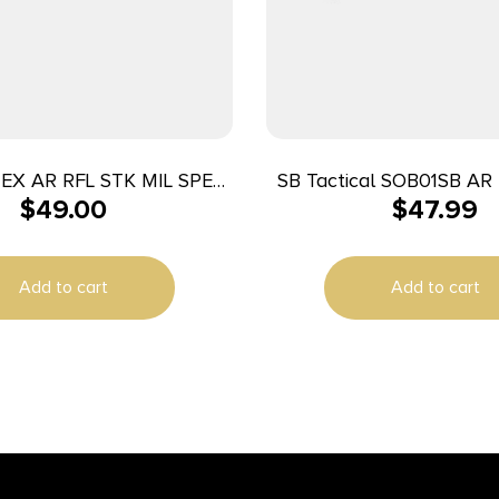
EX AR RFL STK MIL SPEC
SB Tactical SOB01SB AR
$
49.00
$
47.99
FDE
Elasto-Polymer 7.8″ L 
Add to cart
Add to cart