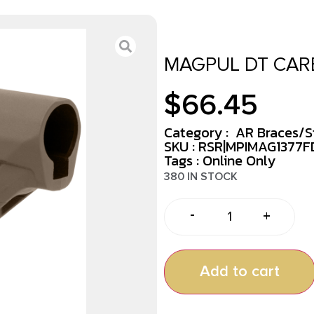
MAGPUL DT CARB
$
66.45
Category :
AR Braces/S
SKU : RSR|MPIMAG1377F
Tags :
Online Only
380 IN STOCK
-
+
Add to cart