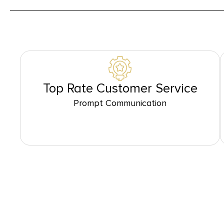
Top Rate Customer Service
Prompt Communication