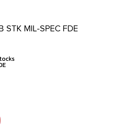
 STK MIL-SPEC FDE
tocks
DE