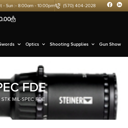
at - Sun :- 8:00am - 10:00pm
(570) 404-2028
0
0.00
 Swords
Optics
Shooting Supplies
Gun Show
PEC FDE
STK MIL-SPEC FDE