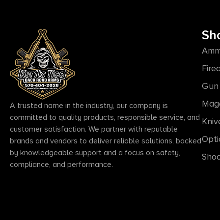
Sh
Amm
Fire
Gun 
Mag
A trusted name in the industry, our company is
committed to quality products, responsible service, and
Kniv
customer satisfaction. We partner with reputable
Opti
brands and vendors to deliver reliable solutions, backed
by knowledgeable support and a focus on safety,
Shoo
compliance, and performance.