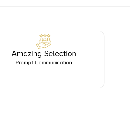
Amazing Selection
Prompt Communication