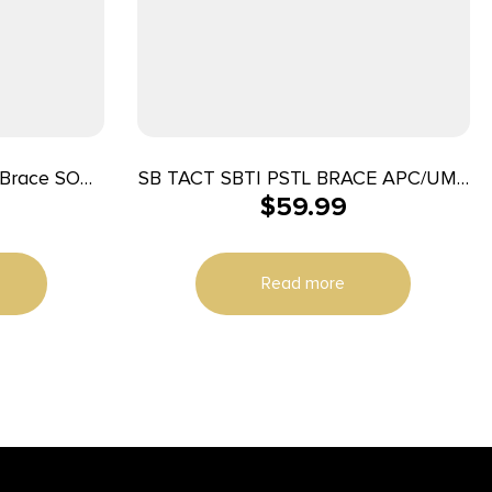
 Brace SOB
SB TACT SBTI PSTL BRACE APC/UMP
$
59.99
x 1.6″ W
BLK
Read more