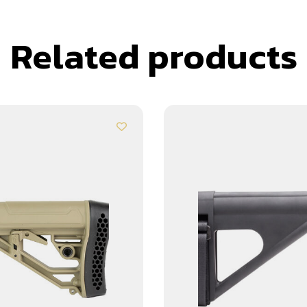
Related products