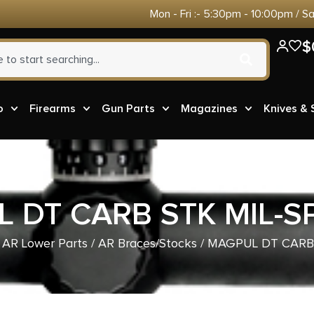
Mon - Fri :- 5:30pm - 10:00pm / S
$
o
Firearms
Gun Parts
Magazines
Knives &
 DT CARB STK MIL-S
/
AR Lower Parts
/
AR Braces/Stocks
/ MAGPUL DT CARB 