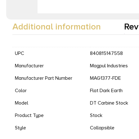
Additional information
Rev
UPC
840815147558
Manufacturer
Magpul Industries
Manufacturer Part Number
MAG1377-FDE
Color
Flat Dark Earth
Model
DT Carbine Stock
Product Type
Stock
Style
Collapsible