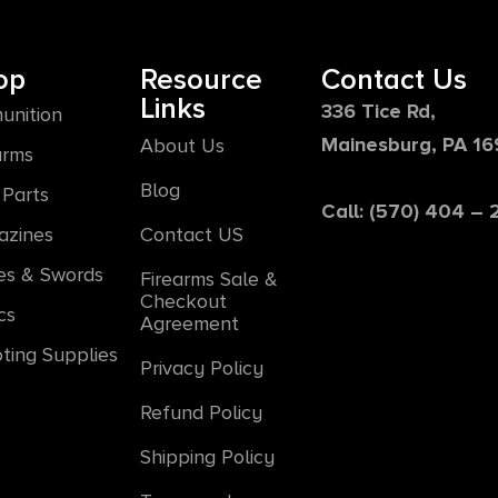
op
Resource
Contact Us
Links
336 Tice Rd,
unition
Mainesburg, PA 1
About Us
arms
Blog
Parts
Call: (570) 404 –
azines
Contact US
es & Swords
Firearms Sale &
Checkout
cs
Agreement
ting Supplies
Privacy Policy
Refund Policy
Shipping Policy