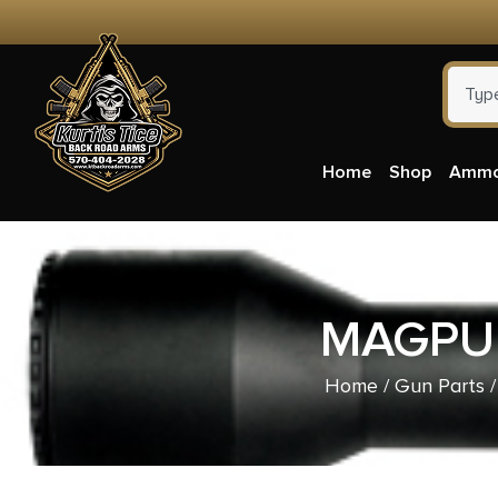
Home
Shop
Amm
MAGPUL
Home
/
Gun Parts