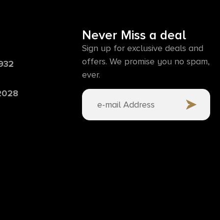
Never Miss a deal
Sign up for exclusive deals and
offers. We promise you no spam,
6932
ever.
 2028