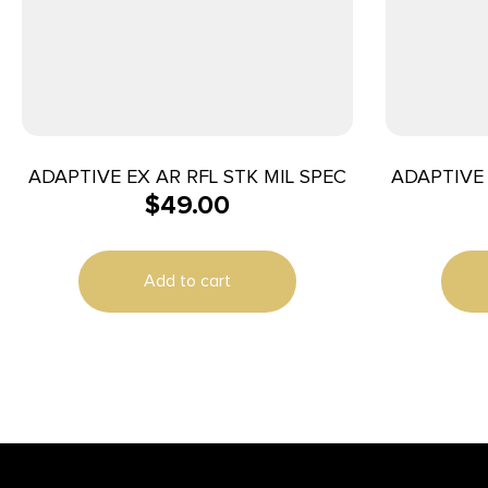
ADAPTIVE EX AR RFL STK MIL SPEC
ADAPTIVE 
$
49.00
Add to cart