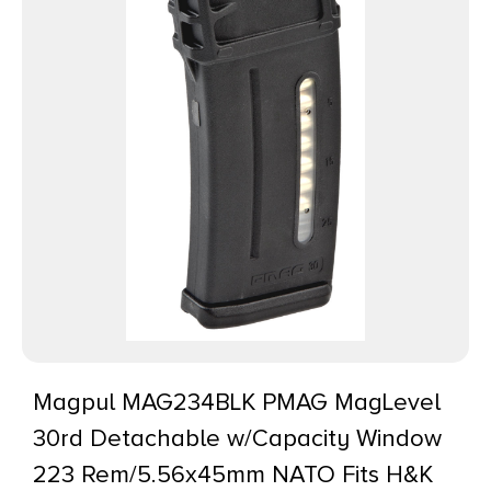
Magpul MAG234BLK PMAG MagLevel
30rd Detachable w/Capacity Window
223 Rem/5.56x45mm NATO Fits H&K