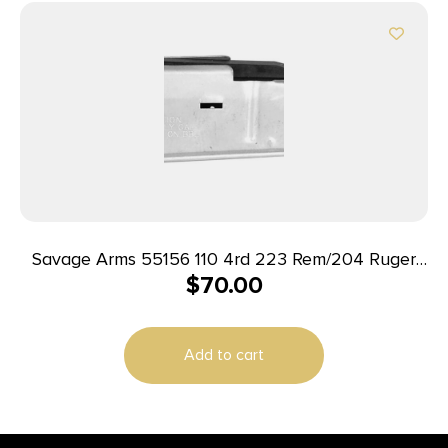
Savage Arms 55156 110 4rd 223 Rem/204 Ruger
$
70.00
Fits Savage 110/12/14/16C Stainless Steel
Add to cart