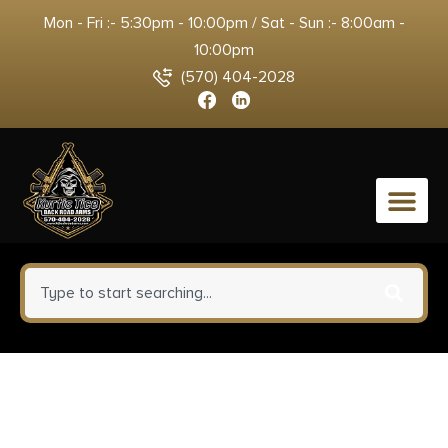
Mon - Fri :- 5:30pm - 10:00pm / Sat - Sun :- 8:00am -
10:00pm
(570) 404-2028
0
Magpul MAG234BLK PMAG
MagLevel 30rd Detachable