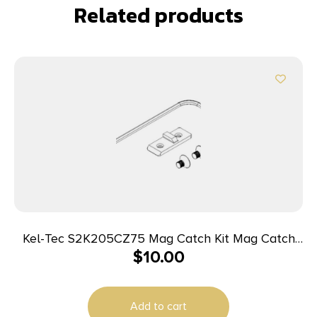
Related products
Kel-Tec S2K205CZ75 Mag Catch Kit Mag Catch
$
10.00
Kit made of Steel with Black Finish for CZ 75 Sub
2000 Gen2 Magazines
Add to cart