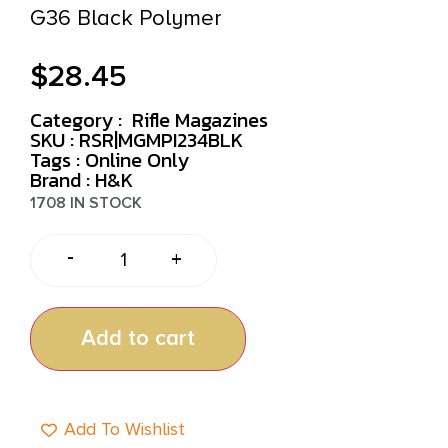
G36 Black Polymer
$
28.45
Category :
Rifle Magazines
SKU : RSR|MGMPI234BLK
Tags :
Online Only
Brand : H&K
1708 IN STOCK
-
+
Add to cart
Add To Wishlist