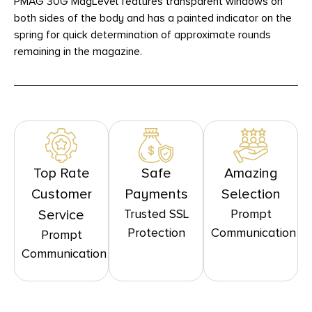
PMAG 30G MagLevel features transparent windows on
both sides of the body and has a painted indicator on the
spring for quick determination of approximate rounds
remaining in the magazine.
Top Rate
Safe
Amazing
Customer
Payments
Selection
Trusted SSL
Prompt
Service
Protection
Communication
Prompt
Communication