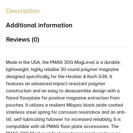
Description
Additional information
Reviews (0)
Made in the USA, the PMAG 30G MagLevel is a durable,
lightweight, highly reliable 30-round polymer magazine
designed specifically for the Heckler & Koch G36. It
features an advanced impact-resistant polymer
construction and an easy to disassemble design with a
flared floorplate for positive magazine extraction from
pouches. It utilizes a resilient Milspec black oxide coated
stainless steel spring for corrosion resistance and an anti-
tilt, self-lubricating follower for increased reliability. It is
compatible with all PMAG floor plate accessories. The