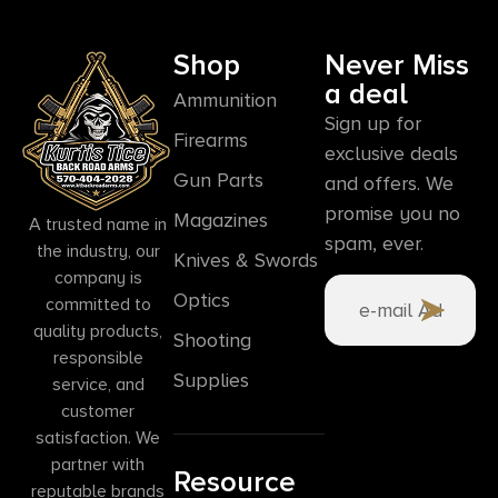
Shop
Never Miss
a deal
Ammunition
Sign up for
Firearms
exclusive deals
Gun Parts
and offers. We
promise you no
Magazines
A trusted name in
spam, ever.
the industry, our
Knives & Swords
company is
Optics
committed to
quality products,
Shooting
responsible
Supplies
service, and
customer
satisfaction. We
partner with
Resource
reputable brands