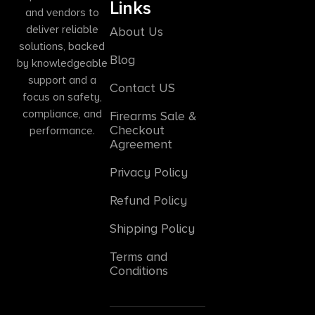
Links
and vendors to
deliver reliable
About Us
solutions, backed
Blog
by knowledgeable
support and a
Contact US
focus on safety,
compliance, and
Firearms Sale &
Checkout
performance.
Agreement
Privacy Policy
Refund Policy
Shipping Policy
Terms and
Conditions