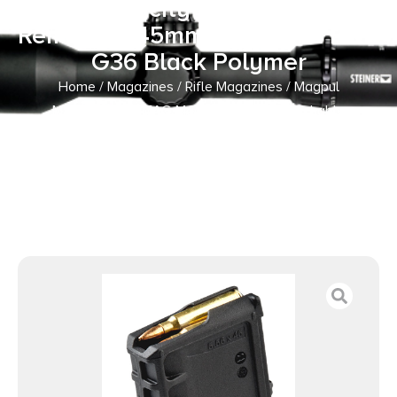
w/Capacity Window 223
Rem/5.56x45mm NATO Fits H&K
G36 Black Polymer
Home
/
Magazines
/
Rifle Magazines
/ Magpul
MAG234BLK PMAG MagLevel 30rd Detachable
w/Capacity Window 223 Rem/5.56x45mm NATO Fits H&K
G36 Black Polymer