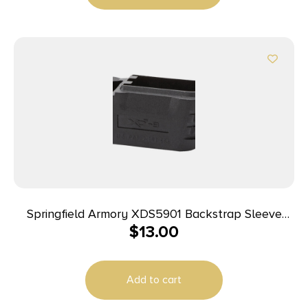
Springfield Armory XDS5901 Backstrap Sleeve
$
13.00
made of Polymer Black Finish & 1 Piece Design for
9mm Luger Springfield XD-S with #1 Backstrap &
3.30″ Barrel
Add to cart