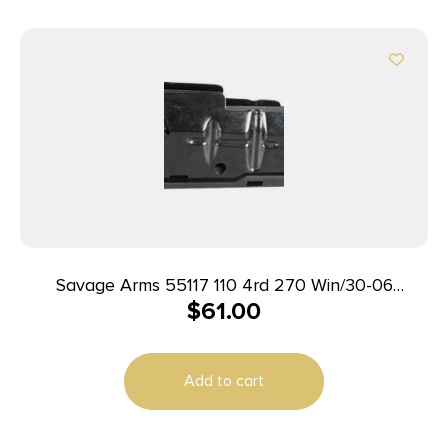
Savage Arms 55117 110 4rd 270 Win/30-06
$
61.00
Springfield/25-06 Rem Fits Savage 11FC/10
Predator Hunter/12LRP/12FCV/10FC/110 Blued
Steel
Add to cart