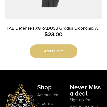
FAB Defense FXGRADUSB Gradus Ergonomic AR
$
23.00
Style Black Polymer w/Rubber Overmold, Fits
AR/AK
Add to cart
Shop
Never Miss
a deal
Ammunition
Sign up for
Firearms
exclusive deals