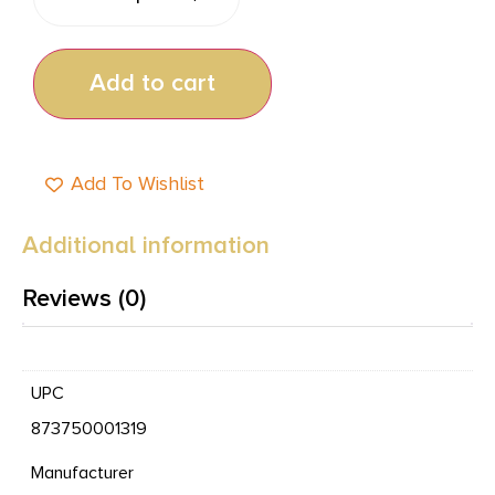
Add to cart
Add To Wishlist
Additional information
Reviews (0)
UPC
873750001319
Manufacturer