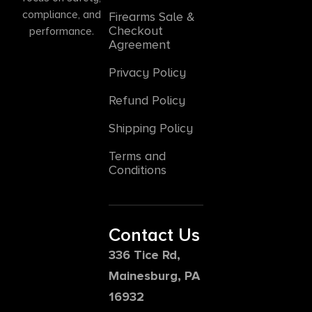
compliance, and
Firearms Sale &
Checkout
performance.
Agreement
Privacy Policy
Refund Policy
Shipping Policy
Terms and
Conditions
Contact Us
336 Tice Rd,
Mainesburg, PA
16932