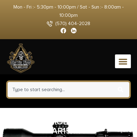
Mon - Fri :- 5:30pm - 10:00pm / Sat - Sun :- 8:00am -
10:00pm
(570) 404-2028
0
MAGPUL MOE-K2+ GRIP FDE
AR15/M4