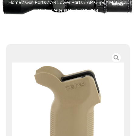
Home
/
Gun Parts
/
AR Lower Parts
/
AR Grips
/ MAGPUL
MOE-K2+ GRIP FDE AR15/M4