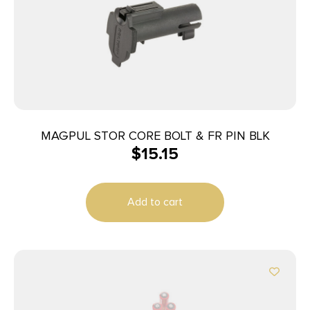
MAGPUL STOR CORE BOLT & FR PIN BLK
$
15.15
Add to cart