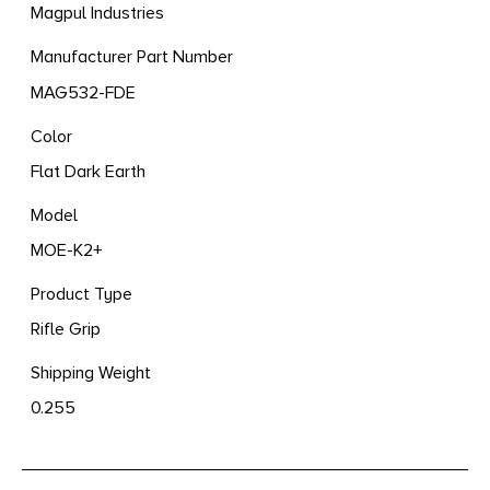
Magpul Industries
Manufacturer Part Number
MAG532-FDE
Color
Flat Dark Earth
Model
MOE-K2+
Product Type
Rifle Grip
Shipping Weight
0.255