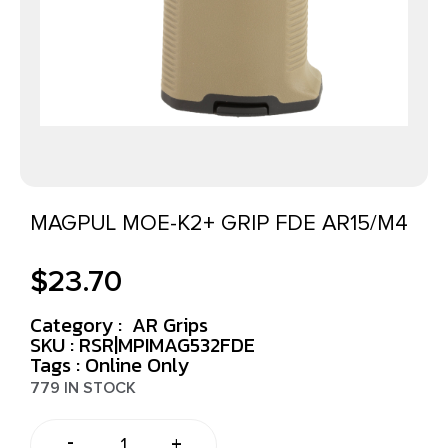
MAGPUL MOE-K2+ GRIP FDE AR15/M4
$
23.70
Category :
AR Grips
SKU : RSR|MPIMAG532FDE
Tags :
Online Only
779 IN STOCK
-
+