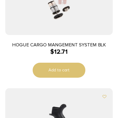
HOGUE CARGO MANGEMENT SYSTEM BLK
$
12.71
Add to cart