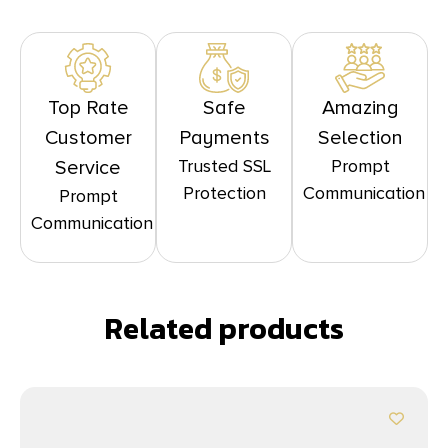
Top Rate
Safe
Amazing
Customer
Payments
Selection
Trusted SSL
Prompt
Service
Protection
Communication
Prompt
Communication
Related products