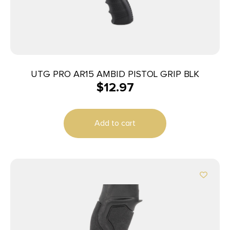
UTG PRO AR15 AMBID PISTOL GRIP BLK
$
12.97
Add to cart