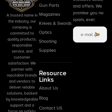
Gun Parts
and offers. We
promise you no
Magazines
A trusted name in
spam, ever.
the industry, our
Knives & Swords
company is
Optics
committed to
quality products,
Shooting
responsible
Supplies
service, and
customer
satisfaction. We
partner with
Resource
reputable brands
Links
and vendors to
deliver reliable
About Us
solutions, backed
Blog
by knowledgeable
support and a
Contact US
focus on safety,