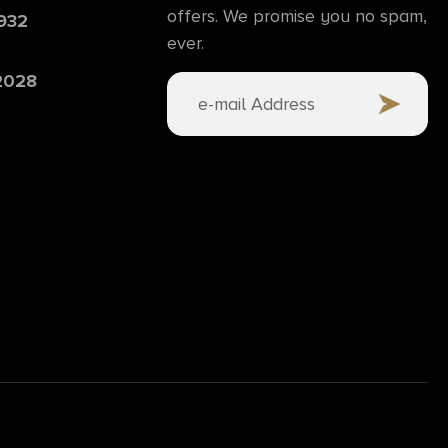
offers. We promise you no spam,
6932
ever.
 2028