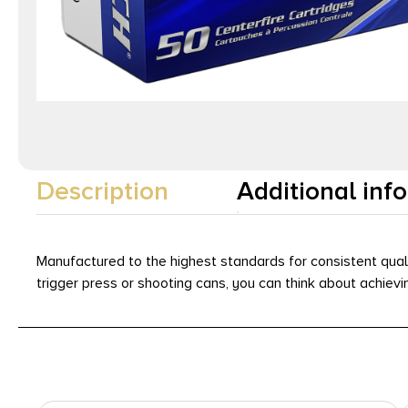
Description
Additional inf
Manufactured to the highest standards for consistent qual
trigger press or shooting cans, you can think about achie