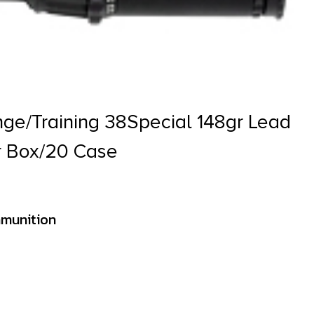
ge/Training 38Special 148gr Lead
r Box/20 Case
munition