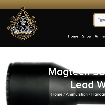
Home
Shop
Amm
Magtech 38
Lead W
Home
/
Ammunition
/
Handgu