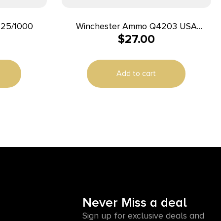
25/1000
Winchester Ammo Q4203 USA
$
27.00
25ACP 50gr Full Metal Jacket 50
Per Box/10 Case
Add to cart
Never Miss a deal
Sign up for exclusive deals and