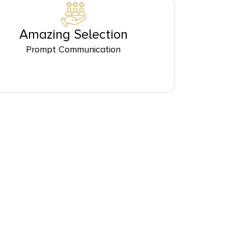
Amazing Selection
Prompt Communication