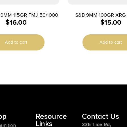
9MM 115GR FMJ 50/1000
S&B 9MM 100GR XRG 
$
16.00
$
15.00
Add to cart
Add to cart
op
Resource
Contact Us
Links
336 Tice Rd,
unition