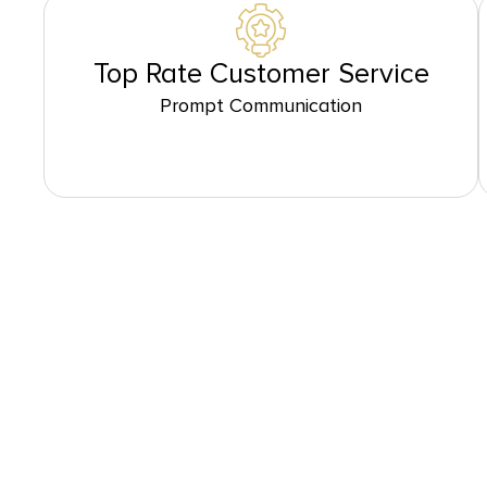
Top Rate Customer Service
Prompt Communication