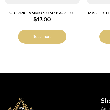
SCORPIO AMMO 9MM 115GR FMJ
MAGTECH 
$
17.00
50/1000
Read more
Sh
Amm