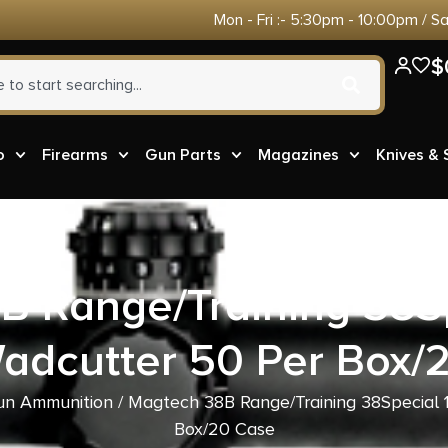
Mon - Fri :- 5:30pm - 10:00pm / S
$
o
Firearms
Gun Parts
Magazines
Knives &
B Range/Training 38Sp
adcutter 50 Per Box/
n Ammunition
/ Magtech 38B Range/Training 38Special 
Box/20 Case