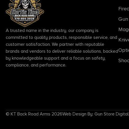
Fire
Gun 
Mag
A trusted name in the industry, our company is
committed to quality products, responsible service, and
Kniv
customer satisfaction. We partner with reputable
Opti
brands and vendors to deliver reliable solutions, backed
by knowledgeable support and a focus on safety,
Shoo
compliance, and performance.
© KT Back Road Arms 2026
Web Design By: Gun Store Digital