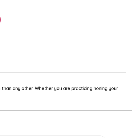
than any other. Whether you are practicing honing your