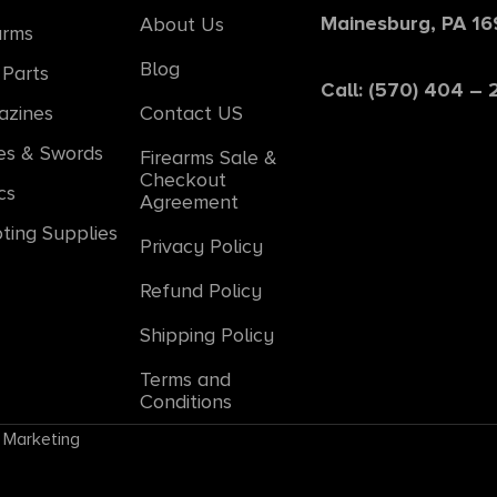
Mainesburg, PA 1
About Us
arms
Blog
Parts
Call: (570) 404 –
azines
Contact US
es & Swords
Firearms Sale &
Checkout
cs
Agreement
ting Supplies
Privacy Policy
Refund Policy
Shipping Policy
Terms and
Conditions
 Marketing