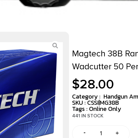
Magtech 38B Ran
Wadcutter 50 Pe
$
28.00
Category :
Handgun Am
SKU : CSSI|MG38B
Tags :
Online Only
441 IN STOCK
-
+