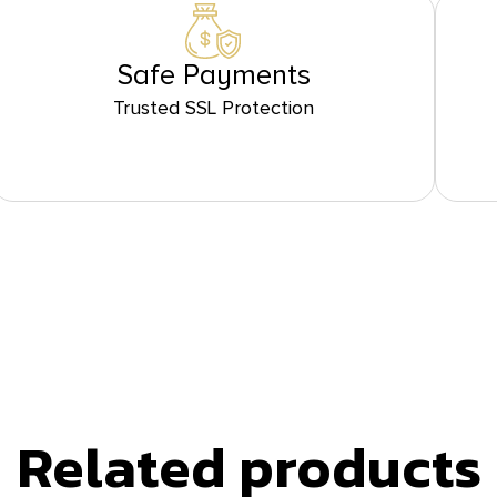
Safe Payments
Trusted SSL Protection
Related products