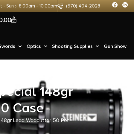
at - Sun :- 8:00am - 10:00pm
(570) 404-2028
0
0.00
 Swords
Optics
Shooting Supplies
Gun Show
ecial 148gr
20 Case
148gr Lead Wadcutter 50 Per