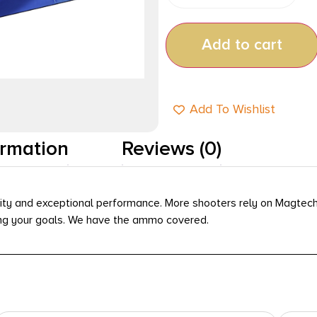
Add to cart
Add To Wishlist
ormation
Reviews (0)
ity and exceptional performance. More shooters rely on Magtech 
ving your goals. We have the ammo covered.