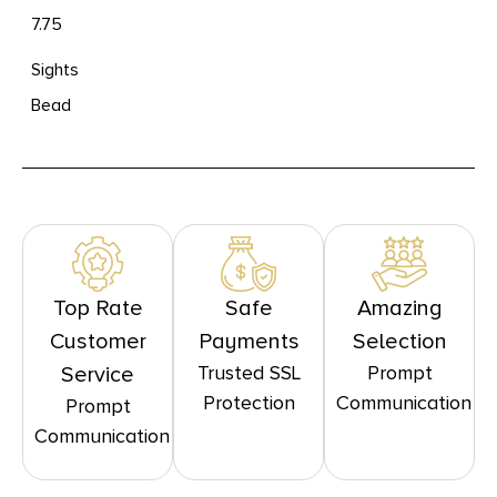
7.75
Sights
Bead
Top Rate
Safe
Amazing
Customer
Payments
Selection
Trusted SSL
Prompt
Service
Protection
Communication
Prompt
Communication