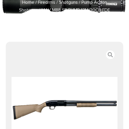
Home
/
Firearms
/
Shotguns
/
Pump Action
Shotguns
/ MAV M88 SP PUMP 12M/20CB FDE