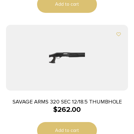
Add to cart
SAVAGE ARMS 320 SEC 12/18.5 THUMBHOLE
$
262.00
Add to cart