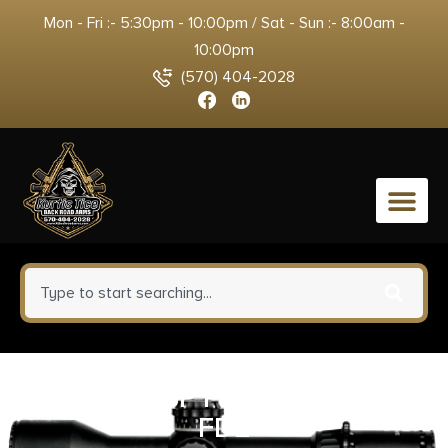
Mon - Fri :- 5:30pm - 10:00pm / Sat - Sun :- 8:00am -
10:00pm
(570) 404-2028
0
MAV M88 SP PUMP 12M/20CB
FDE