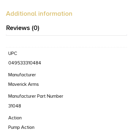
Additional information
Reviews (0)
UPC
049533310484
Manufacturer
Maverick Arms
Manufacturer Part Number
31048
Action
Pump Action