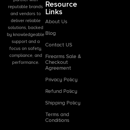
Resource
reputable brands
Links
and vendors to
deliver reliable
About Us
solutions, backed
Blog
by knowledgeable
support and a
Contact US
focus on safety,
compliance, and
Firearms Sale &
Checkout
performance.
Agreement
Privacy Policy
Refund Policy
Shipping Policy
Terms and
Conditions