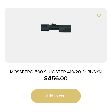
MOSSBERG 500 SLUGSTER 410/20 3″ BL/SYN
$
456.00
Add to cart