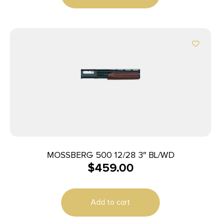
MOSSBERG 500 12/28 3″ BL/WD
$
459.00
Add to cart