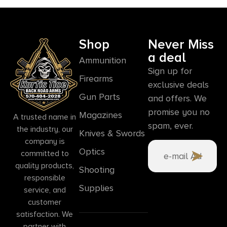
Shop
Never Miss
a deal
Ammunition
Sign up for
Firearms
exclusive deals
Gun Parts
and offers. We
promise you no
Magazines
A trusted name in
spam, ever.
the industry, our
Knives & Swords
company is
Optics
committed to
quality products,
Shooting
responsible
Supplies
service, and
customer
satisfaction. We
partner with