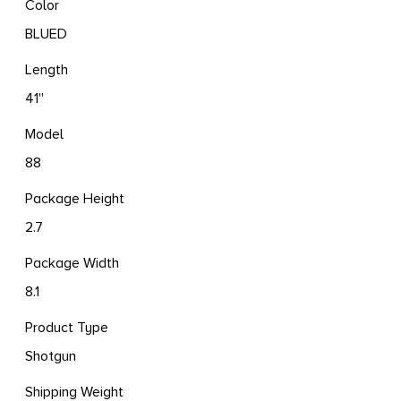
Color
BLUED
Length
41''
Model
88
Package Height
2.7
Package Width
8.1
Product Type
Shotgun
Shipping Weight