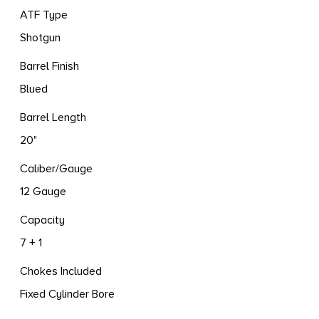
ATF Type
Shotgun
Barrel Finish
Blued
Barrel Length
20"
Caliber/Gauge
12 Gauge
Capacity
7 + 1
Chokes Included
Fixed Cylinder Bore