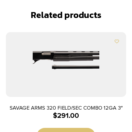
Related products
SAVAGE ARMS 320 FIELD/SEC COMBO 12GA 3″
$
291.00