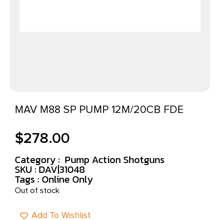
MAV M88 SP PUMP 12M/20CB FDE
$
278.00
Category :
Pump Action Shotguns
SKU : DAV|31048
Tags :
Online Only
Out of stock
Add To Wishlist