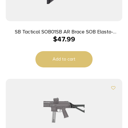
SB Tactical SOB01SB AR Brace SOB Elasto-
$
47.99
Polymer 7.8″ L x 1.6″ W
Add to cart