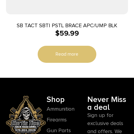
SB TACT SBTI PSTL BRACE APC/UMP BLK
$
59.99
Read more
Shop
Never Miss
a deal
Ammunition
Sign up for
Firearms
exclusive deals
Gun Parts
and offers. We