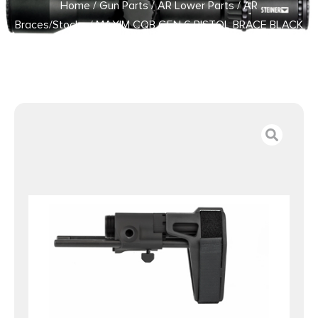
Home
/
Gun Parts
/
AR Lower Parts
/
AR
Braces/Stocks
/ MAXIM CQB GEN 6 PISTOL BRACE BLACK