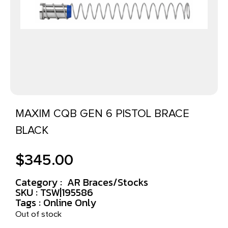
MAXIM CQB GEN 6 PISTOL BRACE
BLACK
$
345.00
Category :
AR Braces/Stocks
SKU : TSW|195586
Tags :
Online Only
Out of stock