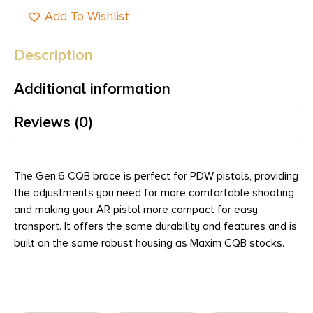
Add To Wishlist
Description
Additional information
Reviews (0)
The Gen:6 CQB brace is perfect for PDW pistols, providing
the adjustments you need for more comfortable shooting
and making your AR pistol more compact for easy
transport. It offers the same durability and features and is
built on the same robust housing as Maxim CQB stocks.