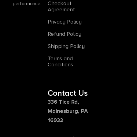
Checkout
performance.
Agreement
Privacy Policy
Refund Policy
Shipping Policy
Terms and
Conditions
Contact Us
336 Tice Rd,
Mainesburg, PA
16932