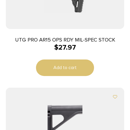
UTG PRO AR15 OPS RDY MIL-SPEC STOCK
$
27.97
Add to cart