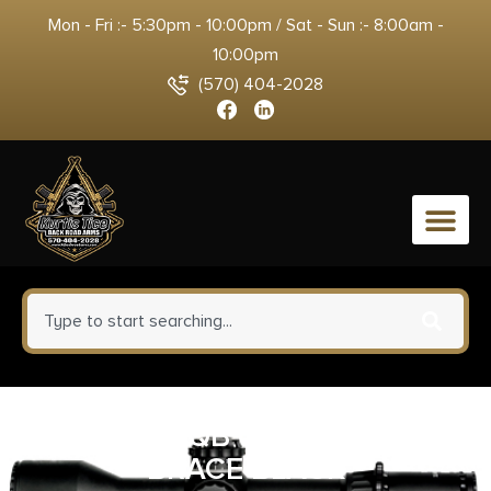
Mon - Fri :- 5:30pm - 10:00pm / Sat - Sun :- 8:00am -
10:00pm
(570) 404-2028
0
MAXIM CQB GEN 6 PISTOL
BRACE BLACK