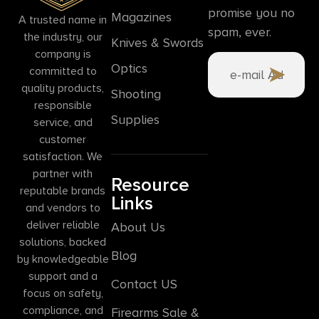
promise you no
Magazines
A trusted name in
spam, ever.
the industry, our
Knives & Swords
company is
Optics
committed to
quality products,
Shooting
responsible
Supplies
service, and
customer
satisfaction. We
partner with
Resource
reputable brands
Links
and vendors to
deliver reliable
About Us
solutions, backed
Blog
by knowledgeable
support and a
Contact US
focus on safety,
compliance, and
Firearms Sale &