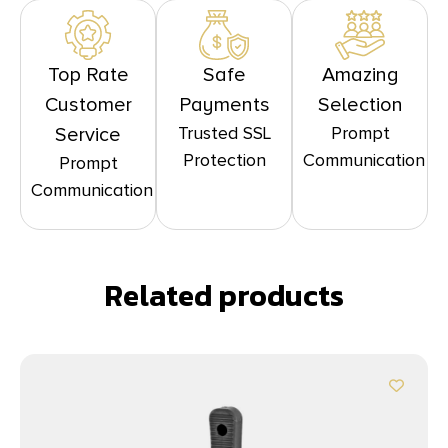
Top Rate
Safe
Amazing
Customer
Payments
Selection
Trusted SSL
Prompt
Service
Protection
Communication
Prompt
Communication
Related products