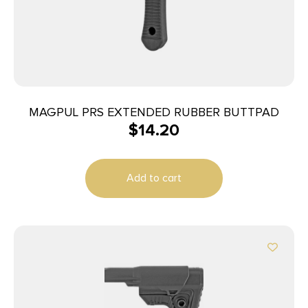
MAGPUL PRS EXTENDED RUBBER BUTTPAD
$
14.20
Add to cart