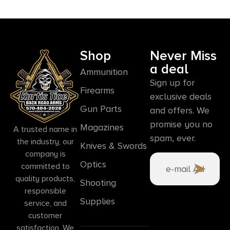
Shop
Never Miss
a deal
Ammunition
Sign up for
Firearms
exclusive deals
Gun Parts
and offers. We
promise you no
Magazines
A trusted name in
spam, ever.
the industry, our
Knives & Swords
company is
Optics
committed to
quality products,
Shooting
responsible
Supplies
service, and
customer
satisfaction. We