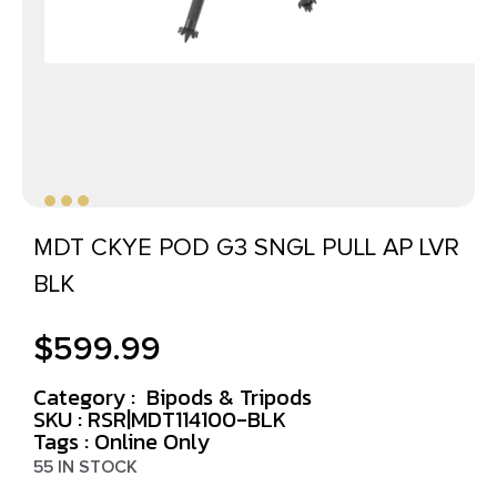
MDT CKYE POD G3 SNGL PULL AP LVR
BLK
$
599.99
Category :
Bipods & Tripods
SKU : RSR|MDT114100-BLK
Tags :
Online Only
55 IN STOCK