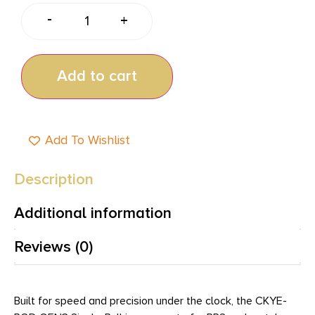
-
+
Add to cart
Add To Wishlist
Description
Additional information
Reviews (0)
Built for speed and precision under the clock, the CKYE-