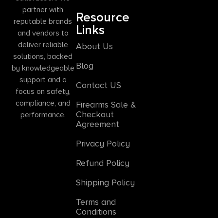
partner with
Resource
reputable brands
Links
and vendors to
deliver reliable
About Us
solutions, backed
Blog
by knowledgeable
support and a
Contact US
focus on safety,
compliance, and
Firearms Sale &
Checkout
performance.
Agreement
Privacy Policy
Refund Policy
Shipping Policy
Terms and
Conditions