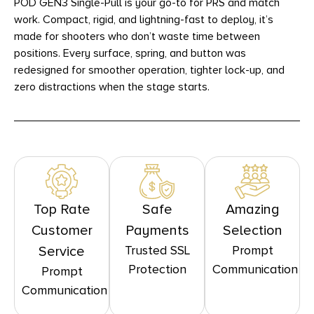
POD GEN3 Single-Pull is your go-to for PRS and match
work. Compact, rigid, and lightning-fast to deploy, it’s
made for shooters who don’t waste time between
positions. Every surface, spring, and button was
redesigned for smoother operation, tighter lock-up, and
zero distractions when the stage starts.
Top Rate
Safe
Amazing
Customer
Payments
Selection
Trusted SSL
Prompt
Service
Protection
Communication
Prompt
Communication