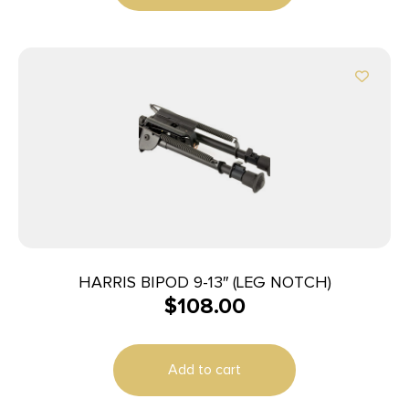
HARRIS BIPOD 9-13″ (LEG NOTCH)
$
108.00
Add to cart