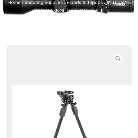
Home
/
Shooting Supplies
/
Bipods & Tripods
/ MDT CKYE
POD G3 SNGL PULL AP LVR BLK