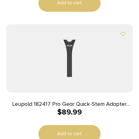
Add to cart
Leupold 182417 Pro Gear Quick-Stem Adapter
$
89.99
4.50″ Black Aluminum
Add to cart