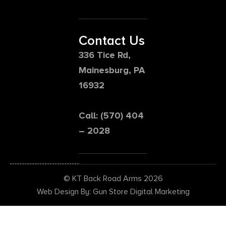
Contact Us
336 Tice Rd,
Mainesburg, PA
16932
Call: (570) 404
– 2028
© KT Back Road Arms 2026
Web Design By: Gun Store Digital Marketing