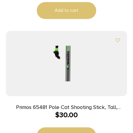
Add to cart
Primos 65481 Pole Cat Shooting Stick, Tall,
$
30.00
Aluminum, 33-65″