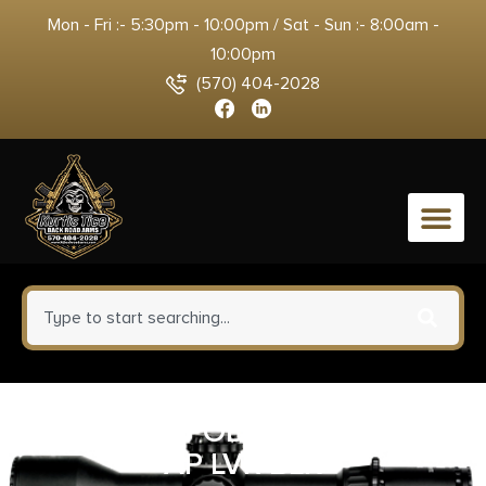
Mon - Fri :- 5:30pm - 10:00pm / Sat - Sun :- 8:00am -
10:00pm
(570) 404-2028
0
MDT CKYE POD G3 SNGL PULL
AP LVR BLK