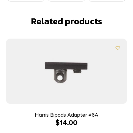
Related products
Harris Bipods Adapter #6A
$
14.00